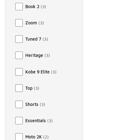
Book 2
(
3
)
Zoom
(
3
)
Tuned 7
(
3
)
Heritage
(
3
)
Kobe 9 Elite
(
3
)
Top
(
3
)
Shorts
(
3
)
Essentials
(
3
)
Moto 2K
(
2
)