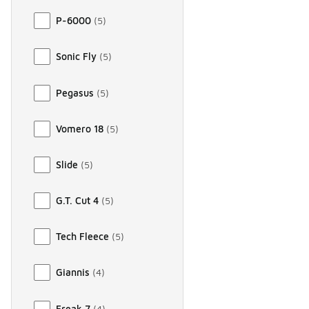
P-6000
(
5
)
Sonic Fly
(
5
)
Pegasus
(
5
)
Vomero 18
(
5
)
Slide
(
5
)
G.T. Cut 4
(
5
)
Tech Fleece
(
5
)
Giannis
(
4
)
Freak 7
(
4
)