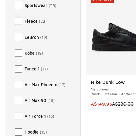
Sportswear
(
25
)
Fleece
(
22
)
LeBron
(
19
)
Kobe
(
19
)
Tuned 1
(
17
)
Nike Dunk Low
SAVE A$80
Air Max Phoenix
(
17
)
Men Shoes
Black - Off Noir - Anthraci
Air Max 90
(
16
)
This item is on sale
A$149.95
A$230.00
Air Force 1
(
16
)
Hoodie
(
15
)