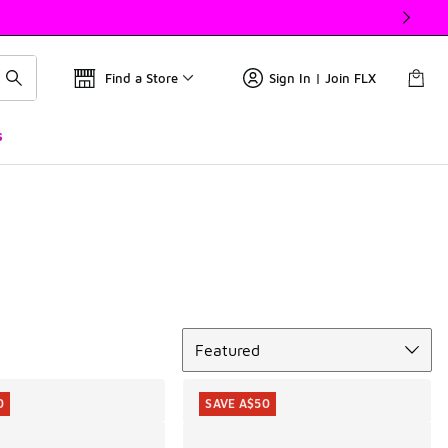
Find a Store
Sign In | Join FLX
s
Sort
Featured
0
SAVE A$50