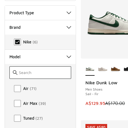
Product Type
Brand
Brand
Nike
(
6
)
Model
More Colors Availab
Nike Dunk Low
SAVE A$40
Model
Air
(
71
)
Men Shoes
Sail - Fir
This item is on sale
A$129.95
A$170.00
Air Max
(
39
)
Tuned
(
27
)
SAVE A$80