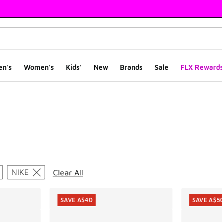
en's
Women's
Kids'
New
Brands
Sale
FLX Reward
ts
NIKE
Clear All
SAVE A$40
SAVE A$5