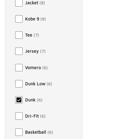
Jacket
(
8
)
Kobe 9
(
8
)
Tee
(
7
)
Jersey
(
7
)
Vomero
(
6
)
Dunk Low
(
6
)
Dunk
(
6
)
Dri-Fit
(
6
)
Basketball
(
6
)