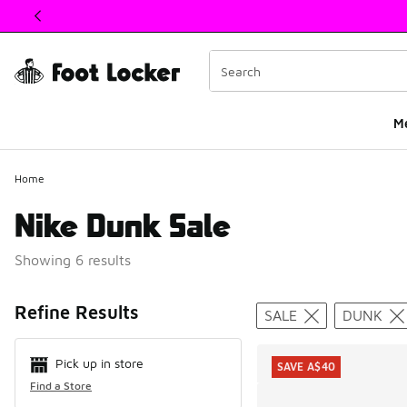
This link will open in a new window
M
Home
Nike Dunk Sale
Showing 6 results
Search Resul
Refine Results
SALE
DUNK
Pick up in store
SAVE A$40
Find a Store