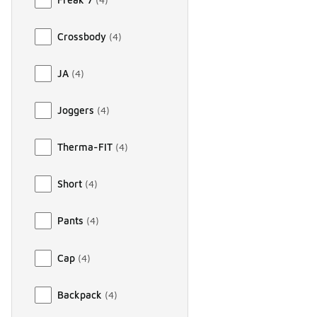
Crossbody
(
4
)
JA
(
4
)
Joggers
(
4
)
Therma-FIT
(
4
)
Short
(
4
)
Pants
(
4
)
Cap
(
4
)
Backpack
(
4
)