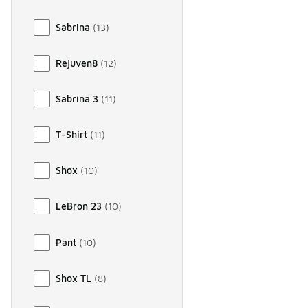
Sabrina
(
13
)
Rejuven8
(
12
)
Sabrina 3
(
11
)
T-Shirt
(
11
)
Shox
(
10
)
LeBron 23
(
10
)
Pant
(
10
)
Shox TL
(
8
)