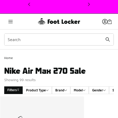
This link will open in a new window
Home
Nike Air Max 270 Sale
Showing 99 results
Filters
Product Type
Brand
Model
Gender
Siz
Search Results