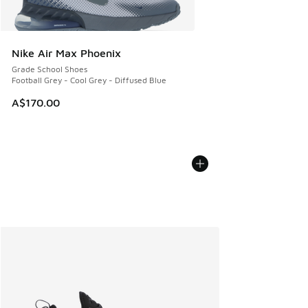
Nike Air Max Phoenix
Grade School Shoes
Football Grey - Cool Grey - Diffused Blue
A$170.00