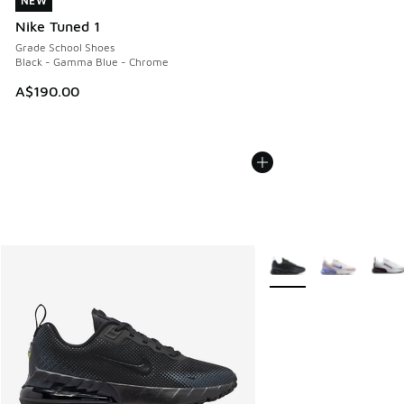
NEW
NEW
Nike Tuned 1
Grade School Shoes
Black - Gamma Blue - Chrome
A$190.00
More Colors Available