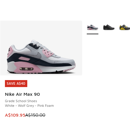
More Colors Available
SAVE A$40
SAVE A$40
Nike Air Max 90
Grade School Shoes
White - Wolf Grey - Pink Foam
This item is on sale. Price dropped from A$150.00 to A$10
A$109.95
A$150.00