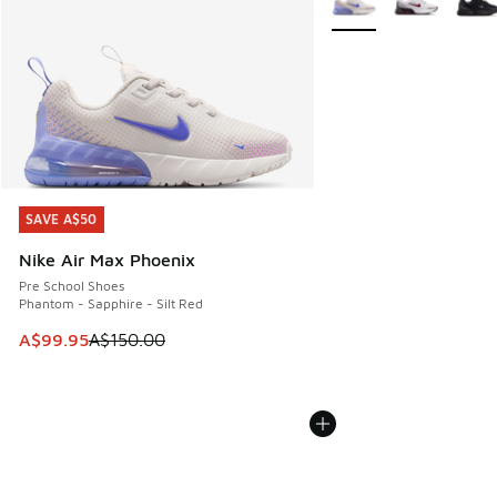
SAVE A$50
SAVE A$50
Nike Air Max Phoenix
Pre School Shoes
Phantom - Sapphire - Silt Red
This item is on sale. Price dropped from A$150.00 to A$99
A$99.95
A$150.00