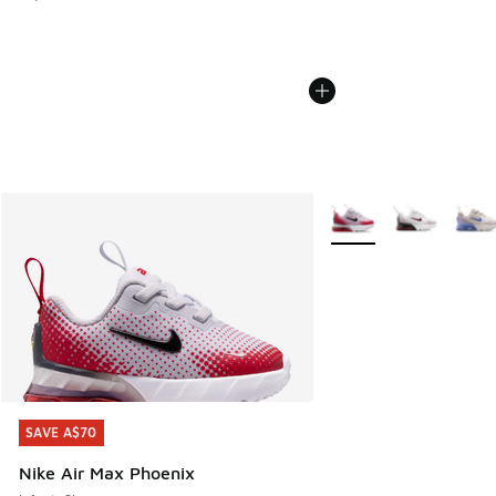
More Colors Available
SAVE A$70
SAVE A$70
Nike Air Max Phoenix