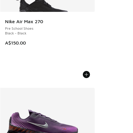
Nike Air Max 270
Pre School Shoes
Black - Black
A$150.00