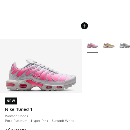
More Colors Available
NEW
NEW
Nike Tuned 1
Women Shoes
Pure Platinum - Hyper Pink - Summit White