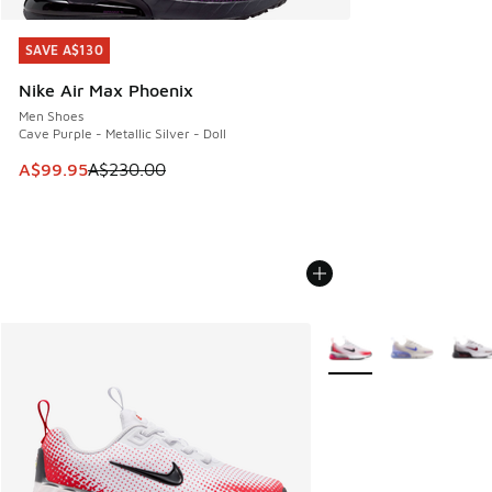
SAVE A$130
SAVE A$130
Nike Air Max Phoenix
Men Shoes
Cave Purple - Metallic Silver - Doll
This item is on sale. Price dropped from A$230.00 to A$99
A$99.95
A$230.00
More Colors Available