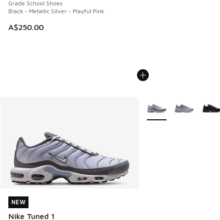
Grade School Shoes
Black - Metallic Silver - Playful Pink
A$250.00
More Colors Available
NEW
NEW
Nike Tuned 1