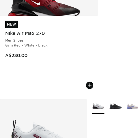
NEW
NEW
Nike Air Max 270
Men Shoes
Gym Red - White - Black
A$230.00
More Colors Available