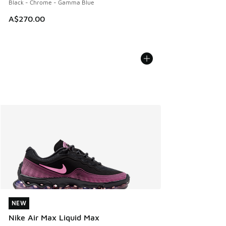
Black - Chrome - Gamma Blue
A$270.00
NEW
NEW
Nike Air Max Liquid Max