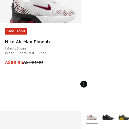
SAVE A$50
SAVE A$50
Nike Air Max Phoenix
Infants Shoes
White - Team Red - Black
This item is on sale. Price dropped from A$140.00 to A$89
A$89.95
A$140.00
More Colors Available