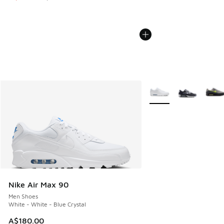
More Colors Available
Nike Air Max 90
Men Shoes
White - White - Blue Crystal
A$180.00