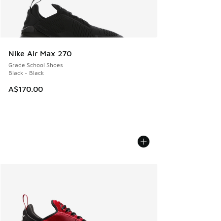
Nike Air Max 270
Grade School Shoes
Black - Black
A$170.00