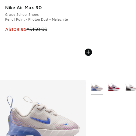
Nike Air Max 90
Grade School Shoes
Pencil Point - Photon Dust - Malachite
This item is on sale. Price dropped from A$150.00 to A$10
A$109.95
A$150.00
More Colors Available