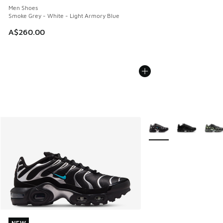
Men Shoes
Smoke Grey - White - Light Armory Blue
A$260.00
More Colors Available