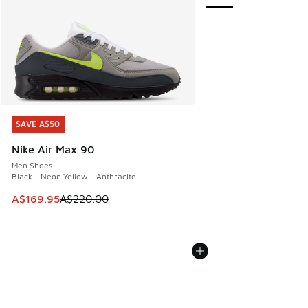
SAVE A$50
SAVE A$50
Nike Air Max 90
Men Shoes
Black - Neon Yellow - Anthracite
This item is on sale. Price dropped from A$220.00 to A$16
A$169.95
A$220.00