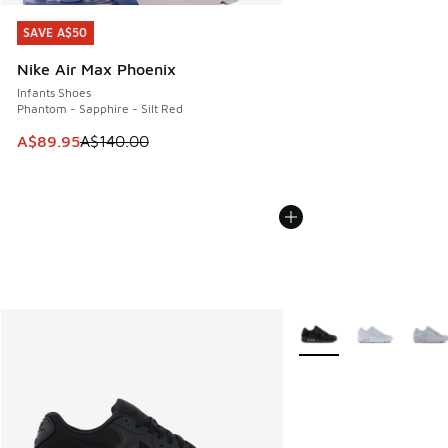
SAVE A$50
SAVE A$50
Nike Air Max Phoenix
Infants Shoes
Phantom - Sapphire - Silt Red
This item is on sale. Price dropped from A$140.00 to A$89
A$89.95
A$140.00
More Colors Available