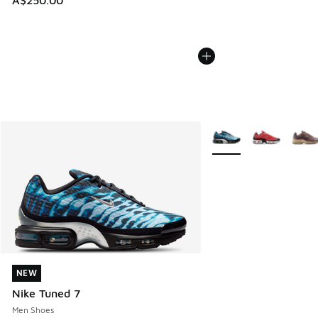
A$250.00
More Colors Available
NEW
NEW
Nike Tuned 7
Men Shoes