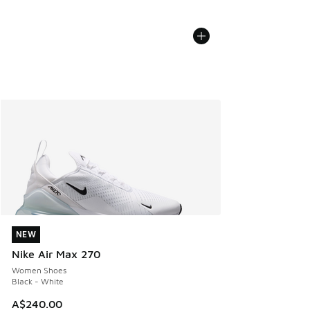
NEW
NEW
Nike Air Max 270
Women Shoes
Black - White
A$240.00