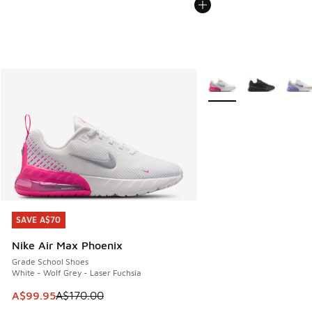
More Colors Available
SAVE A$70
SAVE A$70
Nike Air Max Phoenix
Grade School Shoes
White - Wolf Grey - Laser Fuchsia
This item is on sale. Price dropped from A$170.00 to A$99
A$99.95
A$170.00