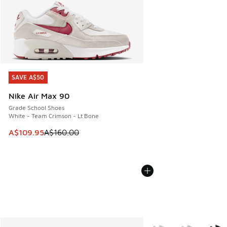
SAVE A$50
SAVE A$50
Nike Air Max 90
Grade School Shoes
White - Team Crimson - Lt Bone
This item is on sale. Price dropped from A$160.00 to A$10
A$109.95
A$160.00
More Colors Available