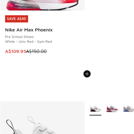
SAVE A$40
SAVE A$40
Nike Air Max Phoenix
Pre School Shoes
White - Univ Red - Gym Red
This item is on sale. Price dropped from A$150.00 to A$10
A$109.95
A$150.00
More Colors Available