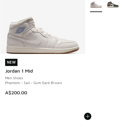
More Colors Available
NEW
NEW
Jordan 1 Mid
Men Shoes
Phantom - Sail - Gum Dark Brown
A$200.00