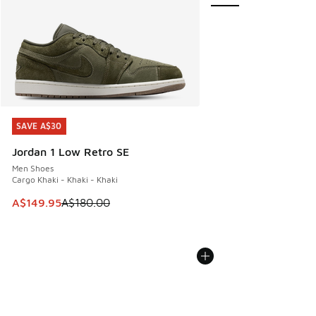
SAVE A$30
SAVE A$30
Jordan 1 Low Retro SE
Men Shoes
Cargo Khaki - Khaki - Khaki
This item is on sale. Price dropped from A$180.00 to A$149
A$149.95
A$180.00