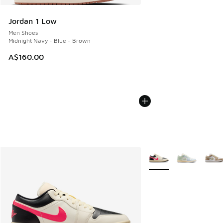
Jordan 1 Low
Men Shoes
Midnight Navy - Blue - Brown
A$160.00
More Colors Available