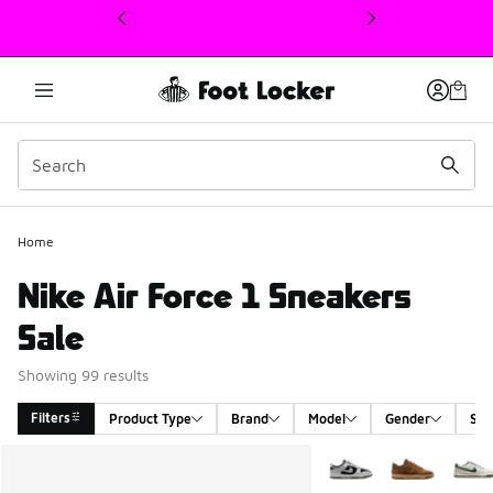
This link will open in a new window
Home
Nike Air Force 1 Sneakers
Sale
Showing 99 results
Filters
Product Type
Brand
Model
Gender
Siz
Search Results
More Colors Available