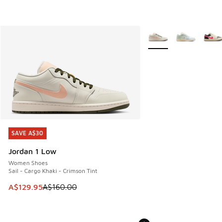
More Colors Available
SAVE A$30
SAVE A$30
Jordan 1 Low
Women Shoes
Sail - Cargo Khaki - Crimson Tint
This item is on sale. Price dropped from A$160.00 to A$129
A$129.95
A$160.00