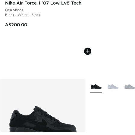
Nike Air Force 1 '07 Low Lv8 Tech
Men Shoes
Black - White - Black
A$200.00
More Colors Available