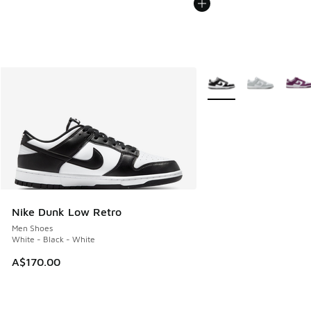
More Colors Available
Nike Dunk Low Retro
Men Shoes
White - Black - White
A$170.00