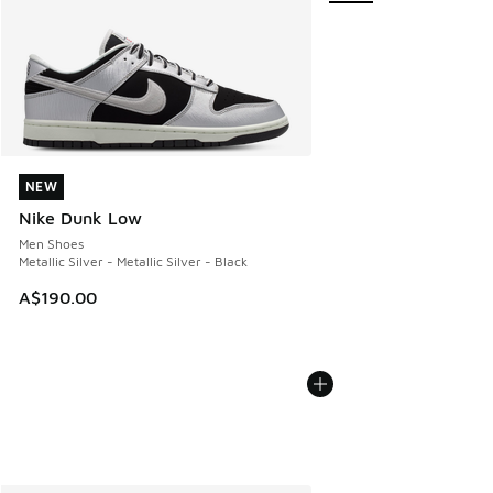
NEW
NEW
Nike Dunk Low
Men Shoes
Metallic Silver - Metallic Silver - Black
A$190.00