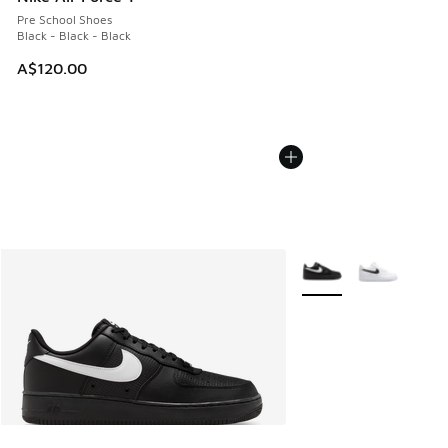
Pre School Shoes
Black - Black - Black
A$120.00
More Colors Available