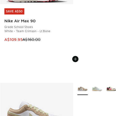
SAVE A$50
SAVE A$50
Nike Air Max 90
Grade School Shoes
White - Team Crimson - Lt Bone
This item is on sale. Price dropped from A$160.00 to A$10
A$109.95
A$160.00
More Colors Available