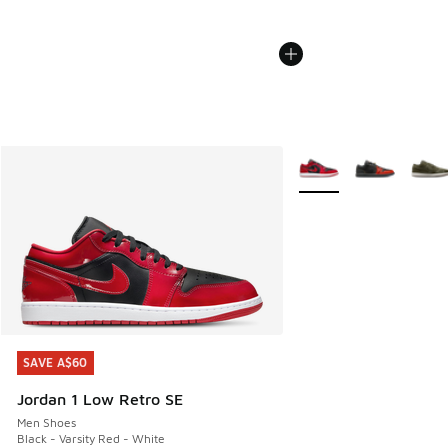
More Colors Available
SAVE A$60
SAVE A$60
Jordan 1 Low Retro SE
Men Shoes
Black - Varsity Red - White