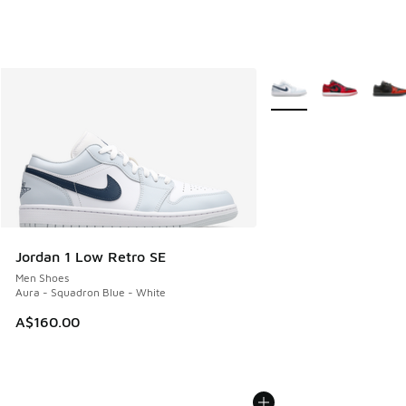
More Colors Available
Jordan 1 Low Retro SE
Men Shoes
Aura - Squadron Blue - White
A$160.00