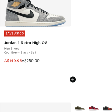
SAVE A$100
SAVE A$100
Jordan 1 Retro High OG
Men Shoes
Cool Grey - Black - Sail
This item is on sale. Price dropped from A$250.00 to A$14
A$149.95
A$250.00
More Colors Available