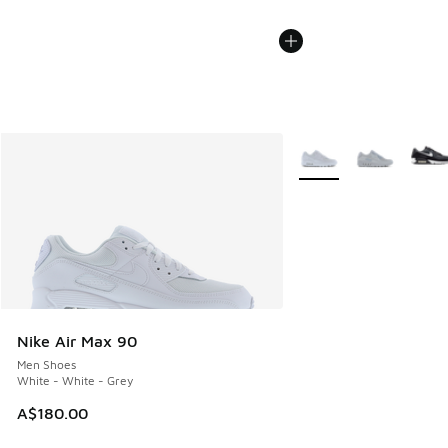
More Colors Available
Nike Air Max 90
Men Shoes
White - White - Grey
A$180.00