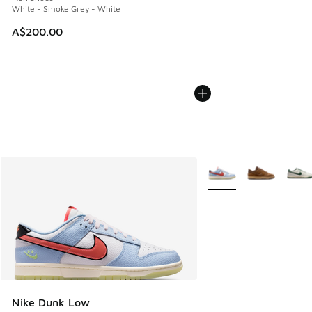
White - Smoke Grey - White
A$200.00
More Colors Available
Nike Dunk Low