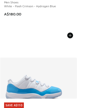
Men Shoes
White - Flash Crimson - Hydrogen Blue
A$180.00
SAVE A$110
SAVE A$110