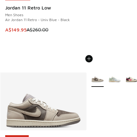
Jordan 11 Retro Low
Men Shoes
Air Jordan 11 Retro - Univ Blue - Black
This item is on sale. Price dropped from A$260.00 to A$14
A$149.95
A$260.00
More Colors Available