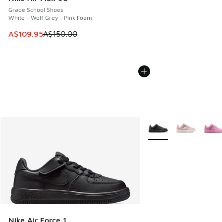
Grade School Shoes
White - Wolf Grey - Pink Foam
This item is on sale. Price dropped from A$150.00 to A$10
A$109.95
A$150.00
More Colors Available
Nike Air Force 1