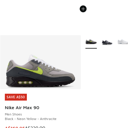
More Colors Available
SAVE A$50
SAVE A$50
Nike Air Max 90
Men Shoes
Black - Neon Yellow - Anthracite
This item is on sale. Price dropped from A$220.00 to A$16