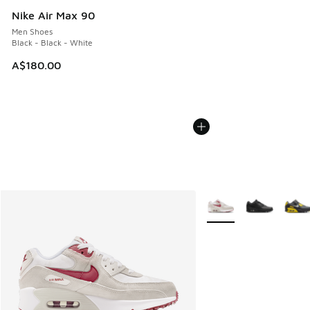
Nike Air Max 90
Men Shoes
Black - Black - White
A$180.00
More Colors Available