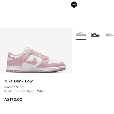
More Colors Available
Nike Dunk Low
Women Shoes
White - Particle Rose - White
A$170.00