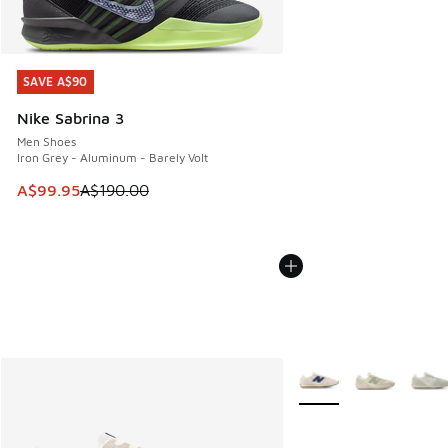
SAVE A$90
SAVE A$90
Nike Sabrina 3
Men Shoes
Iron Grey - Aluminum - Barely Volt
This item is on sale. Price dropped from A$190.00 to A$99
A$99.95
A$190.00
More Colors Available