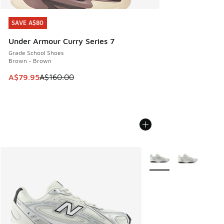
SAVE A$80
SAVE A$80
Under Armour Curry Series 7
Grade School Shoes
Brown - Brown
This item is on sale. Price dropped from A$160.00 to A$79
A$79.95
A$160.00
More Colors Available