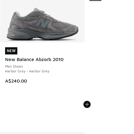
NEW
NEW
New Balance Abzorb 2010
Men Shoes
Harbor Grey - Harbor Grey
A$240.00