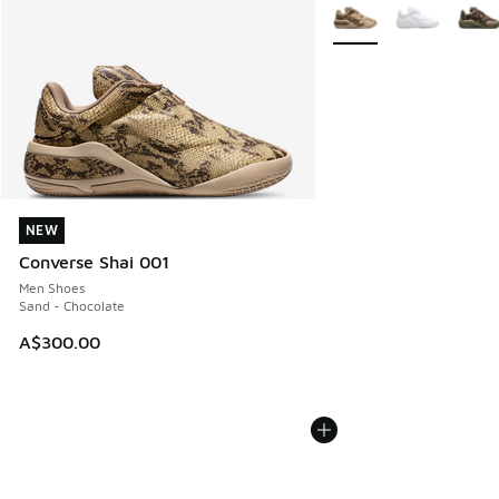
More Colors Available
NEW
NEW
Converse Shai 001
Men Shoes
Sand - Chocolate
A$300.00