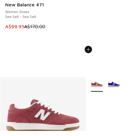
New Balance 471
Women Shoes
Sea Salt - Sea Salt
This item is on sale. Price dropped from A$170.00 to A$99
A$99.95
A$170.00
More Colors Available