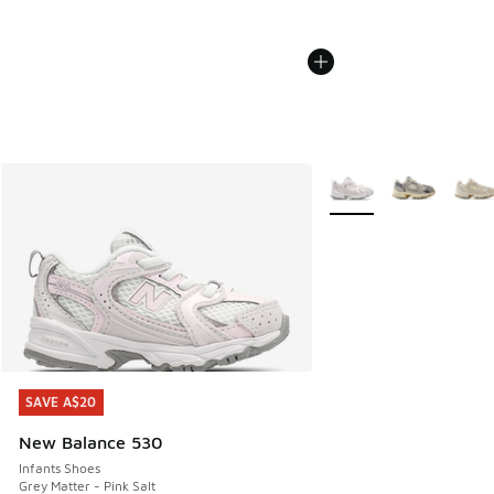
More Colors Available
SAVE A$20
SAVE A$20
New Balance 530
Infants Shoes
Grey Matter - Pink Salt