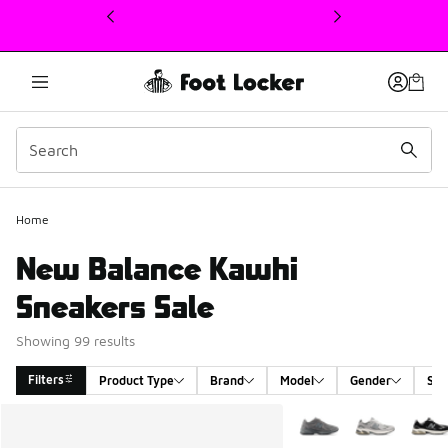
This link will open in a new window
Home
New Balance Kawhi
Sneakers Sale
Showing 99 results
Filters
Product Type
Brand
Model
Gender
Siz
Search Results
More Colors Available