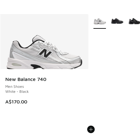
More Colors Available
New Balance 740
Men Shoes
White - Black
A$170.00