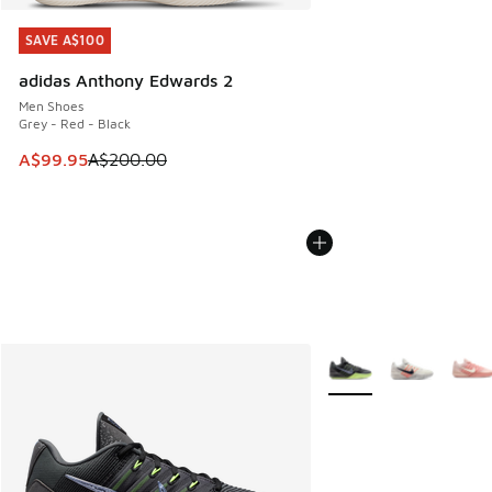
SAVE A$100
SAVE A$100
adidas Anthony Edwards 2
Men Shoes
Grey - Red - Black
This item is on sale. Price dropped from A$200.00 to A$99
A$99.95
A$200.00
More Colors Available