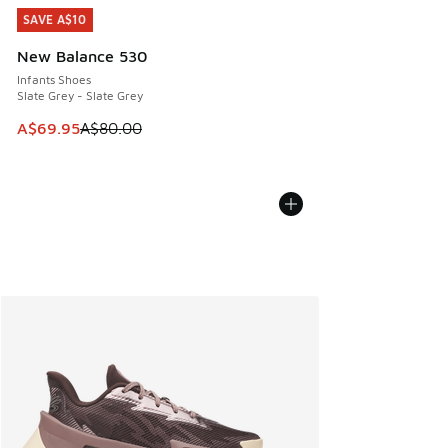
SAVE A$10
SAVE A$10
New Balance 530
Infants Shoes
Slate Grey - Slate Grey
This item is on sale. Price dropped from A$80.00 to A$69.
A$69.95
A$80.00