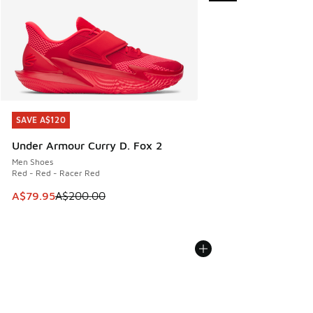
SAVE A$120
SAVE A$120
Under Armour Curry D. Fox 2
Men Shoes
Red - Red - Racer Red
This item is on sale. Price dropped from A$200.00 to A$79
A$79.95
A$200.00