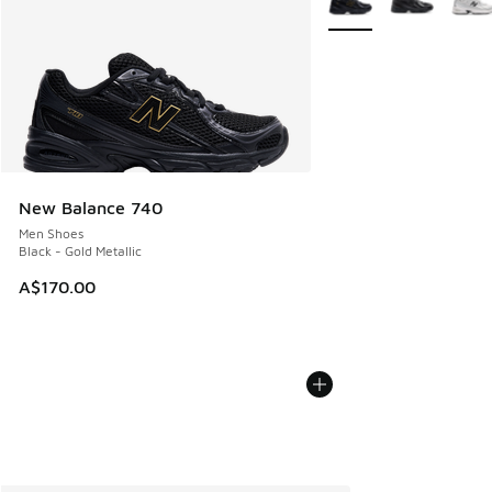
New Balance 740
Men Shoes
Black - Gold Metallic
A$170.00