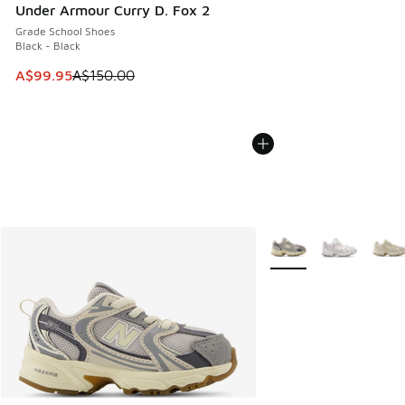
Under Armour Curry D. Fox 2
Grade School Shoes
Black - Black
This item is on sale. Price dropped from A$150.00 to A$99
A$99.95
A$150.00
More Colors Available