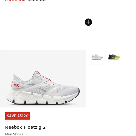
More Colors Available
SAVE A$120
SAVE A$120
Reebok Floatzig 2
Men Shoes