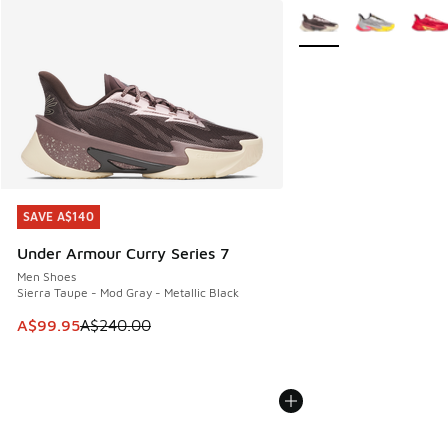
More Colors Available
SAVE A$140
SAVE A$140
Under Armour Curry Series 7
Men Shoes
Sierra Taupe - Mod Gray - Metallic Black
This item is on sale. Price dropped from A$240.00 to A$99
A$99.95
A$240.00