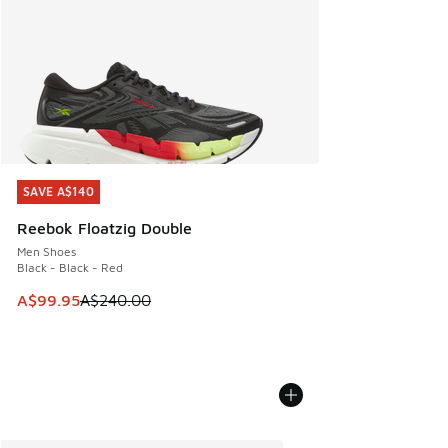
SAVE A$140
SAVE A$140
Reebok Floatzig Double
Men Shoes
Black - Black - Red
This item is on sale. Price dropped from A$240.00 to A$99
A$99.95
A$240.00