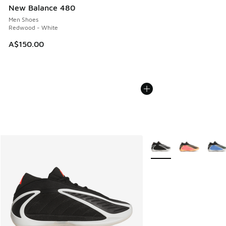
New Balance 480
Men Shoes
Redwood - White
A$150.00
More Colors Available