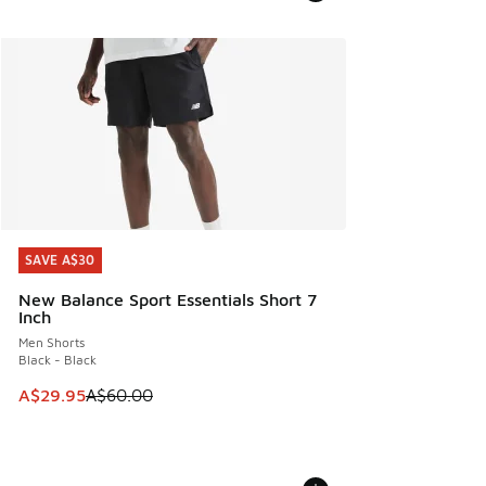
SAVE A$30
SAVE A$30
New Balance Sport Essentials Short 7
Inch
Men Shorts
Black - Black
This item is on sale. Price dropped from A$60.00 to A$29.
A$29.95
A$60.00