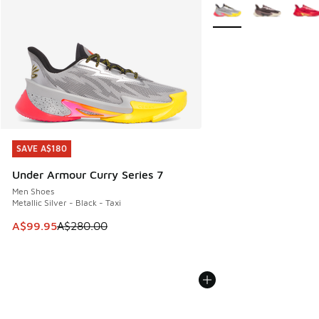
More Colors Available
SAVE A$180
SAVE A$180
Under Armour Curry Series 7
Men Shoes
Metallic Silver - Black - Taxi
This item is on sale. Price dropped from A$280.00 to A$99
A$99.95
A$280.00