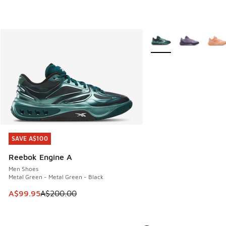
More Colors Available
SAVE A$100
SAVE A$100
Reebok Engine A
Men Shoes
Metal Green - Metal Green - Black
This item is on sale. Price dropped from A$200.00 to A$99
A$99.95
A$200.00