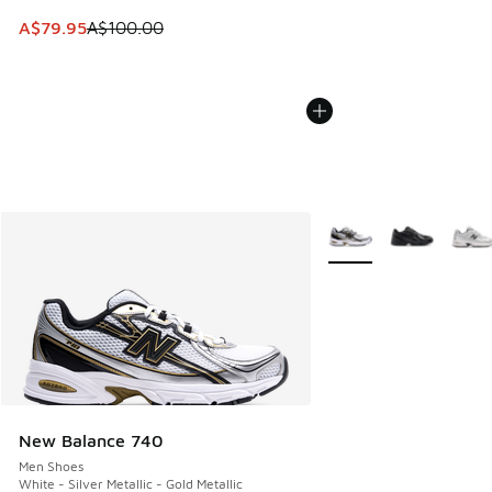
This item is on sale. Price dropped from A$100.00 to A$79
A$79.95
A$100.00
More Colors Available
New Balance 740
Men Shoes
White - Silver Metallic - Gold Metallic