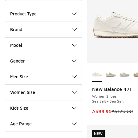
Product Type
Brand
Model
Gender
More Colors Availab
Men Size
New Balance 471
SAVE A$70
Women Size
Women Shoes
Sea Salt - Sea Salt
Kids Size
This item is on sale
A$99.95
A$170.00
Age Range
NEW