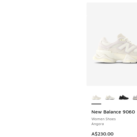
More Colors Availab
New Balance 9060
Women Shoes
Angora
A$230.00