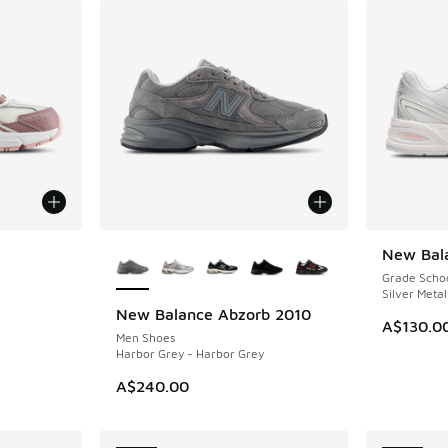
le
More Colors Available
New Bal
NEW
Grade Scho
Silver Metal
New Balance Abzorb 2010
NEW
A$130.0
Men Shoes
Harbor Grey - Harbor Grey
A$240.00