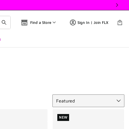
Find a Store
Sign In | Join FLX
s
Sort
Featured
NEW