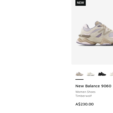
NEW
More Colors Availab
New Balance 9060
NEW
Women Shoes
Timberwolf
A$230.00