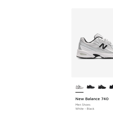
More Colors Availab
New Balance 740
Men Shoes
White - Black