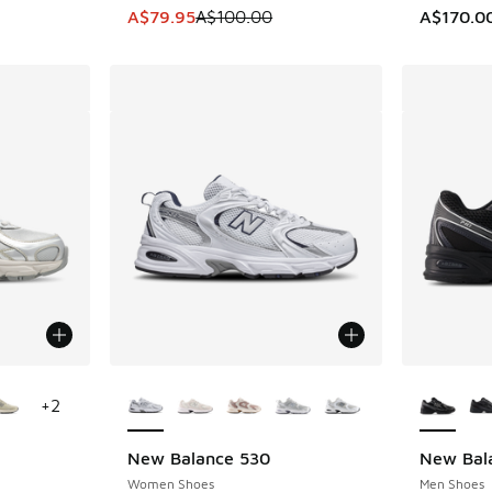
This item is on sale. Price dropped from A$1
A$79.95
A$100.00
A$170.0
le
More Colors Available
More Col
+
2
New Balance 530
New Bal
Women Shoes
Men Shoes