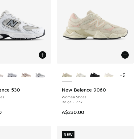
ors Available
More Colors Available
+
9
ance 530
New Balance 9060
NEW
es
Women Shoes
Beige - Pink
0
A$230.00
NEW