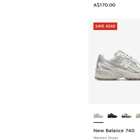
A$170.00
SAVE A$60
More Colors Availab
New Balance 740
SAVE A$60
Women Shoes