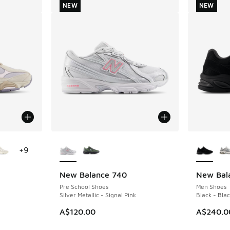
NEW
NEW
le
More Colors Available
More Col
+
9
New Balance 740
New Bal
NEW
NEW
Pre School Shoes
Men Shoes
Silver Metallic - Signal Pink
Black - Bla
A$120.00
A$240.0