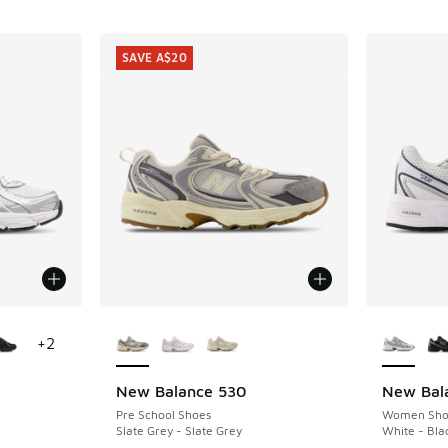
SAVE A$20
le
More Colors Available
More Col
+
2
New Balance 530
New Bal
SAVE A$20
Pre School Shoes
Women Sho
Slate Grey - Slate Grey
White - Bla