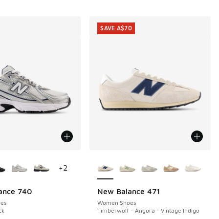
SAVE A$70
ors Available
More Colors Available
+
2
ance 740
New Balance 471
SAVE A$70
es
Women Shoes
ck
Timberwolf - Angora - Vintage Indigo