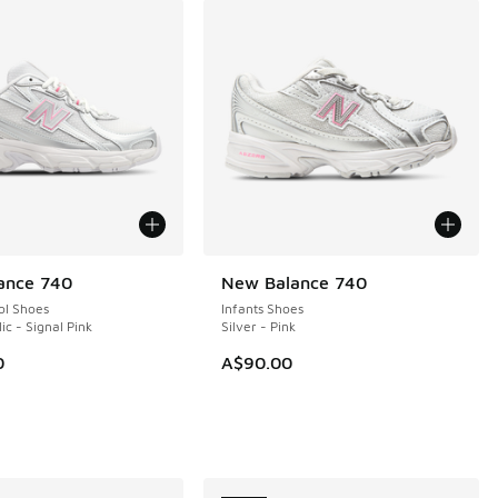
ance 740
New Balance 740
NEW
ol Shoes
Infants Shoes
lic - Signal Pink
Silver - Pink
0
A$90.00