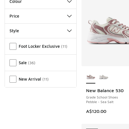
Colour
Price
Style
Miscellaneous
Foot Locker Exclusive
(
11
)
Sale
(
36
)
More Colors Availab
New Arrival
(
11
)
New Balance 530
NEW
Grade School Shoes
Pebble - Sea Salt
A$120.00