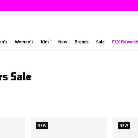
en's
Women's
Kids'
New
Brands
Sale
FLX Reward
s Sale
ts
NEW
NEW