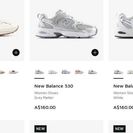
le
More Colors Available
More Col
New Balance 530
New Bal
NEW
NEW
Women Shoes
Women Sho
Grey Matter
White
. Price dropped from A$170.00 to A$99.95
A$160.00
A$160.0
NEW
NEW