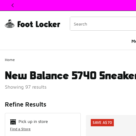
This link will open in a new window
M
Home
New Balance 5740 Sneaker
Showing 97 results
Search Resul
Refine Results
Pick up in store
SAVE A$70
Find a Store