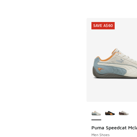
SAVE A$60
More Colors Availab
Puma Speedcat Mcl
SAVE A$60
Men Shoes