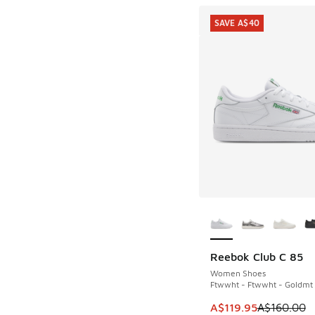
SAVE A$40
More Colors Availab
Reebok Club C 85
SAVE A$40
Women Shoes
Ftwwht - Ftwwht - Goldmt
This item is on sale
A$119.95
A$160.00