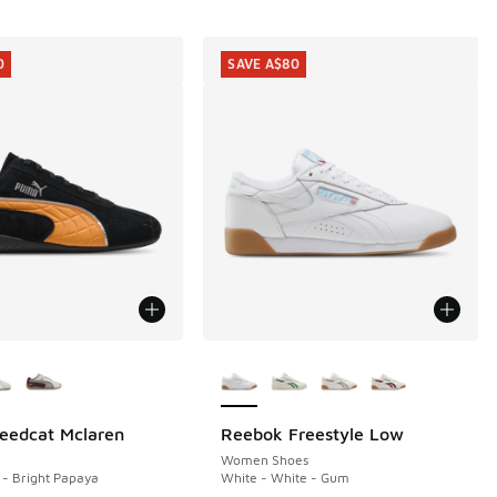
0
SAVE A$80
ors Available
More Colors Available
eedcat Mclaren
Reebok Freestyle Low
0
SAVE A$80
40.00 to A$99.95
Women Shoes
- Bright Papaya
White - White - Gum