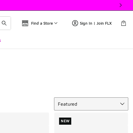
Find a Store
Sign In | Join FLX
s
Sort
Featured
NEW