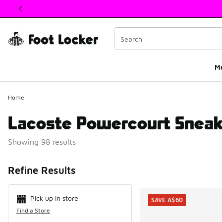
This link will open in a new window
M
Home
Lacoste Powercourt Sneak
Showing 98 results
Search Resul
Refine Results
Pick up in store
SAVE A$60
Find a Store