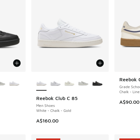
le
More Colors Available
Reebok 
NEW
Grade Scho
Chalk - Lin
Reebok Club C 85
NEW
A$90.00
Men Shoes
White - Chalk - Gold
A$160.00