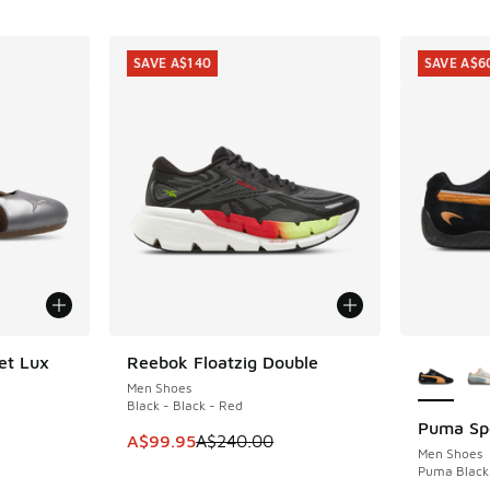
SAVE A$140
SAVE A$6
More Col
et Lux
Reebok Floatzig Double
SAVE A$140
Men Shoes
Black - Black - Red
Puma Sp
SAVE A$6
. Price dropped from A$160.00 to A$119.95
This item is on sale. Price dropped from A$2
A$99.95
A$240.00
Men Shoes
Puma Black 