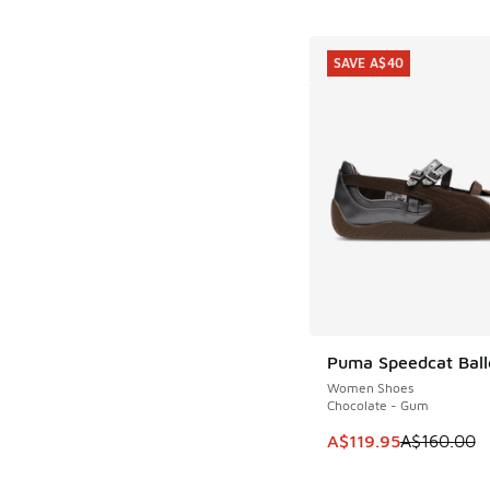
SAVE A$40
Puma Speedcat Ball
SAVE A$40
Women Shoes
Chocolate - Gum
This item is on sale
A$119.95
A$160.00