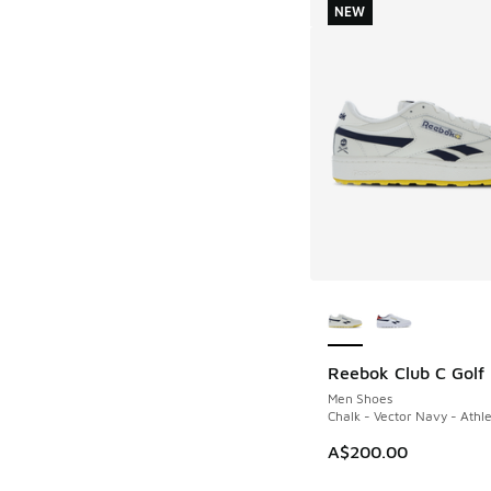
NEW
More Colors Availab
Reebok Club C Golf
NEW
Men Shoes
Chalk - Vector Navy - Athle
A$200.00