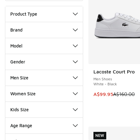
Product Type
Brand
Model
Gender
Lacoste Court Pro
SAVE A$60
Men Size
Men Shoes
White - Black
Women Size
This item is on sale
A$99.95
A$160.00
Kids Size
Age Range
NEW