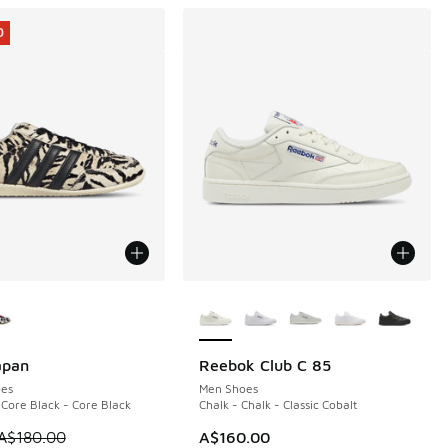
0
ors Available
More Colors Available
apan
Reebok Club C 85
0
es
Men Shoes
 Core Black - Core Black
Chalk - Chalk - Classic Cobalt
 is on sale. Price dropped from A$180.00 to A$89.95
A$180.00
A$160.00