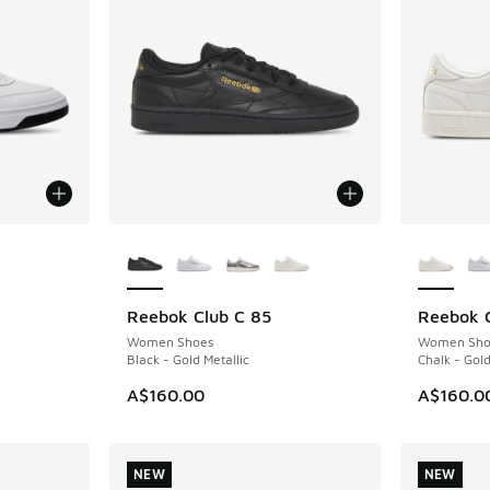
More Colors Available
More Col
Reebok Club C 85
Reebok C
NEW
NEW
. Price dropped from A$160.00 to A$99.95
Women Shoes
Women Sho
Black - Gold Metallic
Chalk - Gold
A$160.00
A$160.0
NEW
NEW