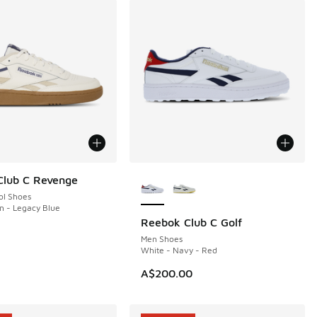
More Colors Available
Club C Revenge
ol Shoes
en - Legacy Blue
Reebok Club C Golf
NEW
Men Shoes
White - Navy - Red
A$200.00