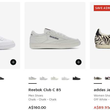
SAVE A$9
le
More Colors Available
More Col
Reebok Club C 85
adidas J
SAVE A$9
Men Shoes
Women Sho
Chalk - Chalk - Chalk
Off White -
. Price dropped from A$160.00 to A$119.95
This item
A$160.00
A$89.95