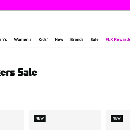
en's
Women's
Kids'
New
Brands
Sale
FLX Reward
ers Sale
ts
NEW
NEW