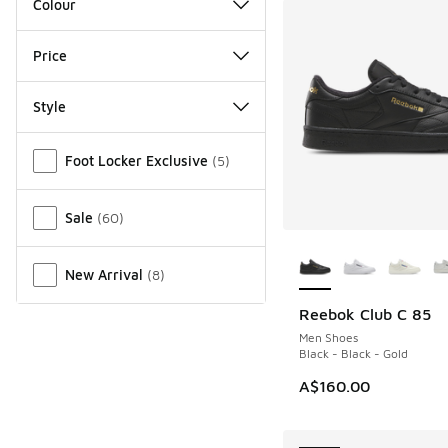
Colour
Price
Style
Miscellaneous
Foot Locker Exclusive
(
5
)
Sale
(
60
)
More Colors Availab
New Arrival
(
8
)
Reebok Club C 85
NEW
Men Shoes
Black - Black - Gold
A$160.00