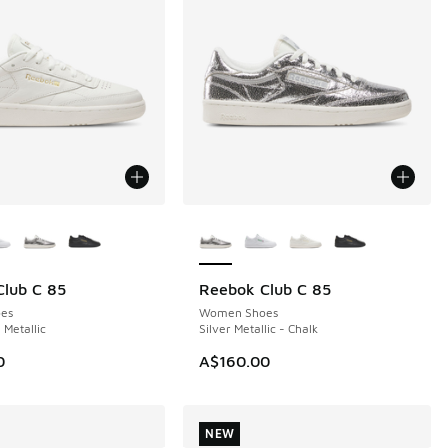
ors Available
More Colors Available
lub C 85
Reebok Club C 85
NEW
es
Women Shoes
 Metallic
Silver Metallic - Chalk
0
A$160.00
NEW