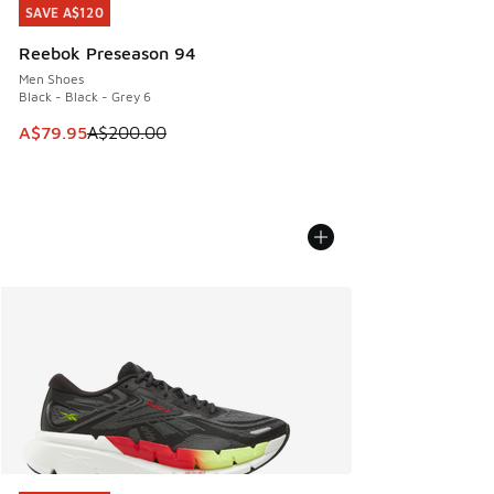
SAVE A$120
SAVE A$120
Reebok Preseason 94
Men Shoes
Black - Black - Grey 6
This item is on sale. Price dropped from A$200.00 to A$79
A$79.95
A$200.00