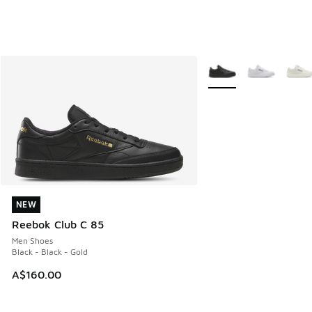
More Colors Available
NEW
NEW
Reebok Club C 85
Men Shoes
Black - Black - Gold
A$160.00