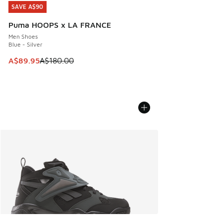
SAVE A$90
SAVE A$90
Puma HOOPS x LA FRANCE
Men Shoes
Blue - Silver
This item is on sale. Price dropped from A$180.00 to A$89
A$89.95
A$180.00