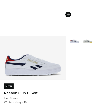
More Colors Available
NEW
NEW
Reebok Club C Golf
Men Shoes
White - Navy - Red