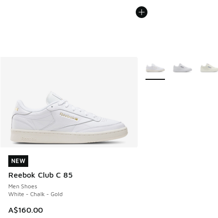
More Colors Available
NEW
NEW
Reebok Club C 85
Men Shoes
White - Chalk - Gold
A$160.00