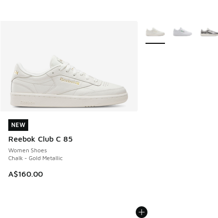
More Colors Available
NEW
NEW
Reebok Club C 85
Women Shoes
Chalk - Gold Metallic
A$160.00