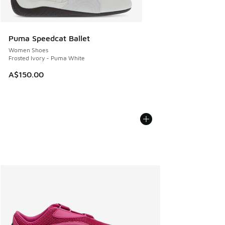
Puma Speedcat Ballet
Women Shoes
Frosted Ivory - Puma White
A$150.00