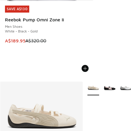
SAVE A$130
SAVE A$130
Reebok Pump Omni Zone Ii
Men Shoes
White - Black - Gold
This item is on sale. Price dropped from A$320.00 to A$18
A$189.95
A$320.00
More Colors Available