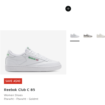
More Colors Available
SAVE A$40
SAVE A$40
Reebok Club C 85
Women Shoes
Ftwwht - Ftwwht - Goldmt