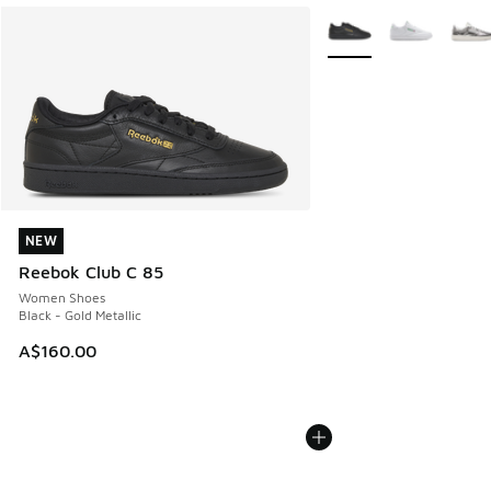
More Colors Available
NEW
NEW
Reebok Club C 85
Women Shoes
Black - Gold Metallic
A$160.00