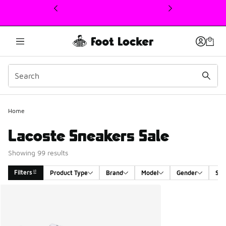
This link will open in a new window
Home
Lacoste Sneakers Sale
Showing 99 results
Filters
Product Type
Brand
Model
Gender
Siz
Search Results