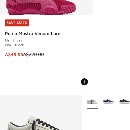
SAVE A$170
SAVE A$170
Puma Mostro Venom Lure
Men Shoes
Pink - Black
This item is on sale. Price dropped from A$220.00 to A$49
A$49.95
A$220.00
More Colors Available