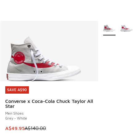
More Colors Avail
SAVE A$90
SAVE A$90
Converse x Coca-Cola Chuck Taylor All
Star
Men Shoes
Grey - White
This item is on sale. Price dropped from A$140.00 to A$49
A$49.95
A$140.00