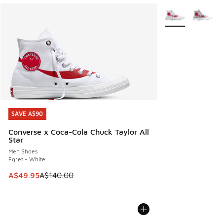
More Colors Avail
SAVE A$90
SAVE A$90
Converse x Coca-Cola Chuck Taylor All
Star
Men Shoes
Egret - White
This item is on sale. Price dropped from A$140.00 to A$49
A$49.95
A$140.00