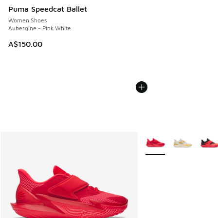
Puma Speedcat Ballet
Women Shoes
Aubergine - Pink White
A$150.00
More Colors Available