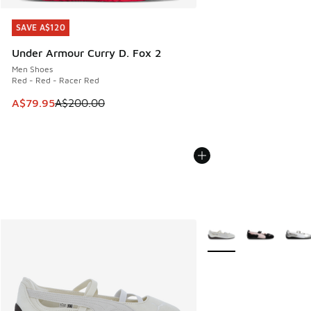
SAVE A$120
SAVE A$120
Under Armour Curry D. Fox 2
Men Shoes
Red - Red - Racer Red
This item is on sale. Price dropped from A$200.00 to A$79
A$79.95
A$200.00
More Colors Available