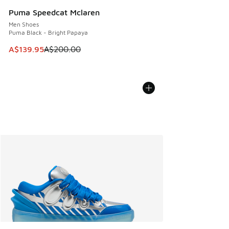
Puma Speedcat Mclaren
Men Shoes
Puma Black - Bright Papaya
This item is on sale. Price dropped from A$200.00 to A$13
A$139.95
A$200.00