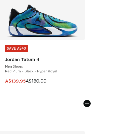
SAVE A$40
SAVE A$40
Jordan Tatum 4
Men Shoes
Red Plum - Black - Hyper Royal
This item is on sale. Price dropped from A$180.00 to A$139
A$139.95
A$180.00