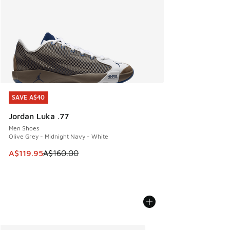
SAVE A$40
SAVE A$40
Jordan Luka .77
Men Shoes
Olive Grey - Midnight Navy - White
This item is on sale. Price dropped from A$160.00 to A$119
A$119.95
A$160.00