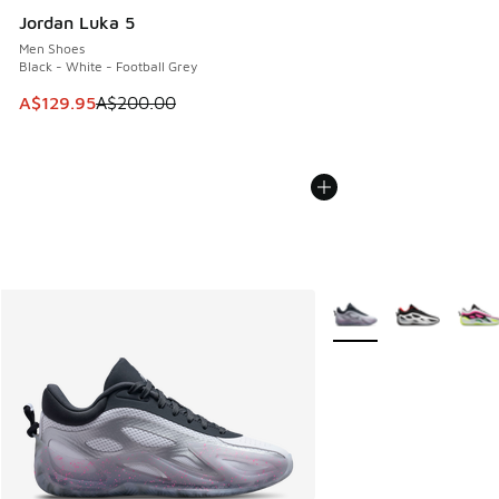
Jordan Luka 5
Men Shoes
Black - White - Football Grey
This item is on sale. Price dropped from A$200.00 to A$12
A$129.95
A$200.00
More Colors Available