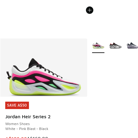
More Colors Available
SAVE A$50
SAVE A$50
Jordan Heir Series 2
Women Shoes
White - Pink Blast - Black