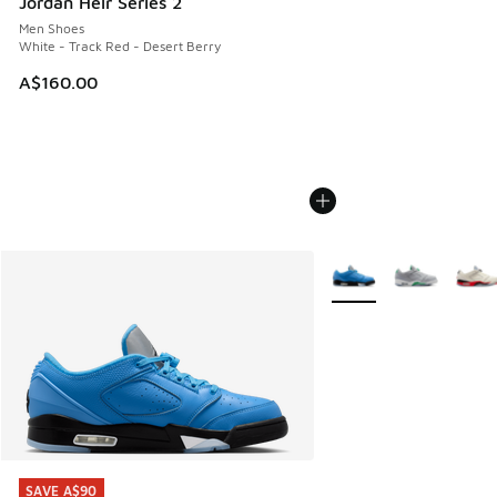
Jordan Heir Series 2
Men Shoes
White - Track Red - Desert Berry
A$160.00
More Colors Available
SAVE A$90
SAVE A$90