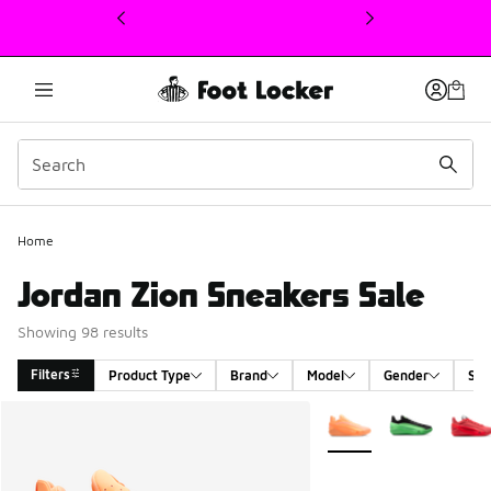
This link will open in a new window
Home
Jordan Zion Sneakers Sale
Showing 98 results
Filters
Product Type
Brand
Model
Gender
Siz
Search Results
More Colors Available