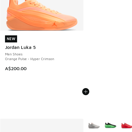
NEW
NEW
Jordan Luka 5
Men Shoes
Orange Pulse - Hyper Crimson
A$200.00
More Colors Available