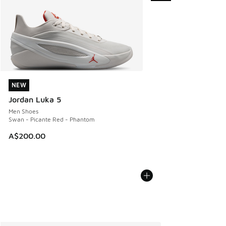
NEW
NEW
Jordan Luka 5
Men Shoes
Swan - Picante Red - Phantom
A$200.00