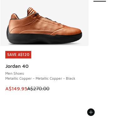
SAVE A$120
SAVE A$120
Jordan 40
Men Shoes
Metallic Copper - Metallic Copper - Black
This item is on sale. Price dropped from A$270.00 to A$14
A$149.95
A$270.00