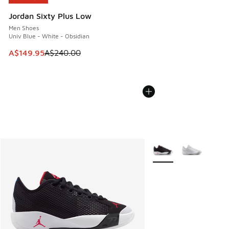
Jordan Sixty Plus Low
Men Shoes
Univ Blue - White - Obsidian
This item is on sale. Price dropped from A$240.00 to A$14
A$149.95
A$240.00
More Colors Available