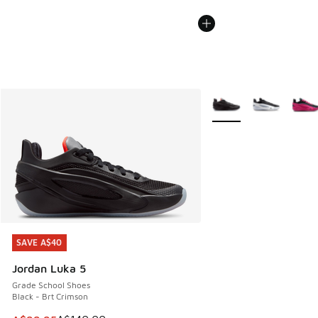
More Colors Available
SAVE A$40
SAVE A$40
Jordan Luka 5
Grade School Shoes
Black - Brt Crimson