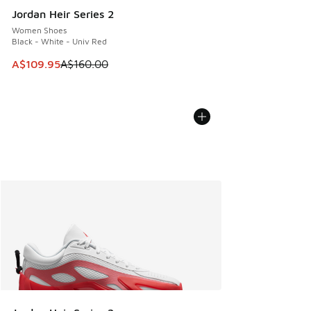
Jordan Heir Series 2
Women Shoes
Black - White - Univ Red
This item is on sale. Price dropped from A$160.00 to A$10
A$109.95
A$160.00