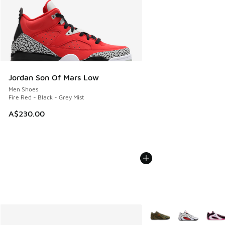
Jordan Son Of Mars Low
Men Shoes
Fire Red - Black - Grey Mist
A$230.00
More Colors Available