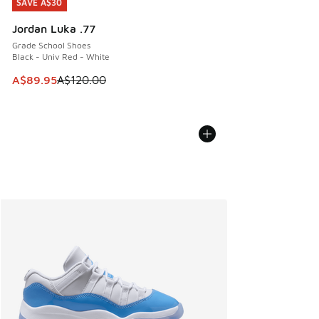
SAVE A$30
SAVE A$30
Jordan Luka .77
Grade School Shoes
Black - Univ Red - White
This item is on sale. Price dropped from A$120.00 to A$89
A$89.95
A$120.00