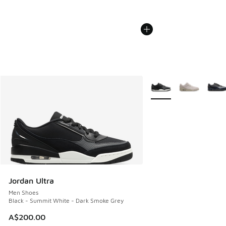
More Colors Available
Jordan Ultra
Men Shoes
Black - Summit White - Dark Smoke Grey
A$200.00