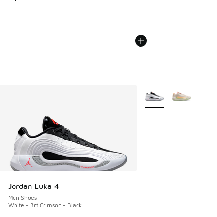
More Colors Available
Jordan Luka 4
Men Shoes
White - Brt Crimson - Black