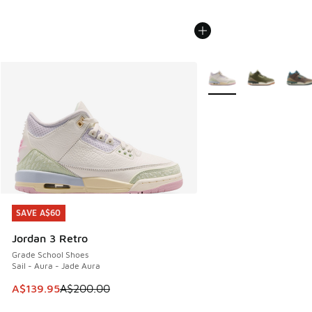
More Colors Available
SAVE A$60
SAVE A$60
Jordan 3 Retro
Grade School Shoes
Sail - Aura - Jade Aura
This item is on sale. Price dropped from A$200.00 to A$13
A$139.95
A$200.00