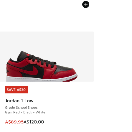
SAVE A$30
SAVE A$30
Jordan 1 Low
Grade School Shoes
Gym Red - Black - White
This item is on sale. Price dropped from A$120.00 to A$89
A$89.95
A$120.00