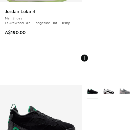
Jordan Luka 4
Men Shoes
Lt Orewood Brn - Tangerine Tint - Hemp
A$190.00
More Colors Available