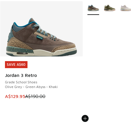
More Colors Available
SAVE A$60
SAVE A$60
Jordan 3 Retro
Grade School Shoes
Olive Grey - Green Abyss - Khaki
This item is on sale. Price dropped from A$190.00 to A$129
A$129.95
A$190.00