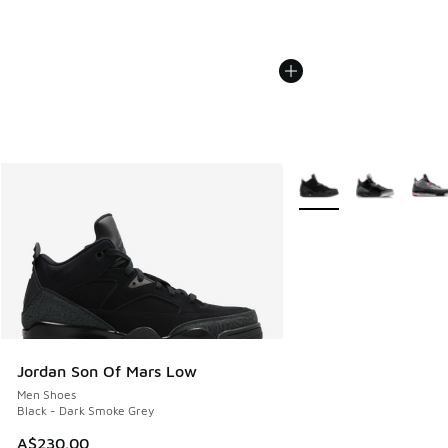
More Colors Available
Jordan Son Of Mars Low
Men Shoes
Black - Dark Smoke Grey
A$230.00