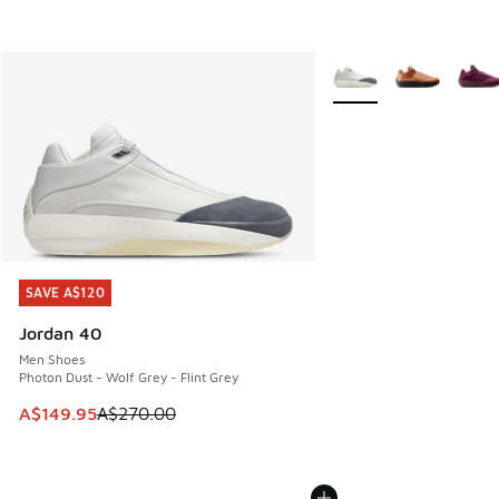
More Colors Available
SAVE A$120
SAVE A$120
Jordan 40
Men Shoes
Photon Dust - Wolf Grey - Flint Grey
This item is on sale. Price dropped from A$270.00 to A$14
A$149.95
A$270.00