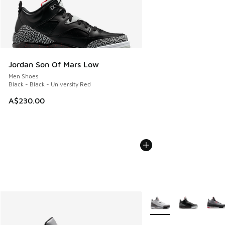
Jordan Son Of Mars Low
Men Shoes
Black - Black - University Red
A$230.00
More Colors Available