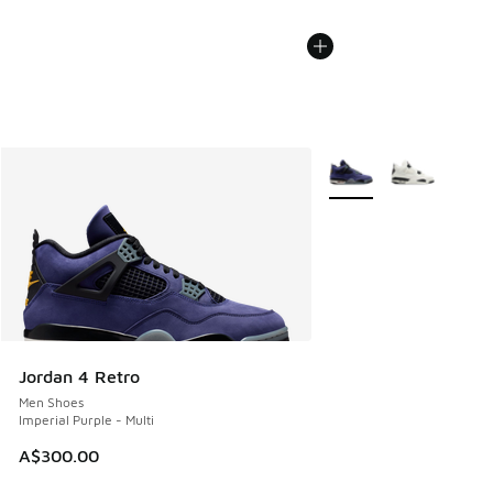
More Colors Available
Jordan 4 Retro
Men Shoes
Imperial Purple - Multi
A$300.00