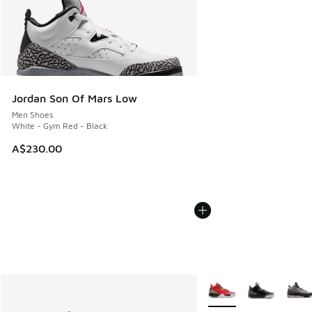
Jordan Son Of Mars Low
Men Shoes
White - Gym Red - Black
A$230.00
More Colors Available