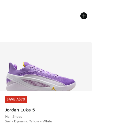
SAVE A$70
SAVE A$70
Jordan Luka 5
Men Shoes
Sail - Dynamic Yellow - White