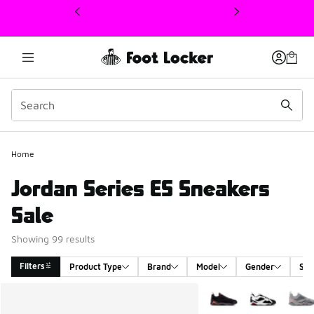
This link will open in a new window
Home
Jordan Series ES Sneakers
Sale
Showing 99 results
Filters
Product Type
Brand
Model
Gender
Siz
Search Results
More Colors Available