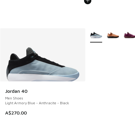
More Colors Available
Jordan 40
Men Shoes
Light Armory Blue - Anthracite - Black
A$270.00