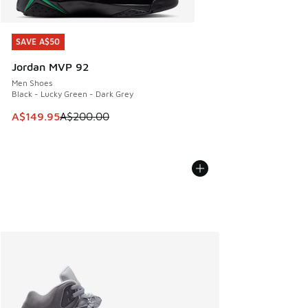
SAVE A$50
SAVE A$50
Jordan MVP 92
Men Shoes
Black - Lucky Green - Dark Grey
This item is on sale. Price dropped from A$200.00 to A$14
A$149.95
A$200.00