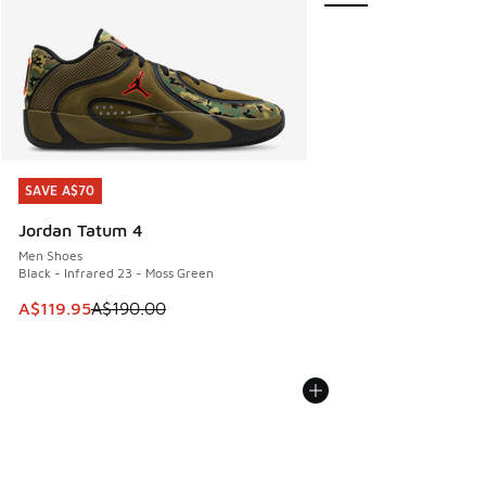
SAVE A$70
SAVE A$70
Jordan Tatum 4
Men Shoes
Black - Infrared 23 - Moss Green
This item is on sale. Price dropped from A$190.00 to A$119
A$119.95
A$190.00