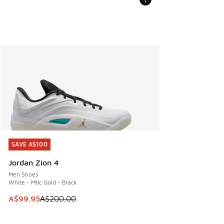
SAVE A$100
SAVE A$100
Jordan Zion 4
Men Shoes
White - Mtlc Gold - Black
This item is on sale. Price dropped from A$200.00 to A$99
A$99.95
A$200.00