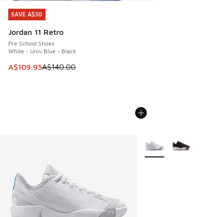
SAVE A$30
SAVE A$30
Jordan 11 Retro
Pre School Shoes
White - Univ Blue - Black
This item is on sale. Price dropped from A$140.00 to A$10
A$109.95
A$140.00
More Colors Available