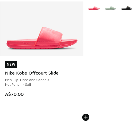
More Colors Available
NEW
NEW
Nike Kobe Offcourt Slide
Men Flip-Flops and Sandals
Hot Punch - Sail
A$70.00