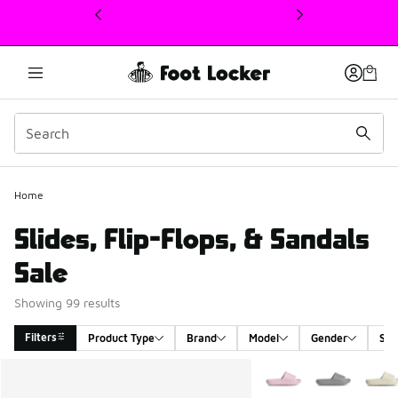
This link will open in a new window
Home
Slides, Flip-Flops, & Sandals
Sale
Showing 99 results
Filters
Product Type
Brand
Model
Gender
Siz
Search Results
More Colors Available