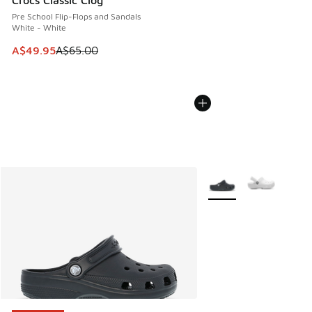
Crocs Classic Clog
Pre School Flip-Flops and Sandals
White - White
This item is on sale. Price dropped from A$65.00 to A$49.9
A$49.95
A$65.00
More Colors Available