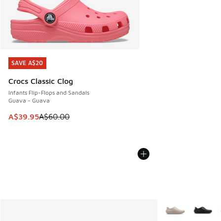
SAVE A$20
SAVE A$20
Crocs Classic Clog
Infants Flip-Flops and Sandals
Guava - Guava
This item is on sale. Price dropped from A$60.00 to A$39.
A$39.95
A$60.00
More Colors Avail