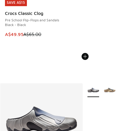
SAVE A$15
SAVE A$15
Crocs Classic Clog
Pre School Flip-Flops and Sandals
Black - Black
This item is on sale. Price dropped from A$65.00 to A$49.9
A$49.95
A$65.00
More Colors Available