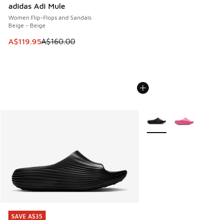
adidas Adi Mule
Women Flip-Flops and Sandals
Beige - Beige
This item is on sale. Price dropped from A$160.00 to A$119
A$119.95
A$160.00
More Colors Available
SAVE A$35
SAVE A$35