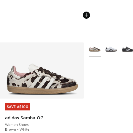
More Colors Available
SAVE A$100
SAVE A$100
adidas Samba OG
Women Shoes
Brown - White