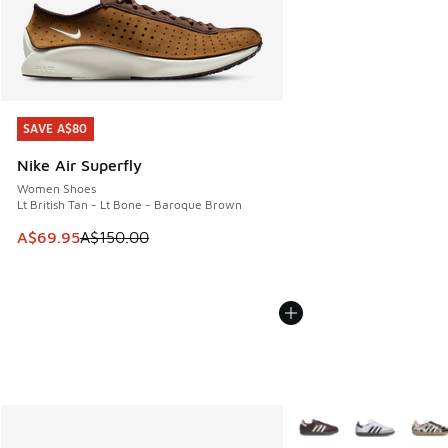
SAVE A$80
SAVE A$80
Nike Air Superfly
Women Shoes
Lt British Tan - Lt Bone - Baroque Brown
This item is on sale. Price dropped from A$150.00 to A$69
A$69.95
A$150.00
More Colors Available