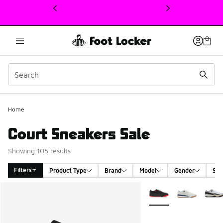
This link will open in a new window
Home
Court Sneakers Sale
Showing 105 results
Filters
Product Type
Brand
Model
Gender
Siz
Search Results
More Colors Available