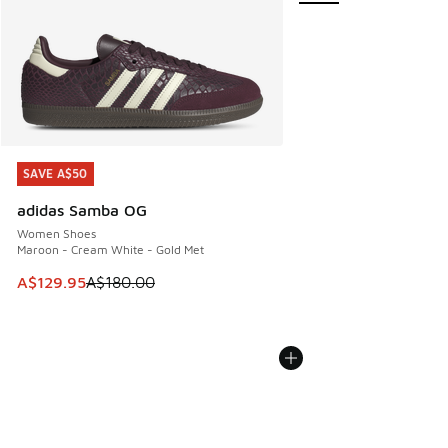
SAVE A$50
SAVE A$50
adidas Samba OG
Women Shoes
Maroon - Cream White - Gold Met
This item is on sale. Price dropped from A$180.00 to A$129
A$129.95
A$180.00