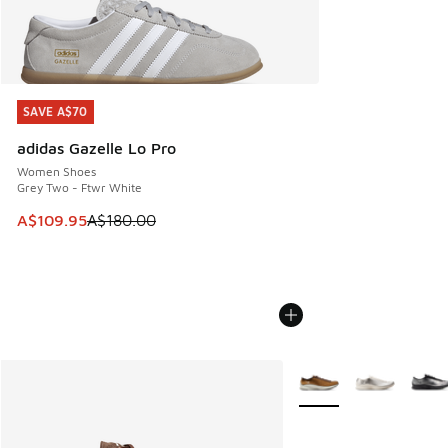
SAVE A$70
SAVE A$70
adidas Gazelle Lo Pro
Women Shoes
Grey Two - Ftwr White
This item is on sale. Price dropped from A$180.00 to A$10
A$109.95
A$180.00
More Colors Available