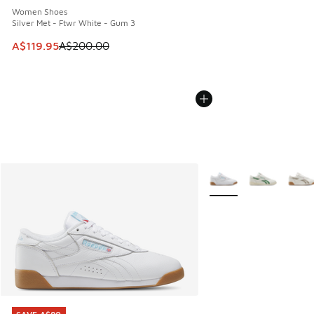
Women Shoes
Silver Met - Ftwr White - Gum 3
This item is on sale. Price dropped from A$200.00 to A$11
A$119.95
A$200.00
More Colors Available