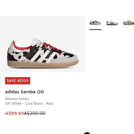
More Colors Available
SAVE A$100
SAVE A$100
adidas Samba OG
Women Shoes
Off White - Core Black - Red
This item is on sale. Price dropped from A$200.00 to A$99
A$99.95
A$200.00