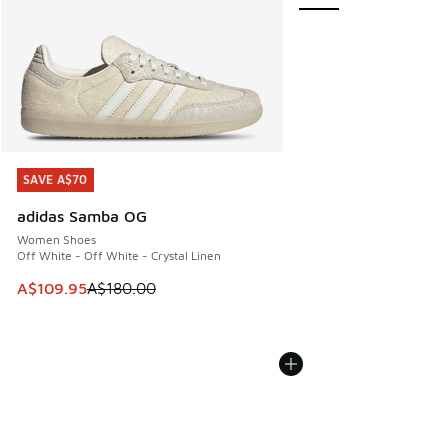
SAVE A$70
SAVE A$70
adidas Samba OG
Women Shoes
Off White - Off White - Crystal Linen
This item is on sale. Price dropped from A$180.00 to A$10
A$109.95
A$180.00