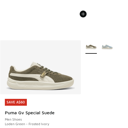
More Colors Available
SAVE A$60
SAVE A$60
Puma Gv Special Suede
Men Shoes
Loden Green - Frosted Ivory