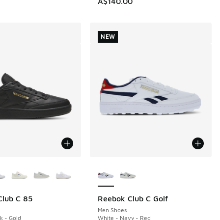
A$140.00
NEW
ors Available
More Colors Available
lub C 85
Reebok Club C Golf
NEW
Men Shoes
k - Gold
White - Navy - Red