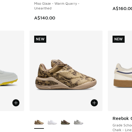
Miso Glaze - Warm Quarry -
A$160.0
Unearthed
A$140.00
NEW
NEW
le
More Colors Available
Reebok 
NEW
Grade Scho
Chalk - Lin