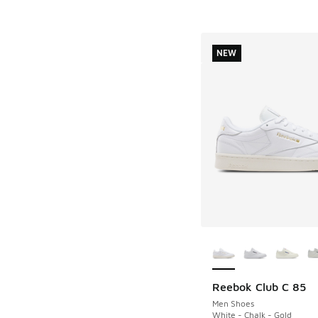
NEW
More Colors Availab
Reebok Club C 85
NEW
Men Shoes
White - Chalk - Gold