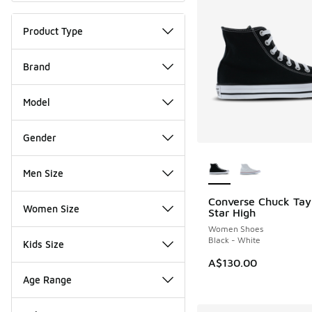
Product Type
Brand
Model
Gender
More Colors Availab
Men Size
Converse Chuck Tayl
Women Size
Star High
Women Shoes
Black - White
Kids Size
A$130.00
Age Range