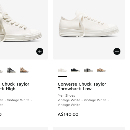
ors Available
More Colors Available
 Chuck Taylor
Converse Chuck Taylor
NEW
ck High
Throwback Low
Men Shoes
te - Vintage White -
Vintage White - Vintage White -
40.00 to A$99.95
te
Vintage White
0
A$140.00