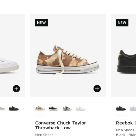
NEW
NEW
le
More Colors Available
More Col
Converse Chuck Taylor
Reebok C
NEW
NEW
Throwback Low
Men Shoes
Men Shoes
Black - Blac