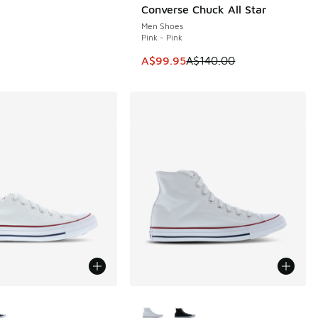
Converse Chuck All Star
SAVE A$40
Men Shoes
Pink - Pink
This item is on sale. Price dropp
A$99.95
A$140.00
ors Available
More Colors Available