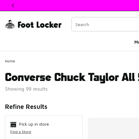
This link will open in a new window
M
Home
Converse Chuck Taylor All 
Showing 99 results
Search Resul
Refine Results
Pick up in store
Find a Store