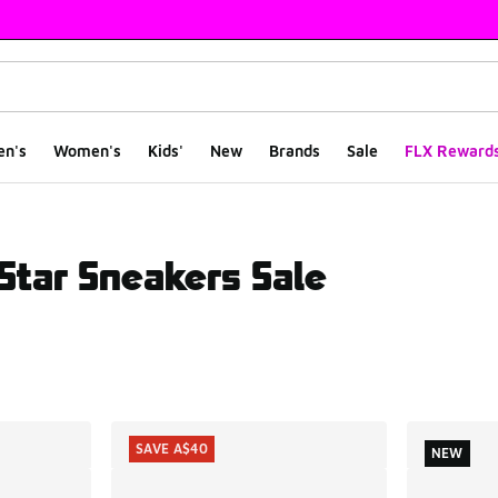
en's
Women's
Kids'
New
Brands
Sale
FLX Reward
Star Sneakers Sale
ts
SAVE A$40
NEW