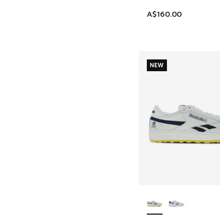
A$160.00
NEW
More Colors Availab