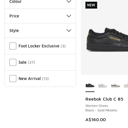
Colour
NEW
Price
Style
Miscellaneous
Foot Locker Exclusive
(
3
)
Sale
(
37
)
More Colors Availab
New Arrival
(
13
)
Reebok Club C 85
NEW
Women Shoes
Black - Gold Metallic
A$160.00