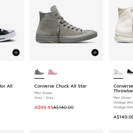
le
More Colors Available
More Col
or All
Converse Chuck All Star
Converse
SAVE A$40
NEW
Throwba
Men Shoes
Grey - Grey
Men Shoes
Vintage Whi
This item is on sale. Price dropped from A$1
A$99.95
A$140.00
Vintage Whi
A$140.0