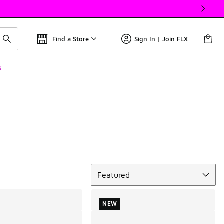
Find a Store
Sign In | Join FLX
s
Sort
Featured
NEW