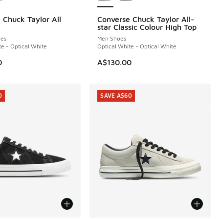
 Chuck Taylor All
Converse Chuck Taylor All-
star Classic Colour High Top
es
Men Shoes
te - Optical White
Optical White - Optical White
0
A$130.00
0
SAVE A$60