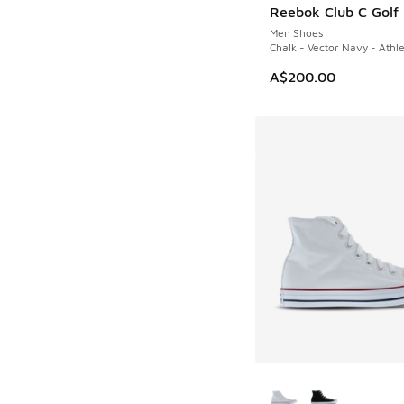
Reebok Club C Golf
NEW
Men Shoes
Chalk - Vector Navy - Athle
A$200.00
More Colors Availab