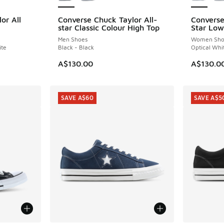
or All
Converse Chuck Taylor All-
Converse
star Classic Colour High Top
Star Low
Men Shoes
Women Sho
ite
Black - Black
Optical Whi
A$130.00
A$130.0
SAVE A$60
SAVE A$5