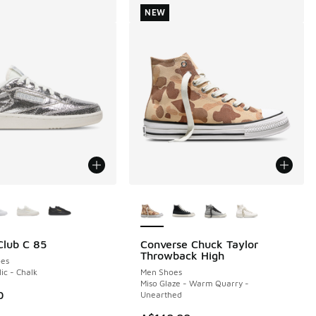
NEW
ors Available
More Colors Available
lub C 85
Converse Chuck Taylor
NEW
Throwback High
es
lic - Chalk
Men Shoes
Miso Glaze - Warm Quarry -
0
Unearthed