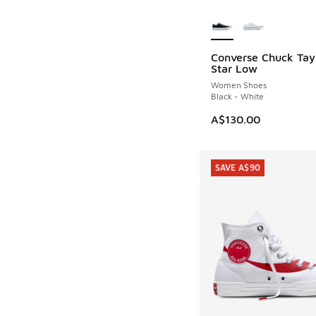
More Colors Availab
Converse Chuck Tayl
Star Low
Women Shoes
Black - White
A$130.00
SAVE A$90