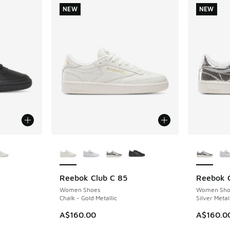
NEW
NEW
le
More Colors Available
More Col
Reebok Club C 85
Reebok C
NEW
NEW
Women Shoes
Women Sho
Chalk - Gold Metallic
Silver Metal
A$160.00
A$160.0