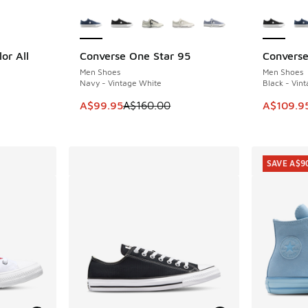
le
More Colors Available
More Col
or All
Converse One Star 95
Converse
SAVE A$60
SAVE A$5
Men Shoes
Men Shoes
Navy - Vintage White
Black - Vin
This item is on sale. Price dropped from A$1
This item
A$99.95
A$160.00
A$109.9
SAVE A$9