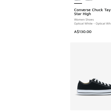
Converse Chuck Tayl
Star High
Women Shoes
Optical White - Optical Wh
A$130.00