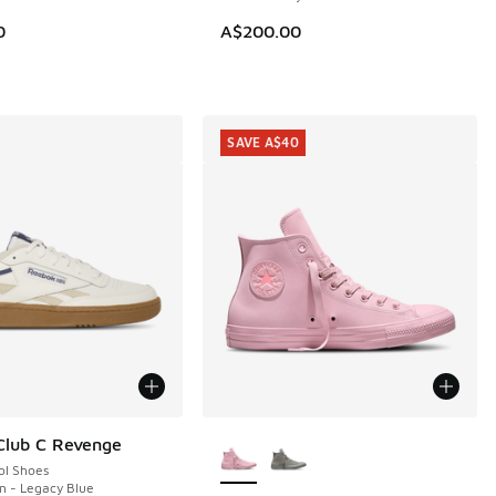
0
A$200.00
SAVE A$40
More Colors Available
Club C Revenge
ol Shoes
en - Legacy Blue