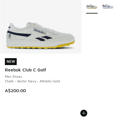
More Colors Available
NEW
NEW
Reebok Club C Golf
Men Shoes
Chalk - Vector Navy - Athletic Gold
A$200.00