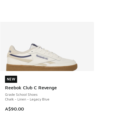
NEW
NEW
Reebok Club C Revenge
Grade School Shoes
Chalk - Linen - Legacy Blue
A$90.00