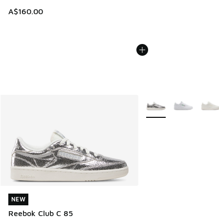
A$160.00
More Colors Available
NEW
NEW
Reebok Club C 85