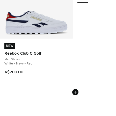
NEW
NEW
Reebok Club C Golf
Men Shoes
White - Navy - Red
A$200.00