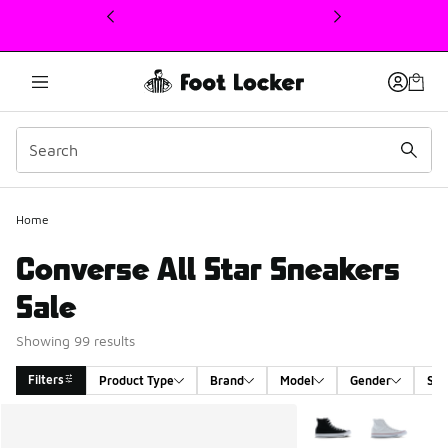
This link will open in a new window
Home
Converse All Star Sneakers
Sale
Showing 99 results
Filters
Product Type
Brand
Model
Gender
Siz
Search Results
More Colors Availabl