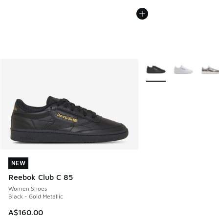
More Colors Available
NEW
NEW
Reebok Club C 85
Women Shoes
Black - Gold Metallic
A$160.00