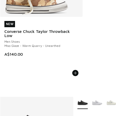
NEW
NEW
Converse Chuck Taylor Throwback
Low
Men Shoes
Miso Glaze - Warm Quarry - Unearthed
A$140.00
More Colors Available