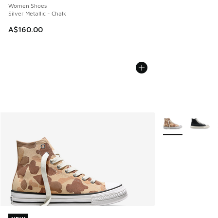
Women Shoes
Silver Metallic - Chalk
A$160.00
More Colors Avail