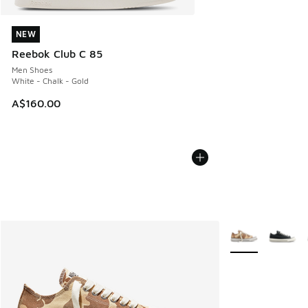
NEW
NEW
Reebok Club C 85
Men Shoes
White - Chalk - Gold
A$160.00
More Colors Avail