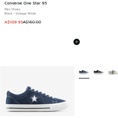
Converse One Star 95
Men Shoes
Black - Vintage White
This item is on sale. Price dropped from A$160.00 to A$10
A$109.95
A$160.00
More Colors Available