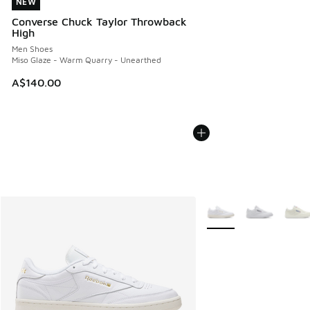
NEW
NEW
Converse Chuck Taylor Throwback
High
Men Shoes
Miso Glaze - Warm Quarry - Unearthed
A$140.00
More Colors Available