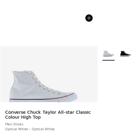
More Colors Avail
Converse Chuck Taylor All-star Classic
Colour High Top
Men Shoes
Optical White - Optical White