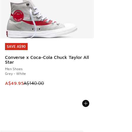
SAVE A$90
SAVE A$90
Converse x Coca-Cola Chuck Taylor All
Star
Men Shoes
Grey - White
This item is on sale. Price dropped from A$140.00 to A$49
A$49.95
A$140.00