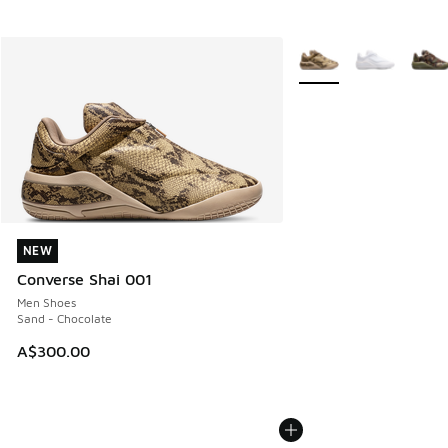
More Colors Available
NEW
NEW
Converse Shai 001
Men Shoes
Sand - Chocolate
A$300.00