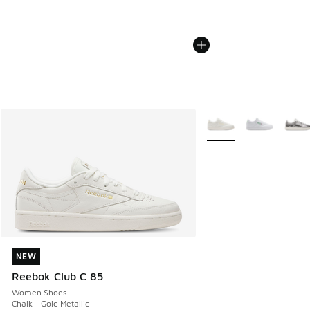
More Colors Available
NEW
NEW
Reebok Club C 85
Women Shoes
Chalk - Gold Metallic