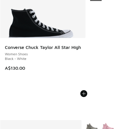
Converse Chuck Taylor All Star High
Women Shoes
Black - White
A$130.00
More Colors Available