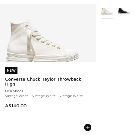
More Colors Avail
NEW
NEW
Converse Chuck Taylor Throwback
High
Men Shoes
Vintage White - Vintage White - Vintage White
A$140.00