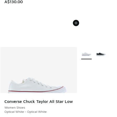
A$130.00
More Colors Availabl
Converse Chuck Taylor All Star Low
Women Shoes
Optical White - Optical White