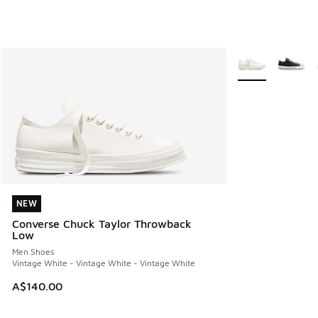
More Colors Avail
NEW
NEW
Converse Chuck Taylor Throwback
Low
Men Shoes
Vintage White - Vintage White - Vintage White
A$140.00