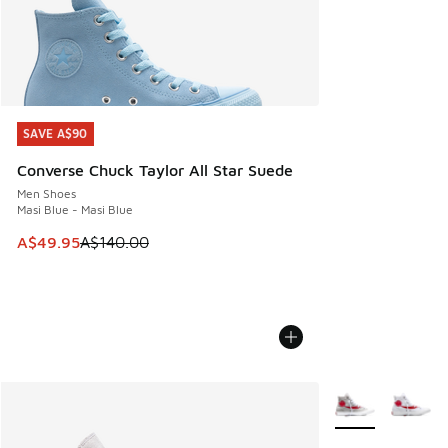
SAVE A$90
SAVE A$90
Converse Chuck Taylor All Star Suede
Men Shoes
Masi Blue - Masi Blue
This item is on sale. Price dropped from A$140.00 to A$49
A$49.95
A$140.00
More Colors Avail