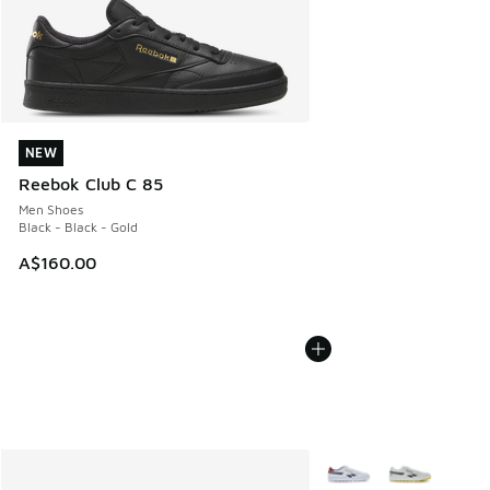
NEW
NEW
Reebok Club C 85
Men Shoes
Black - Black - Gold
A$160.00
More Colors Available