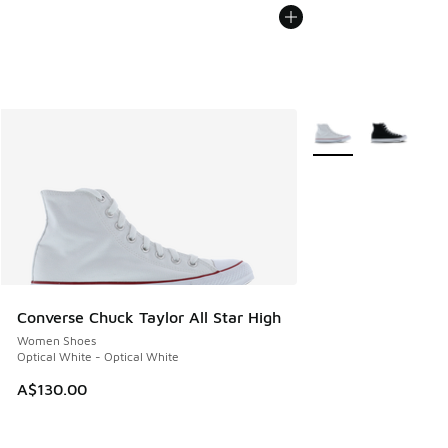
More Colors Availabl
Converse Chuck Taylor All Star High
Women Shoes
Optical White - Optical White
A$130.00