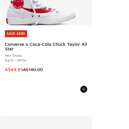
SAVE A$90
SAVE A$90
Converse x Coca-Cola Chuck Taylor All
Star
Men Shoes
Egret - White
This item is on sale. Price dropped from A$140.00 to A$49
A$49.95
A$140.00