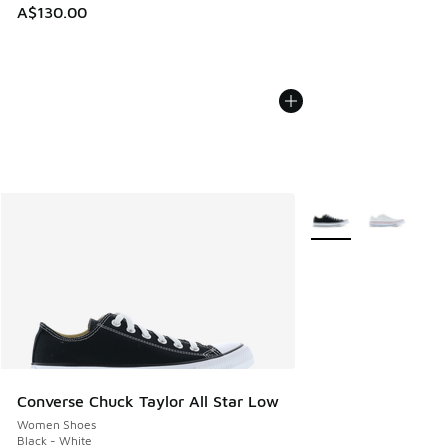
A$130.00
More Colors Availabl
Converse Chuck Taylor All Star Low
Women Shoes
Black - White