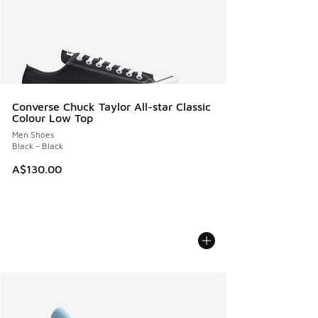
Converse Chuck Taylor All-star Classic
Colour Low Top
Men Shoes
Black - Black
A$130.00