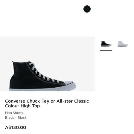
More Colors Avail
Converse Chuck Taylor All-star Classic
Colour High Top
Men Shoes
Black - Black
A$130.00