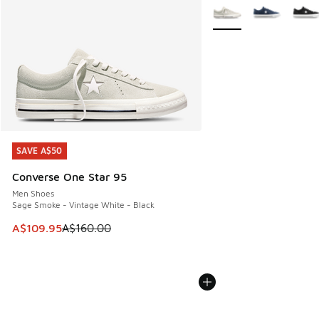
More Colors Available
SAVE A$50
SAVE A$50
Converse One Star 95
Men Shoes
Sage Smoke - Vintage White - Black
This item is on sale. Price dropped from A$160.00 to A$10
A$109.95
A$160.00