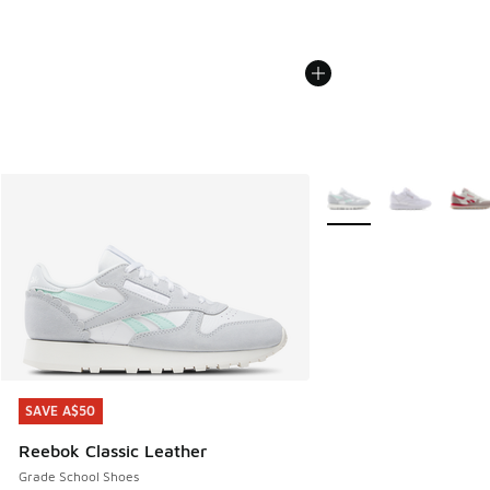
More Colors Available
SAVE A$50
SAVE A$50
Reebok Classic Leather
Grade School Shoes