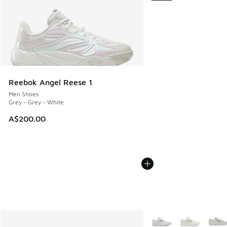
Reebok Angel Reese 1
Men Shoes
Grey - Grey - White
A$200.00
More Colors Available