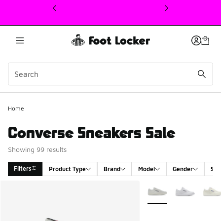
This link will open in a new window
Home
Converse Sneakers Sale
Showing 99 results
Filters
Product Type
Brand
Model
Gender
Siz
Search Results
More Colors Available