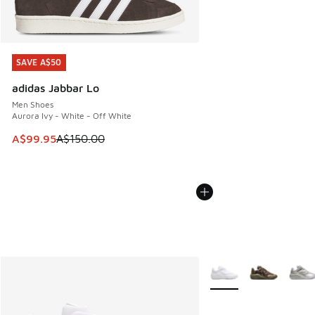
SAVE A$50
SAVE A$50
adidas Jabbar Lo
Men Shoes
Aurora Ivy - White - Off White
This item is on sale. Price dropped from A$150.00 to A$99
A$99.95
A$150.00
More Colors Available