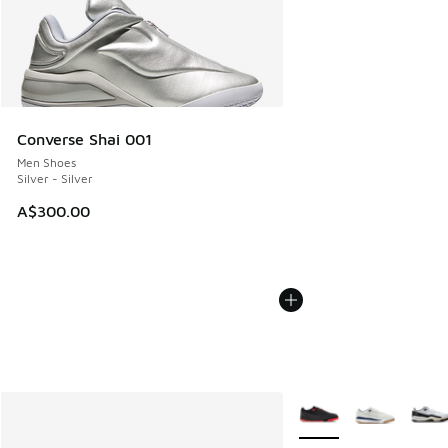
Converse Shai 001
Men Shoes
Silver - Silver
A$300.00
More Colors Available