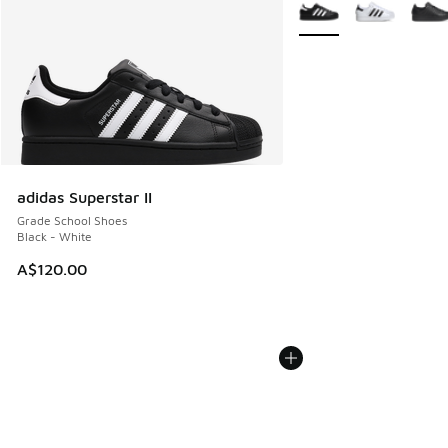
More Colors Available
adidas Superstar II
Grade School Shoes
Black - White
A$120.00