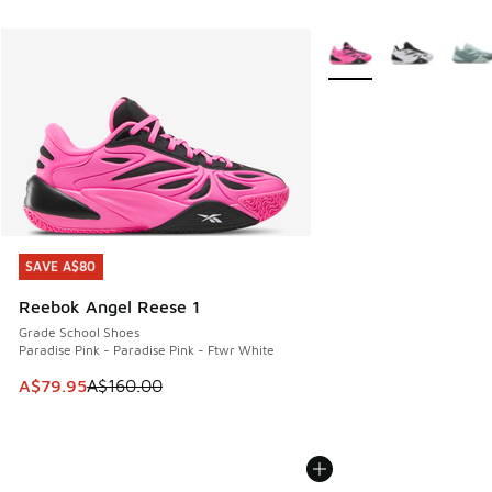
More Colors Available
SAVE A$80
SAVE A$80
Reebok Angel Reese 1
Grade School Shoes
Paradise Pink - Paradise Pink - Ftwr White
This item is on sale. Price dropped from A$160.00 to A$79
A$79.95
A$160.00