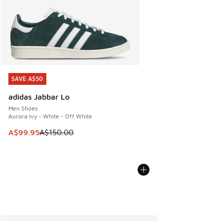
SAVE A$50
SAVE A$50
adidas Jabbar Lo
Men Shoes
Aurora Ivy - White - Off White
This item is on sale. Price dropped from A$150.00 to A$99
A$99.95
A$150.00