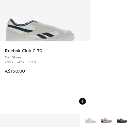
Reebok Club C 70
Men Shoes
Chalk - Grey - Chalk
A$160.00
More Colors Available