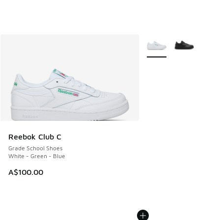
More Colors Available
Reebok Club C
Grade School Shoes
White - Green - Blue
A$100.00