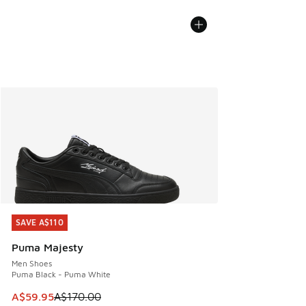
SAVE A$110
SAVE A$110
Puma Majesty
Men Shoes
Puma Black - Puma White
This item is on sale. Price dropped from A$170.00 to A$59
A$59.95
A$170.00