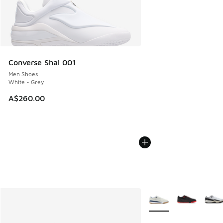
Converse Shai 001
Men Shoes
White - Grey
A$260.00
More Colors Available