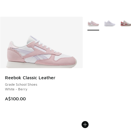
More Colors Available
Reebok Classic Leather
Grade School Shoes
White - Berry
A$100.00