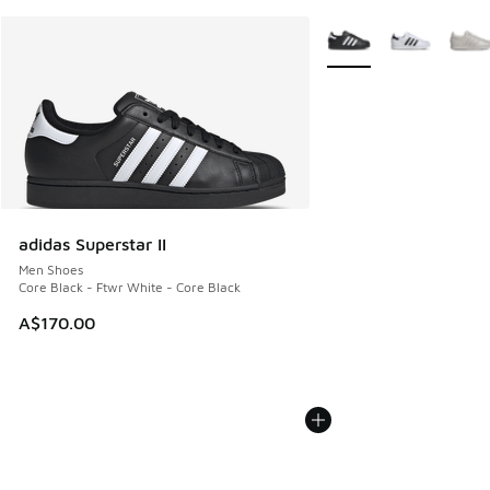
More Colors Available
adidas Superstar II
Men Shoes
Core Black - Ftwr White - Core Black
A$170.00