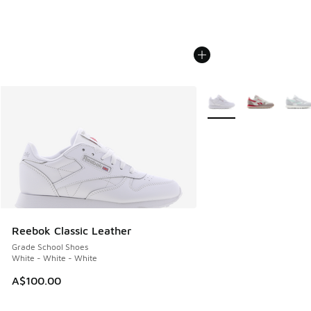
More Colors Available
Reebok Classic Leather
Grade School Shoes
White - White - White
A$100.00