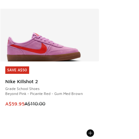
SAVE A$50
SAVE A$50
Nike Killshot 2
Grade School Shoes
Beyond Pink - Picante Red - Gum Med Brown
This item is on sale. Price dropped from A$110.00 to A$59.
A$59.95
A$110.00