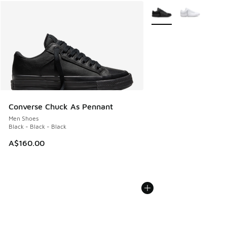
More Colors Available
Converse Chuck As Pennant
Men Shoes
Black - Black - Black
A$160.00