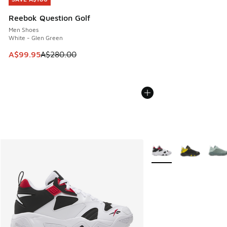
Reebok Question Golf
Men Shoes
White - Glen Green
This item is on sale. Price dropped from A$280.00 to A$99
A$99.95
A$280.00
More Colors Available