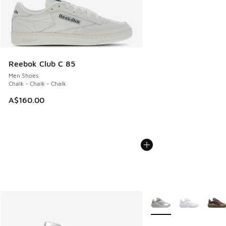
Reebok Club C 85
Men Shoes
Chalk - Chalk - Chalk
A$160.00
More Colors Available