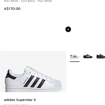
Ftwr White - Core Black - Ftwr White
A$170.00
More Colors Available
adidas Superstar II