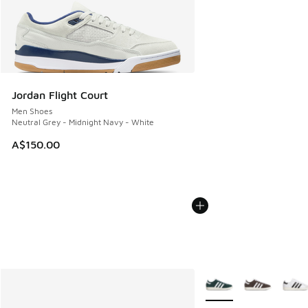
Jordan Flight Court
Men Shoes
Neutral Grey - Midnight Navy - White
A$150.00
More Colors Available