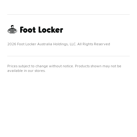
2026 Foot Locker Australia Holdings, LLC. All Rights Reserved
Prices subject to change without notice. Products shown may not be
available in our stores.