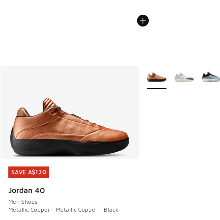
More Colors Available
SAVE A$120
SAVE A$120
Jordan 40
Men Shoes
Metallic Copper - Metallic Copper - Black