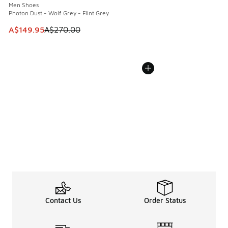
Men Shoes
Photon Dust - Wolf Grey - Flint Grey
This item is on sale. Price dropped from A$270.00 to A$14
A$149.95
A$270.00
Contact Us
Order Status