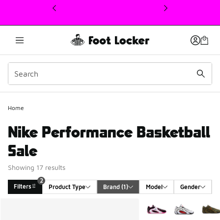
This link will open in a new window
Home
Nike Performance Basketball
Sale
Showing 17 results
2
Filters
Product Type
Brand
 (1)
Model
Gender
Search Results
More Colors Available