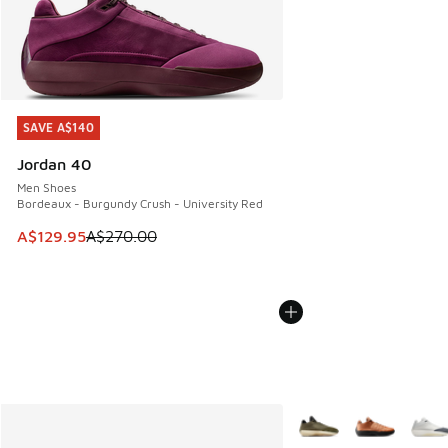
SAVE A$140
SAVE A$140
Jordan 40
Men Shoes
Bordeaux - Burgundy Crush - University Red
This item is on sale. Price dropped from A$270.00 to A$12
A$129.95
A$270.00
More Colors Available