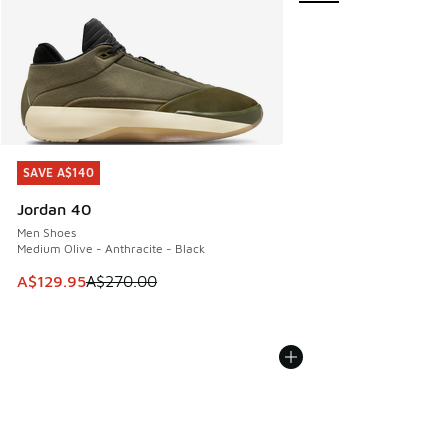
SAVE A$140
SAVE A$140
Jordan 40
Men Shoes
Medium Olive - Anthracite - Black
This item is on sale. Price dropped from A$270.00 to A$12
A$129.95
A$270.00