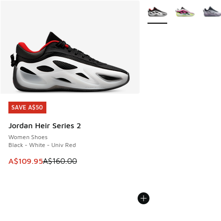
More Colors Available
SAVE A$50
SAVE A$50
Jordan Heir Series 2
Women Shoes
Black - White - Univ Red
This item is on sale. Price dropped from A$160.00 to A$10
A$109.95
A$160.00