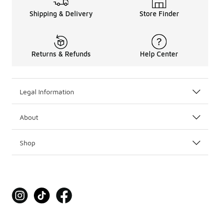
Shipping & Delivery
Store Finder
Returns & Refunds
Help Center
Legal Information
About
Shop