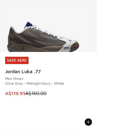
SAVE A$40
SAVE A$40
Jordan Luka .77
Men Shoes
Olive Grey - Midnight Navy - White
This item is on sale. Price dropped from A$160.00 to A$119
A$119.95
A$160.00