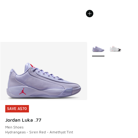
More Colors Available
SAVE A$70
SAVE A$70
Jordan Luka .77
Men Shoes
Hydrangeas - Siren Red - Amethyst Tint