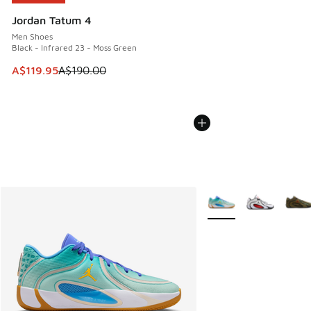
Jordan Tatum 4
Men Shoes
Black - Infrared 23 - Moss Green
This item is on sale. Price dropped from A$190.00 to A$119
A$119.95
A$190.00
More Colors Available