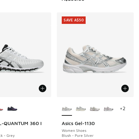
SAVE A$50
ors Available
More Colors Available
+
2
EL-QUANTUM 360 I
Asics Gel-1130
SAVE A$50
Women Shoes
ck - Grey
Blush - Pure Silver