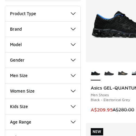
Product Type
Brand
Model
Gender
More Colors Availab
Men Size
Asics GEL-QUANTU
SAVE A$70
Women Size
Men Shoes
Black - Electorical Grey
Kids Size
This item is on sal
A$209.95
A$280.00
Age Range
NEW