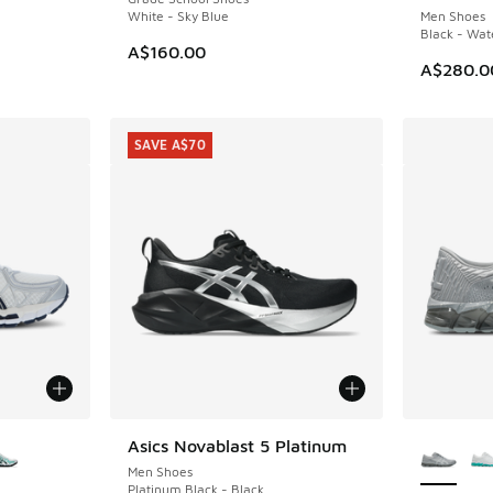
White - Sky Blue
Men Shoes
Black - Wat
. Price dropped from A$280.00 to A$199.95
A$160.00
A$280.0
SAVE A$70
le
More Col
Asics Novablast 5 Platinum
SAVE A$70
Men Shoes
Platinum Black - Black