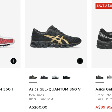
SAVE A$3
le
More Colors Available
More Col
 360 I
Asics GEL-QUANTUM 360 V
Asics Ge
SAVE A$3
Men Shoes
Grade Scho
Black - Pure Gold
Black - Pure
This item
A$260.00
A$89.95