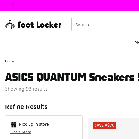
This link will open in a new window
M
Home
ASICS QUANTUM Sneakers 
Showing 98 results
Search Resul
Refine Results
Pick up in store
SAVE A$70
Find a Store