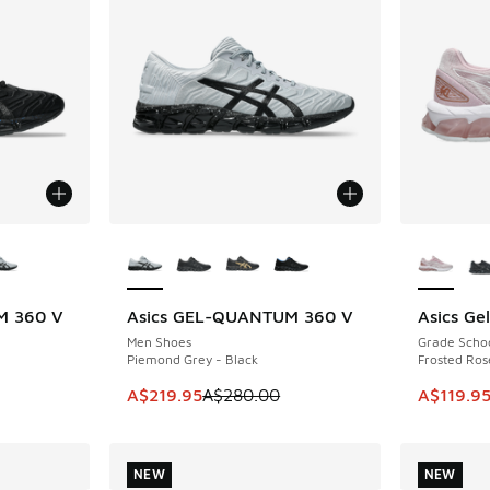
le
More Colors Available
More Col
M 360 V
Asics GEL-QUANTUM 360 V
Asics Ge
SAVE A$60
SAVE A$4
Men Shoes
Grade Scho
Piemond Grey - Black
Frosted Ros
e. Price dropped from A$280.00 to A$209.95
This item is on sale. Price dropped from A$2
This item
A$219.95
A$280.00
A$119.9
NEW
NEW