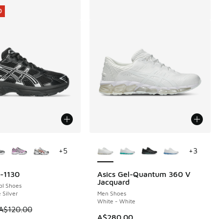
0
ors Available
More Colors Available
+
5
+
3
l-1130
Asics Gel-Quantum 360 V
0
Jacquard
ol Shoes
 Silver
Men Shoes
White - White
 is on sale. Price dropped from A$120.00 to A$89.95
A$120.00
A$280.00