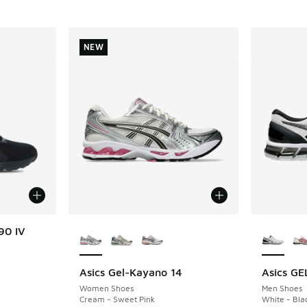
NEW
More Colors Available
More Col
90 IV
Asics Gel-Kayano 14
Asics G
NEW
Women Shoes
Men Shoes
Cream - Sweet Pink
White - Bla