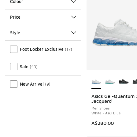
Colour
Price
Style
Miscellaneous
Foot Locker Exclusive
(
17
)
Sale
(
49
)
More Colors Availab
New Arrival
(
9
)
Asics Gel-Quantum
NEW
Jacquard
Men Shoes
White - Azul Blue
A$280.00