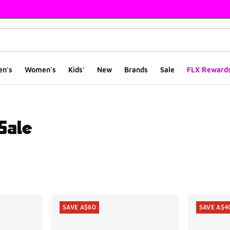
en's
Women's
Kids'
New
Brands
Sale
FLX Reward
Sale
ts
SAVE A$60
SAVE A$4