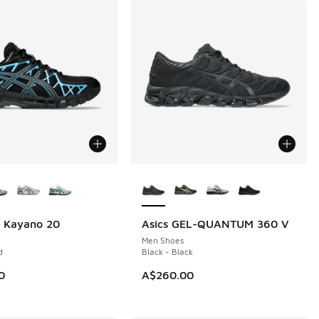
ors Available
More Colors Available
l Kayano 20
Asics GEL-QUANTUM 360 V
Men Shoes
d
Black - Black
0
A$260.00