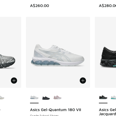
A$260.00
A$280.0
le
More Colors Available
More Col
0
Asics Gel-Quantum 180 VII
Asics G
Jacquard
Grade School Shoes