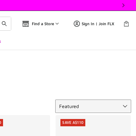
Find a Store
Sign In | Join FLX
s
Sort
Featured
0
SAVE A$110