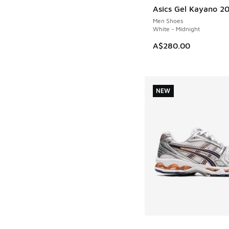
Asics Gel Kayano 2
Men Shoes
White - Midnight
A$280.00
NEW
More Colors Availab