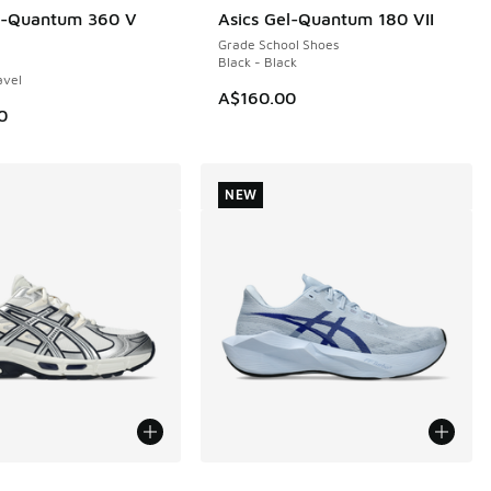
el-Quantum 360 V
Asics Gel-Quantum 180 VII
50.00 to A$179.95
Grade School Shoes
Black - Black
avel
A$160.00
0
NEW
ors Available
More Colors Available