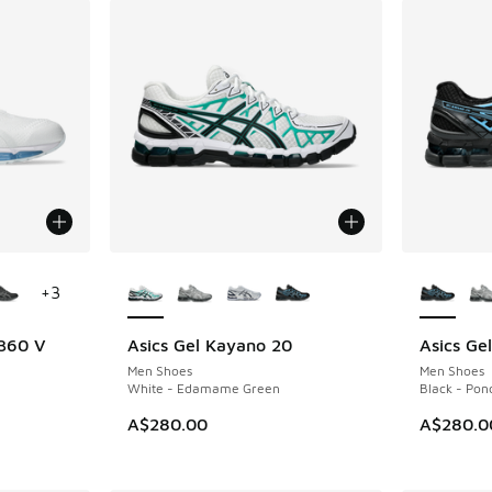
le
More Colors Available
More Col
+
3
 360 V
Asics Gel Kayano 20
Asics Ge
NEW
NEW
Men Shoes
Men Shoes
White - Edamame Green
Black - Pon
A$280.00
A$280.0