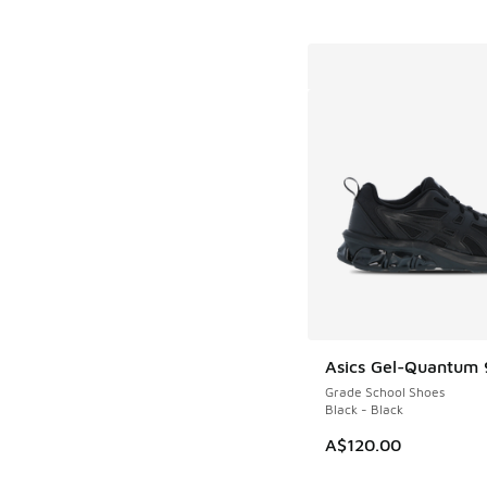
Asics Gel-Quantum 
Grade School Shoes
Black - Black
A$120.00