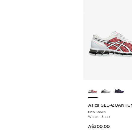
More Colors Availab
Asics GEL-QUANTUM
Men Shoes
White - Black
A$300.00