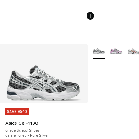
More Colors Available
SAVE A$40
SAVE A$40
Asics Gel-1130
Grade School Shoes
Carrier Grey - Pure Silver