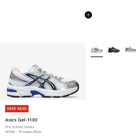
More Colors Available
SAVE A$30
SAVE A$30
Asics Gel-1130
Pre School Shoes
White - Prussian Blue