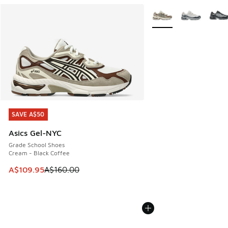
More Colors Available
SAVE A$50
SAVE A$50
Asics Gel-NYC
Grade School Shoes
Cream - Black Coffee
This item is on sale. Price dropped from A$160.00 to A$10
A$109.95
A$160.00