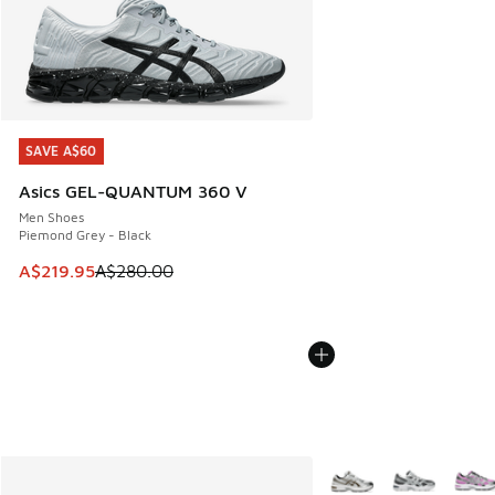
SAVE A$60
SAVE A$60
Asics GEL-QUANTUM 360 V
Men Shoes
Piemond Grey - Black
This item is on sale. Price dropped from A$280.00 to A$21
A$219.95
A$280.00
More Colors Available