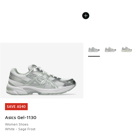
More Colors Available
SAVE A$40
SAVE A$40
Asics Gel-1130
Women Shoes
White - Sage Frost