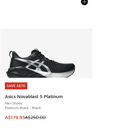
SAVE A$70
SAVE A$70
Asics Novablast 5 Platinum
Men Shoes
Platinum Black - Black
This item is on sale. Price dropped from A$250.00 to A$17
A$179.95
A$250.00