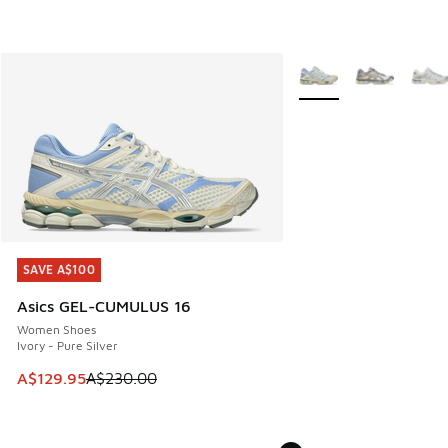
More Colors Available
SAVE A$100
SAVE A$100
Asics GEL-CUMULUS 16
Women Shoes
Ivory - Pure Silver
This item is on sale. Price dropped from A$230.00 to A$12
A$129.95
A$230.00