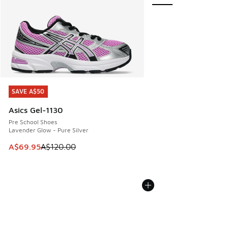
SAVE A$50
SAVE A$50
Asics Gel-1130
Pre School Shoes
Lavender Glow - Pure Silver
This item is on sale. Price dropped from A$120.00 to A$69
A$69.95
A$120.00