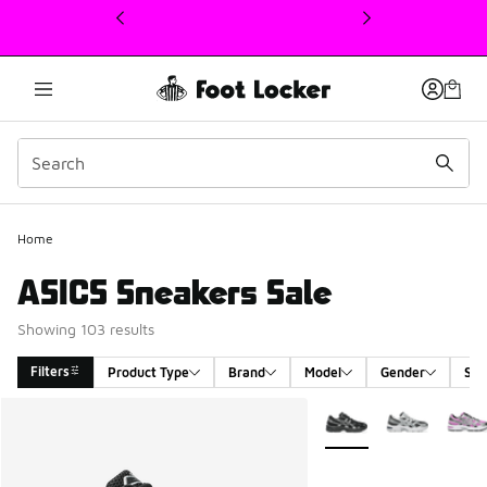
This link will open in a new window
Home
ASICS Sneakers Sale
Showing 103 results
Filters
Product Type
Brand
Model
Gender
Siz
Search Results
More Colors Available