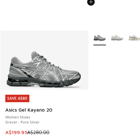
More Colors Available
SAVE A$80
SAVE A$80
Asics Gel Kayano 20
Women Shoes
Gravel - Pure Silver
This item is on sale. Price dropped from A$280.00 to A$19
A$199.95
A$280.00