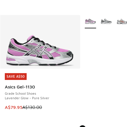
More Colors Available
SAVE A$50
SAVE A$50
Asics Gel-1130
Grade School Shoes
Lavender Glow - Pure Silver
This item is on sale. Price dropped from A$130.00 to A$79
A$79.95
A$130.00