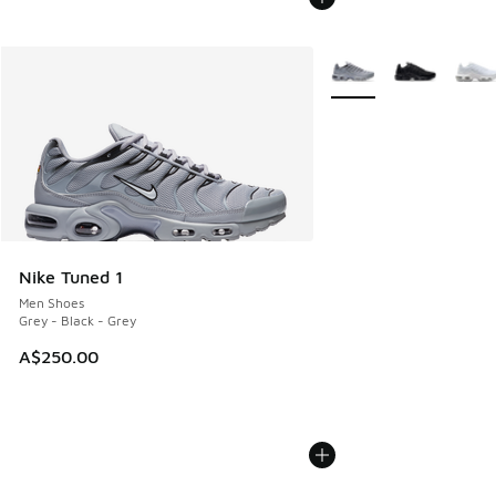
More Colors Available
Nike Tuned 1
Men Shoes
Grey - Black - Grey
A$250.00