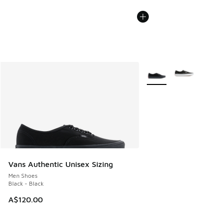
More Colors Available
Vans Authentic Unisex Sizing
Men Shoes
Black - Black
A$120.00