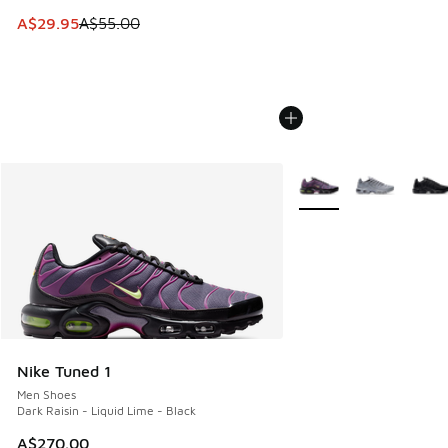
This item is on sale. Price dropped from A$55.00 to A$29.9
A$29.95
A$55.00
More Colors Available
Nike Tuned 1
Men Shoes
Dark Raisin - Liquid Lime - Black
A$270.00