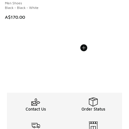
Men Shoes
Black - Black - White
A$170.00
Contact Us
Order Status