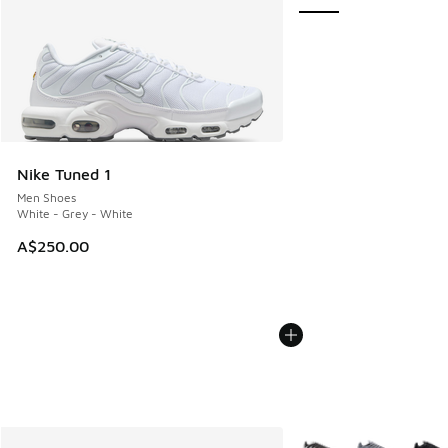
Nike Tuned 1
Men Shoes
White - Grey - White
A$250.00
More Colors Available