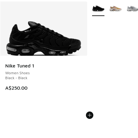
More Colors Available
Nike Tuned 1
Women Shoes
Black - Black
A$250.00