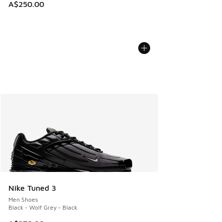
A$250.00
Nike Tuned 3
Men Shoes
Black - Wolf Grey - Black