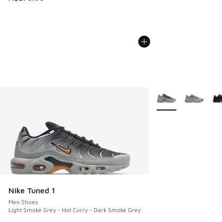
More Colors Availab
Nike Tuned 1
Men Shoes
Light Smoke Grey - Hot Curry - Dark Smoke Grey