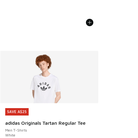
SAVE A$25
SAVE A$25
adidas Originals Tartan Regular Tee
Men T-Shirts
White