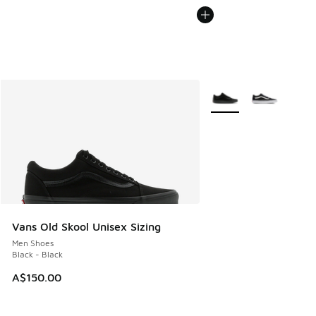
More Colors Available
Vans Old Skool Unisex Sizing
Men Shoes
Black - Black
A$150.00