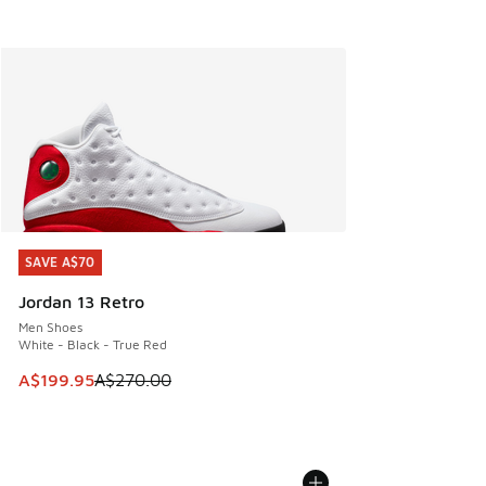
SAVE A$70
SAVE A$70
Jordan 13 Retro
Men Shoes
White - Black - True Red
This item is on sale. Price dropped from A$270.00 to A$19
A$199.95
A$270.00