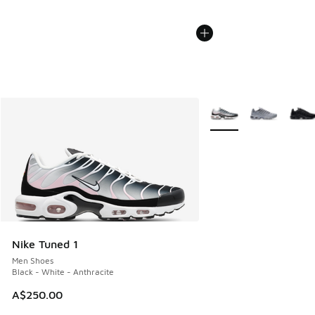
More Colors Available
Nike Tuned 1
Men Shoes
Black - White - Anthracite
A$250.00