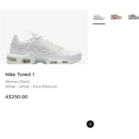
More Colors Available
Nike Tuned 1
Women Shoes
White - White - Pure Platinum
A$250.00