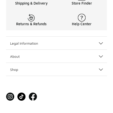
Shipping & Delivery
Store Finder
Returns & Refunds
Help Center
Legal Information
About
Shop