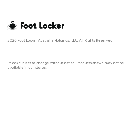
2026 Foot Locker Australia Holdings, LLC. All Rights Reserved
Prices subject to change without notice. Products shown may not be
available in our stores.