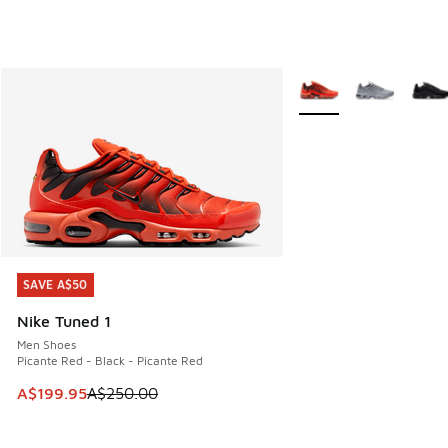
More Colors Available
SAVE A$50
SAVE A$50
Nike Tuned 1
Men Shoes
Picante Red - Black - Picante Red
This item is on sale. Price dropped from A$250.00 to A$19
A$199.95
A$250.00