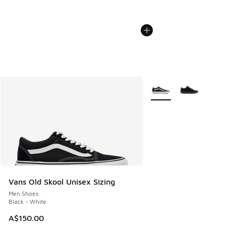
More Colors Available
Vans Old Skool Unisex Sizing
Men Shoes
Black - White
A$150.00