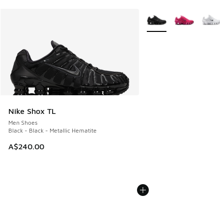
More Colors Available
Nike Shox TL
Men Shoes
Black - Black - Metallic Hematite
A$240.00