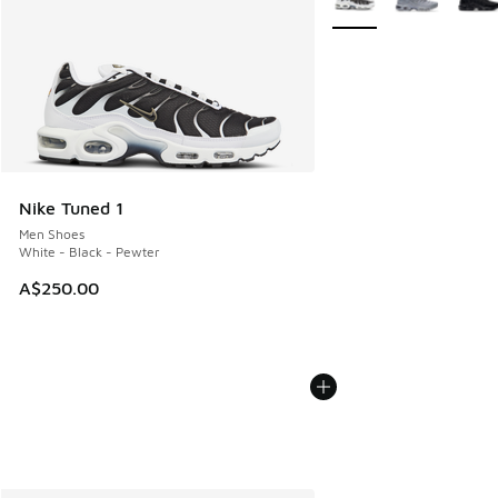
Nike Tuned 1
Men Shoes
White - Black - Pewter
A$250.00