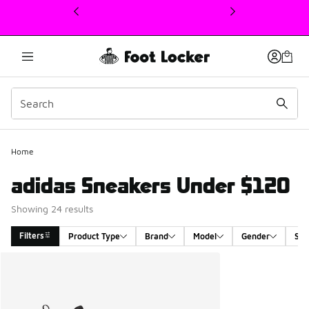
This link will open in a new window
Home
adidas Sneakers Under $120
Showing 24 results
Filters
Product Type
Brand
Model
Gender
Siz
Search Results