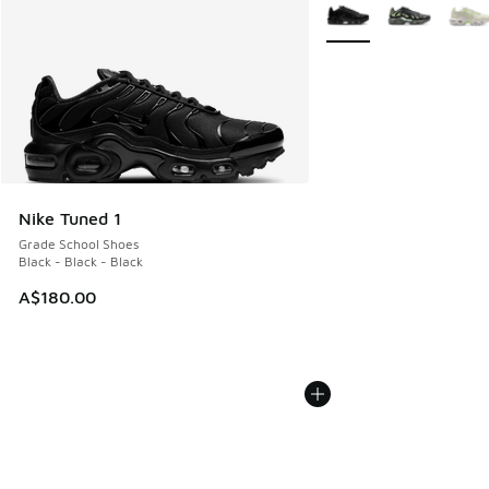
More Colors Available
Nike Tuned 1
Grade School Shoes
Black - Black - Black
A$180.00