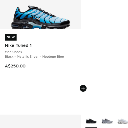
NEW
NEW
Nike Tuned 1
Men Shoes
Black - Metallic Silver - Neptune Blue
A$250.00
More Colors Available