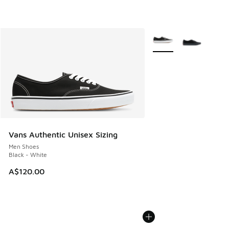
More Colors Available
Vans Authentic Unisex Sizing
Men Shoes
Black - White
A$120.00