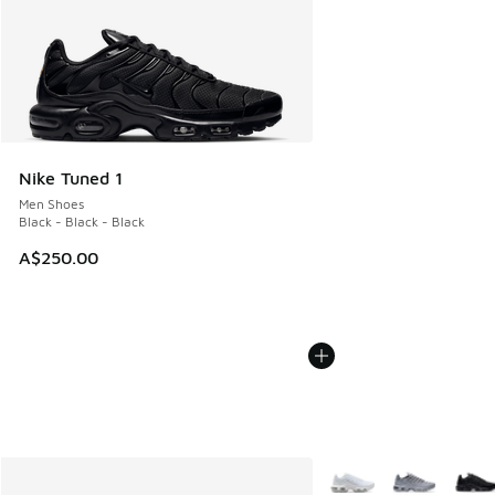
Nike Tuned 1
Men Shoes
Black - Black - Black
A$250.00
More Colors Available