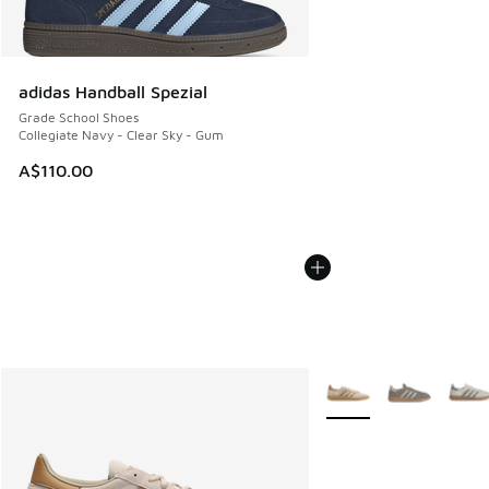
adidas Handball Spezial
Grade School Shoes
Collegiate Navy - Clear Sky - Gum
A$110.00
More Colors Available