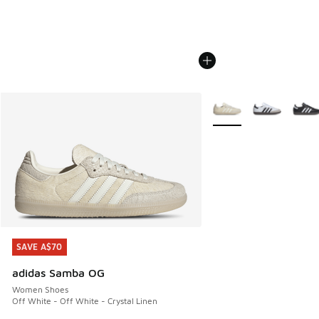
More Colors Available
SAVE A$70
SAVE A$70
adidas Samba OG
Women Shoes
Off White - Off White - Crystal Linen