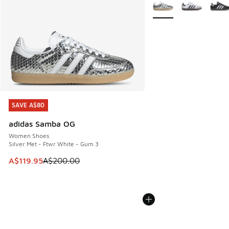
More Colors Available
SAVE A$80
SAVE A$80
adidas Samba OG
Women Shoes
Silver Met - Ftwr White - Gum 3
This item is on sale. Price dropped from A$200.00 to A$11
A$119.95
A$200.00