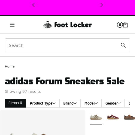
This link will open in a new window
Home
adidas Forum Sneakers Sale
Showing 97 results
Filters
Product Type
Brand
Model
Gender
Siz
Search Results
More Colors Available