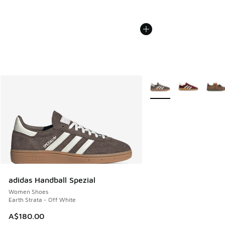
More Colors Available
adidas Handball Spezial
Women Shoes
Earth Strata - Off White
A$180.00