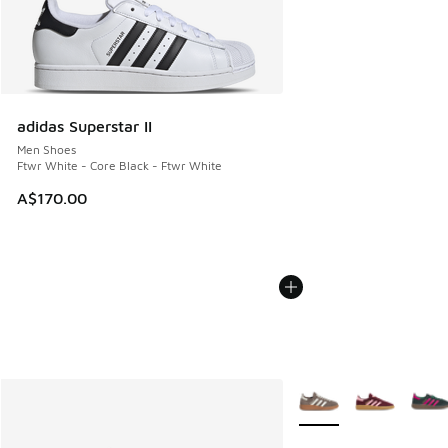
adidas Superstar II
Men Shoes
Ftwr White - Core Black - Ftwr White
A$170.00
More Colors Available