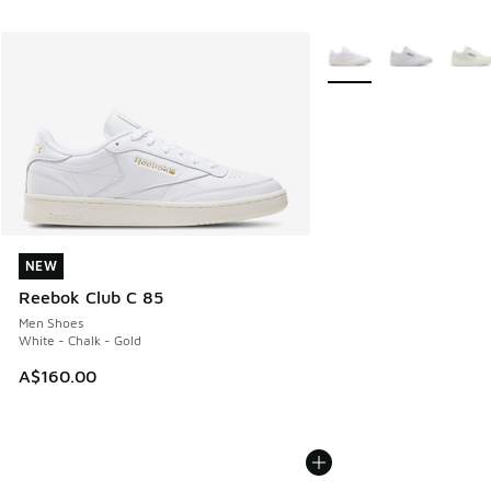
More Colors Available
NEW
NEW
Reebok Club C 85
Men Shoes
White - Chalk - Gold
A$160.00