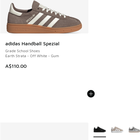
adidas Handball Spezial
Grade School Shoes
Earth Strata - Off White - Gum
A$110.00
More Colors Available