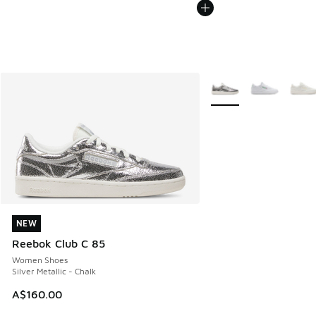
More Colors Available
NEW
NEW
Reebok Club C 85
Women Shoes
Silver Metallic - Chalk
A$160.00