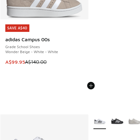
SAVE A$40
SAVE A$40
adidas Campus 00s
Grade School Shoes
Wonder Beige - White - White
This item is on sale. Price dropped from A$140.00 to A$99
A$99.95
A$140.00
More Colors Available