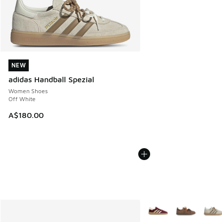
NEW
NEW
adidas Handball Spezial
Women Shoes
Off White
A$180.00
More Colors Available