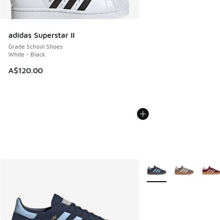
adidas Superstar II
Grade School Shoes
White - Black
A$120.00
More Colors Available