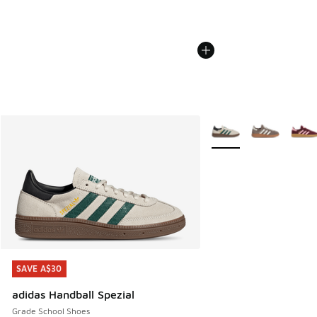
More Colors Available
SAVE A$30
SAVE A$30
adidas Handball Spezial
Grade School Shoes