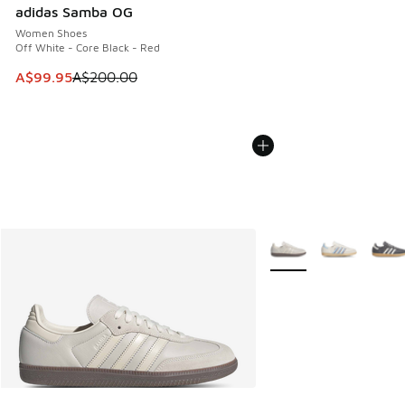
adidas Samba OG
Women Shoes
Off White - Core Black - Red
This item is on sale. Price dropped from A$200.00 to A$99
A$99.95
A$200.00
More Colors Available