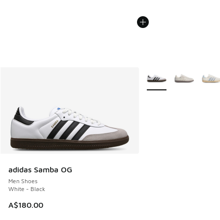
More Colors Available
adidas Samba OG
Men Shoes
White - Black
A$180.00