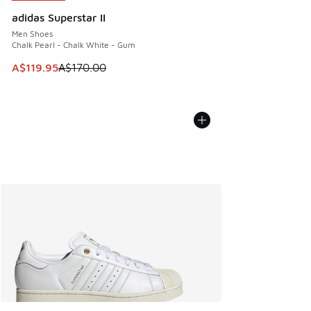
adidas Superstar II
Men Shoes
Chalk Pearl - Chalk White - Gum
This item is on sale. Price dropped from A$170.00 to A$119
A$119.95
A$170.00