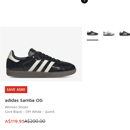
More Colors Available
SAVE A$80
SAVE A$80
adidas Samba OG
Women Shoes
Core Black - Off White - Gum5
This item is on sale. Price dropped from A$200.00 to A$11
A$119.95
A$200.00