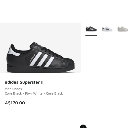
More Colors Available
adidas Superstar II
Men Shoes
Core Black - Ftwr White - Core Black
A$170.00