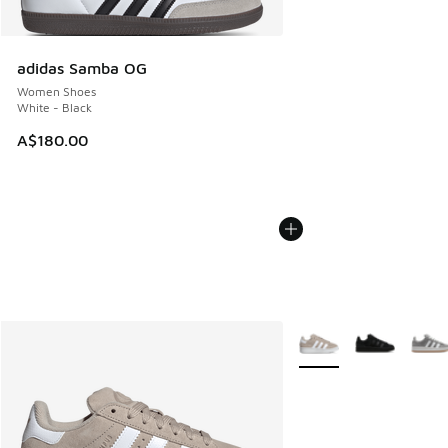
adidas Samba OG
Women Shoes
White - Black
A$180.00
More Colors Available