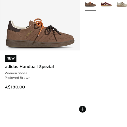
More Colors Available
NEW
NEW
adidas Handball Spezial
Women Shoes
Preloved Brown
A$180.00