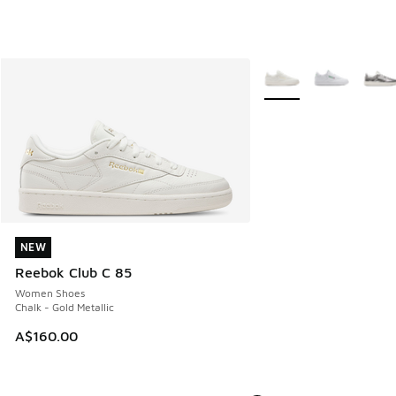
More Colors Available
NEW
NEW
Reebok Club C 85
Women Shoes
Chalk - Gold Metallic
A$160.00