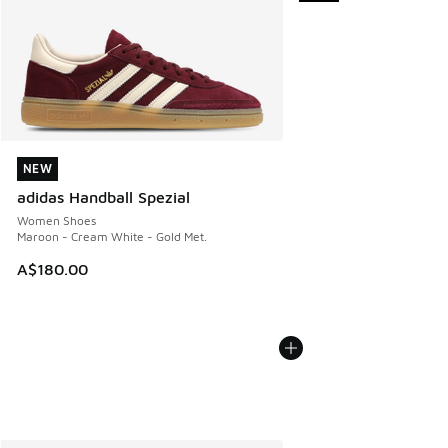
NEW
NEW
adidas Handball Spezial
Women Shoes
Maroon - Cream White - Gold Met.
A$180.00