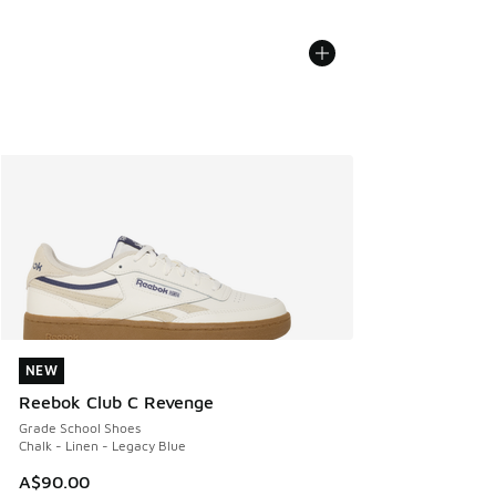
NEW
NEW
Reebok Club C Revenge
Grade School Shoes
Chalk - Linen - Legacy Blue
A$90.00