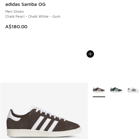
adidas Samba OG
Men Shoes
Chalk Pearl - Chalk White - Gum
A$180.00
More Colors Available