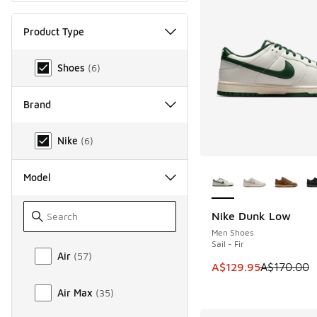
Product Type
Product Type
Shoes
(
6
)
Brand
Brand
Nike
(
6
)
More Colors Availab
Model
Nike Dunk Low
SAVE A$40
Men Shoes
Sail - Fir
Model
Air
(
57
)
This item is on sale
A$129.95
A$170.00
Air Max
(
35
)