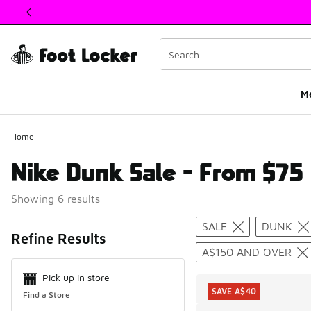
This link will open in a new window
M
Home
Nike Dunk Sale - From $75
Showing 6 results
Search Resul
SALE
DUNK
Refine Results
A$150 AND OVER
Pick up in store
SAVE A$40
Find a Store