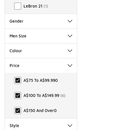
LeBron 21
(
1
)
Gender
Men Size
Colour
Price
Price
A$75 To A$99.99
0
A$100 To A$149.99
(
6
)
A$150 And Over
0
Style