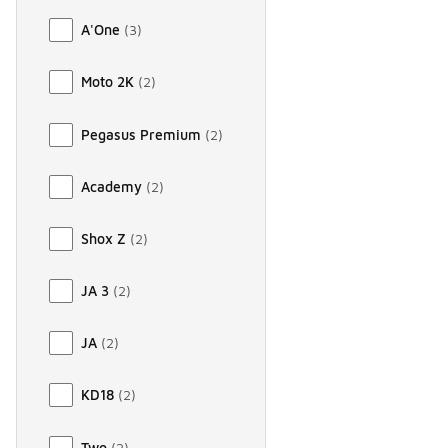
A'One
(
3
)
Moto 2K
(
2
)
Pegasus Premium
(
2
)
Academy
(
2
)
Shox Z
(
2
)
JA 3
(
2
)
JA
(
2
)
KD18
(
2
)
Two
(
2
)