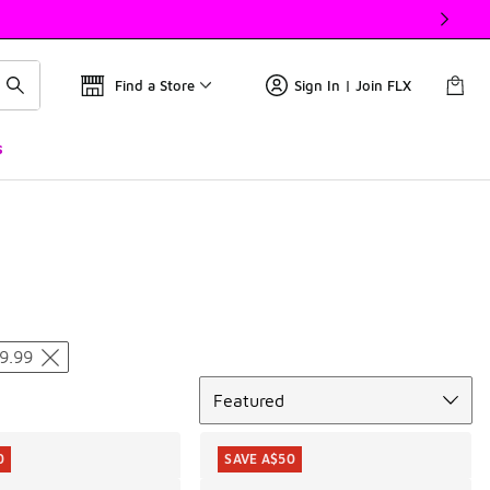
Find a Store
Sign In | Join FLX
s
9.99
Sort
Featured
0
SAVE A$50