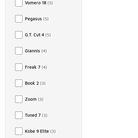
Vomero 18
(
5
)
Pegasus
(
5
)
G.T. Cut 4
(
5
)
Giannis
(
4
)
Freak 7
(
4
)
Book 2
(
3
)
Zoom
(
3
)
Tuned 7
(
3
)
Kobe 9 Elite
(
3
)