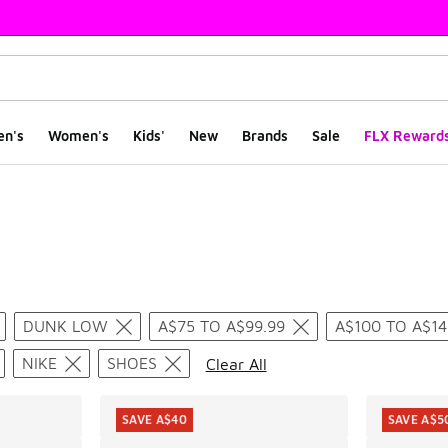
en's
Women's
Kids'
New
Brands
Sale
FLX Reward
ts
DUNK LOW
A$75 TO A$99.99
A$100 TO A$14
NIKE
SHOES
Clear All
SAVE A$40
SAVE A$5