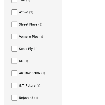
A'Two
(
2
)
Street Flare
(
2
)
Vomero Plus
(
1
)
Sonic Fly
(
1
)
KD
(
1
)
Air Max SNDR
(
1
)
G.T. Future
(
1
)
Rejuven8
(
1
)