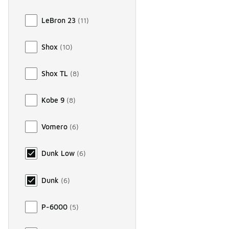
LeBron 23
(
11
)
Shox
(
10
)
Shox TL
(
8
)
Kobe 9
(
8
)
Vomero
(
6
)
Dunk Low
(
6
)
Dunk
(
6
)
P-6000
(
5
)