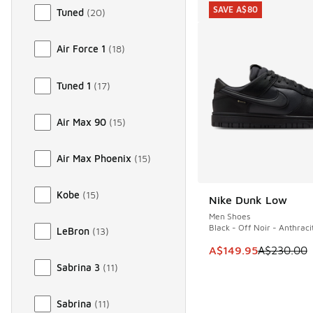
SAVE A$80
Tuned
(
20
)
Air Force 1
(
18
)
Tuned 1
(
17
)
Air Max 90
(
15
)
Air Max Phoenix
(
15
)
Kobe
(
15
)
Nike Dunk Low
SAVE A$80
Men Shoes
Black - Off Noir - Anthraci
LeBron
(
13
)
This item is on sale
A$149.95
A$230.00
Sabrina 3
(
11
)
Sabrina
(
11
)