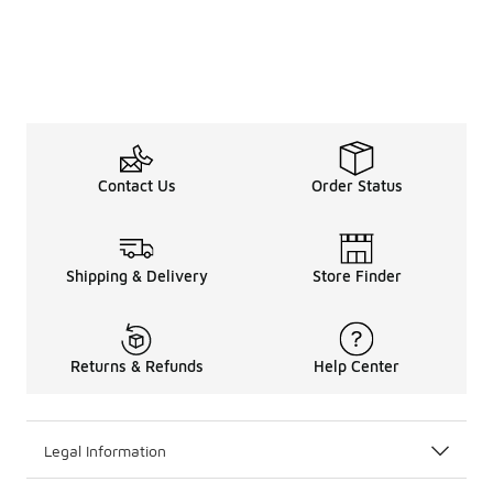
Contact Us
Order Status
Shipping & Delivery
Store Finder
Returns & Refunds
Help Center
Legal Information