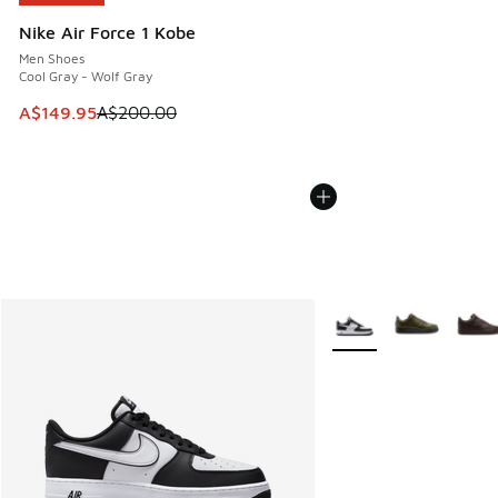
Nike Air Force 1 Kobe
Men Shoes
Cool Gray - Wolf Gray
This item is on sale. Price dropped from A$200.00 to A$14
A$149.95
A$200.00
More Colors Available