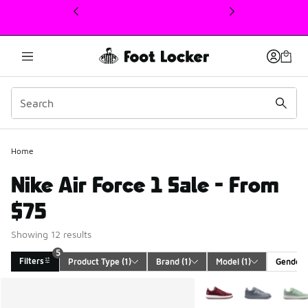
This link will open in a new window
Home
Nike Air Force 1 Sale - From
$75
Showing 12 results
5
Filters
Product Type
 (1)
Brand
 (1)
Model
 (1)
Gender
Search Results
More Colors Available