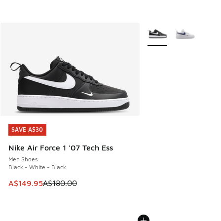
More Colors Available
SAVE A$30
SAVE A$30
Nike Air Force 1 '07 Tech Ess
Men Shoes
Black - White - Black
This item is on sale. Price dropped from A$180.00 to A$149
A$149.95
A$180.00