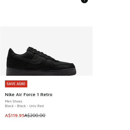
SAVE A$80
SAVE A$80
Nike Air Force 1 Retro
Men Shoes
Black - Black - Univ Red
This item is on sale. Price dropped from A$200.00 to A$11
A$119.95
A$200.00