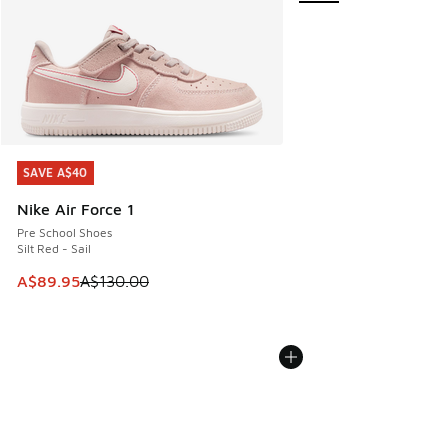
SAVE A$40
SAVE A$40
Nike Air Force 1
Pre School Shoes
Silt Red - Sail
This item is on sale. Price dropped from A$130.00 to A$89
A$89.95
A$130.00