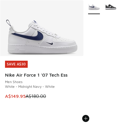
More Colors Available
SAVE A$30
SAVE A$30
Nike Air Force 1 '07 Tech Ess
Men Shoes
White - Midnight Navy - White
This item is on sale. Price dropped from A$180.00 to A$149
A$149.95
A$180.00