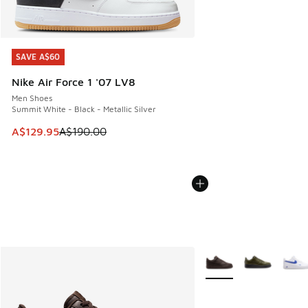
SAVE A$60
SAVE A$60
Nike Air Force 1 '07 LV8
Men Shoes
Summit White - Black - Metallic Silver
This item is on sale. Price dropped from A$190.00 to A$129
A$129.95
A$190.00
More Colors Available