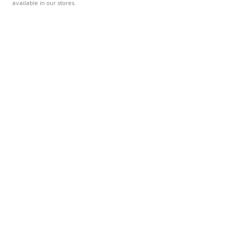
available in our stores.