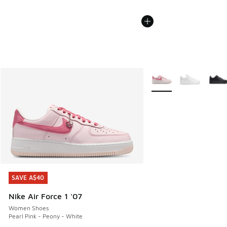
More Colors Available
SAVE A$40
SAVE A$40
Nike Air Force 1 '07
Women Shoes
Pearl Pink - Peony - White