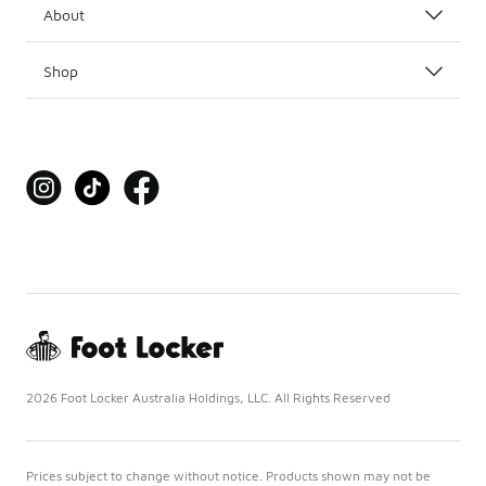
About
Shop
2026 Foot Locker Australia Holdings, LLC. All Rights Reserved
Prices subject to change without notice. Products shown may not be