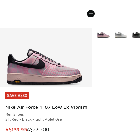
More Colors Availabl
SAVE A$80
SAVE A$80
Nike Air Force 1 '07 Low Lx Vibram
Men Shoes
Silt Red - Black - Light Violet Ore
This item is on sale. Price dropped from A$220.00 to A$13
A$139.95
A$220.00