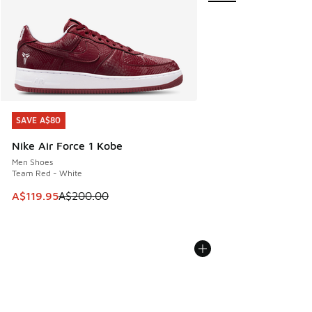
SAVE A$80
SAVE A$80
Nike Air Force 1 Kobe
Men Shoes
Team Red - White
This item is on sale. Price dropped from A$200.00 to A$11
A$119.95
A$200.00