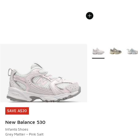
More Colors Available
SAVE A$20
SAVE A$20
New Balance 530
Infants Shoes
Grey Matter - Pink Salt