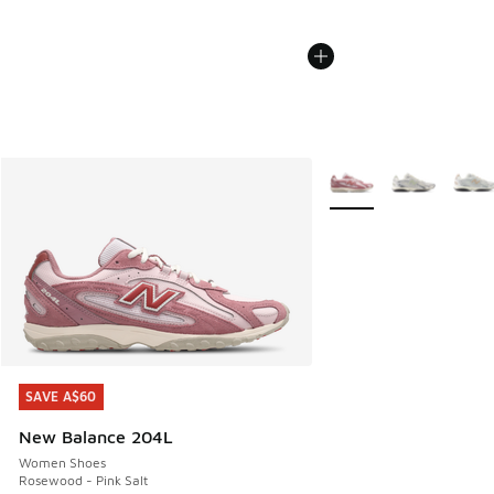
More Colors Available
SAVE A$60
SAVE A$60
New Balance 204L
Women Shoes
Rosewood - Pink Salt