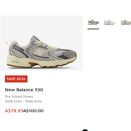
More Colors Available
SAVE A$20
SAVE A$20
New Balance 530
Pre School Shoes
Slate Grey - Slate Grey
This item is on sale. Price dropped from A$100.00 to A$79
A$79.95
A$100.00