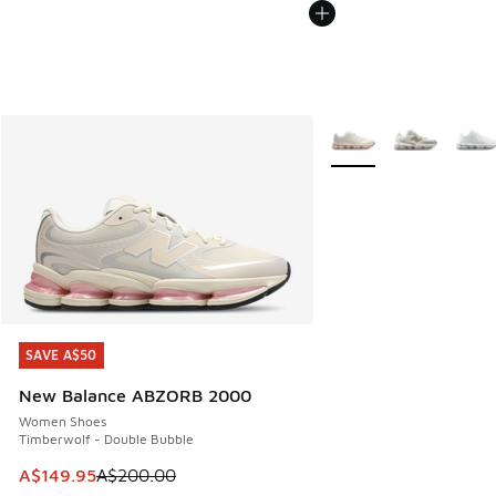
More Colors Available
SAVE A$50
SAVE A$50
New Balance ABZORB 2000
Women Shoes
Timberwolf - Double Bubble
This item is on sale. Price dropped from A$200.00 to A$14
A$149.95
A$200.00