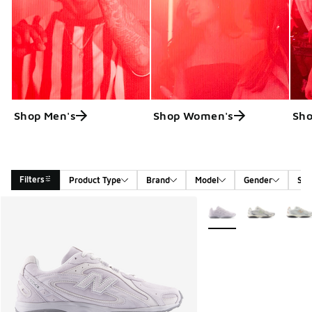
Shop Men's
Shop Women's
Sho
Filters
Product Type
Brand
Model
Gender
Siz
Search Results
More Colors Available