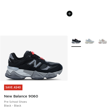
More Colors Available
SAVE A$40
SAVE A$40
New Balance 9060
Pre School Shoes
Black - Black