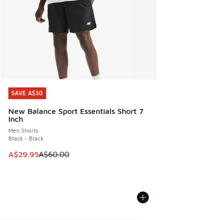
SAVE A$30
SAVE A$30
New Balance Sport Essentials Short 7
Inch
Men Shorts
Black - Black
This item is on sale. Price dropped from A$60.00 to A$29.
A$29.95
A$60.00