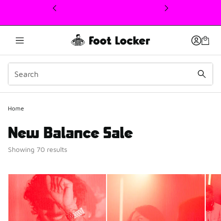
This link will open in a new window
Home
New Balance Sale
Showing 70 results