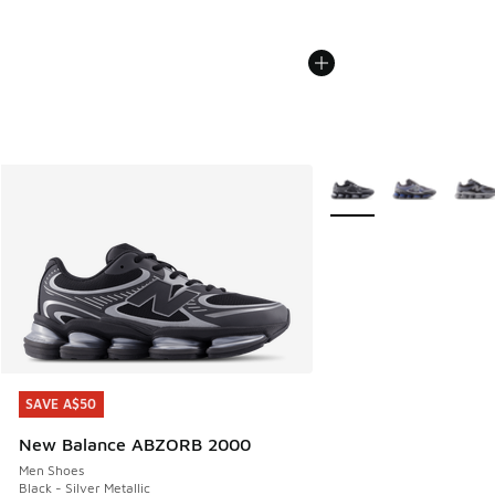
More Colors Available
SAVE A$50
SAVE A$50
New Balance ABZORB 2000
Men Shoes
Black - Silver Metallic