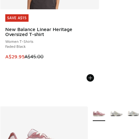
SAVE A$15
SAVE A$15
New Balance Linear Heritage
Oversized T-shirt
Women T-Shirts
Faded Black
This item is on sale. Price dropped from A$45.00 to A$29.9
A$29.95
A$45.00
More Colors Available