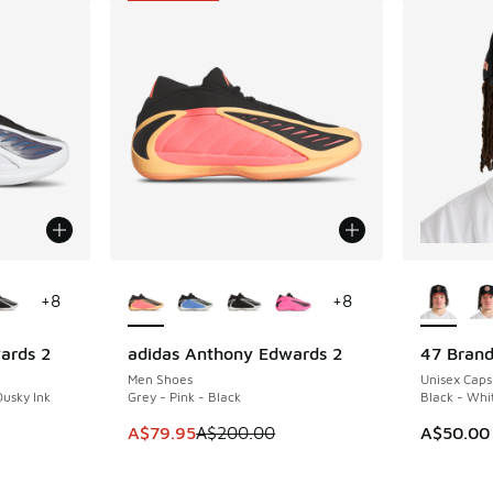
le
More Colors Available
More Col
+
8
+
8
ards 2
adidas Anthony Edwards 2
47 Brand
SAVE A$120
Men Shoes
Unisex Caps
Dusky Ink
Grey - Pink - Black
Black - Whi
. Price dropped from A$200.00 to A$99.95
This item is on sale. Price dropped from A$2
A$79.95
A$200.00
A$50.00