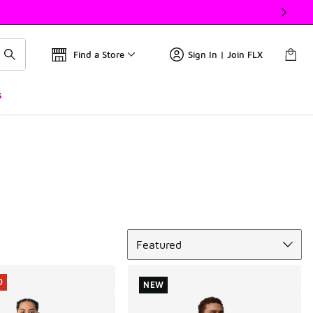
Find a Store
Sign In | Join FLX
s
Sort
Featured
0
NEW