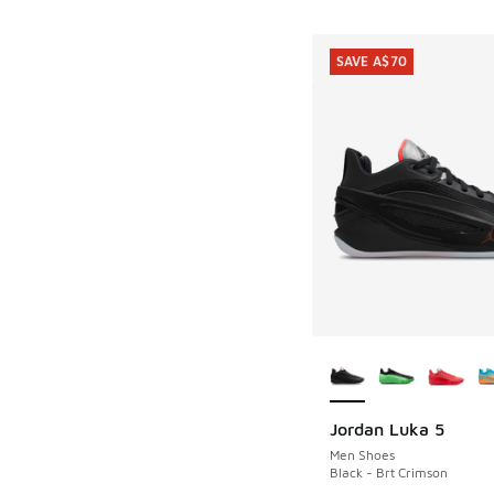
SAVE A$70
More Colors Availab
Jordan Luka 5
SAVE A$70
Men Shoes
Black - Brt Crimson