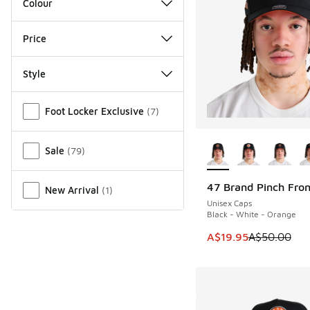
Colour
Price
Style
Miscellaneous
Foot Locker Exclusive
(
7
)
More Colors Availab
Sale
(
79
)
47 Brand Pinch Fro
New Arrival
(
1
)
SAVE A$30
Unisex Caps
Black - White - Orange
This item is on sale
A$19.95
A$50.00