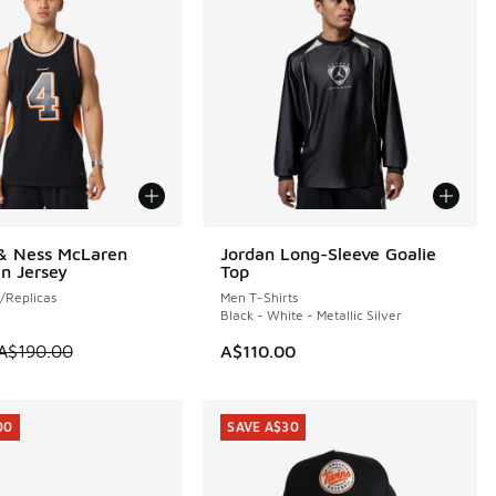
 & Ness McLaren
Jordan Long-Sleeve Goalie
0
NEW
n Jersey
Top
/Replicas
Men T-Shirts
Black - White - Metallic Silver
60.00 to A$79.95
 is on sale. Price dropped from A$190.00 to A$99.95
A$190.00
A$110.00
00
SAVE A$30