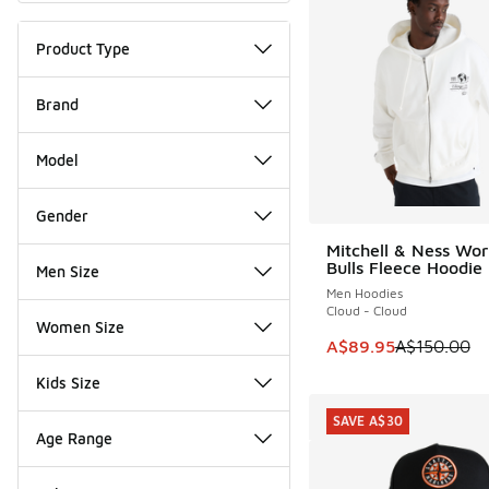
Product Type
Brand
Model
Gender
Mitchell & Ness Wor
SAVE A$60
Bulls Fleece Hoodie
Men Size
Men Hoodies
Cloud - Cloud
Women Size
This item is on sale
A$89.95
A$150.00
Kids Size
SAVE A$30
Age Range