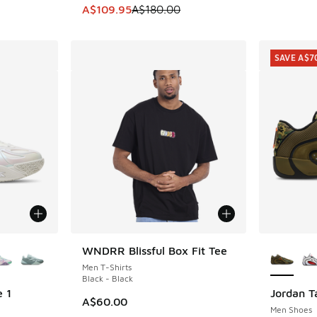
. Price dropped from A$190.00 to A$119.95
This item is on sale. Price dropped from A$1
A$109.95
A$180.00
SAVE A$7
le
More Col
WNDRR Blissful Box Fit Tee
Men T-Shirts
Black - Black
 1
Jordan T
SAVE A$7
A$60.00
Men Shoes