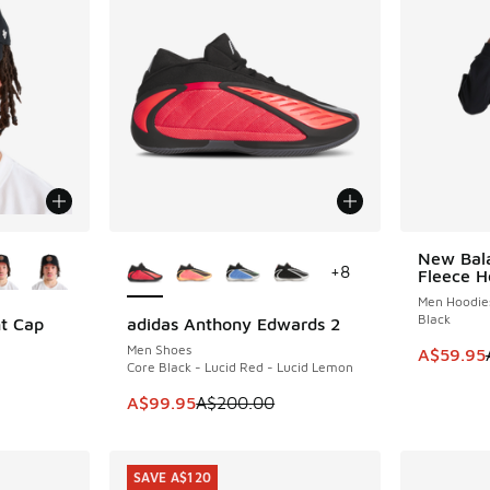
le
More Colors Available
New Bala
SAVE A$7
+
8
Fleece H
Men Hoodie
Black
nt Cap
adidas Anthony Edwards 2
SAVE A$100
Men Shoes
This item
A$59.95
Core Black - Lucid Red - Lucid Lemon
This item is on sale. Price dropped from A$2
A$99.95
A$200.00
SAVE A$120