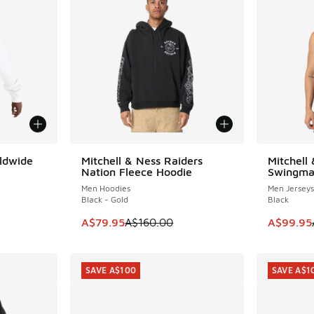
ldwide
Mitchell & Ness Raiders
Mitchell
SAVE A$80
SAVE A$9
Nation Fleece Hoodie
Swingma
Men Hoodies
Men Jerseys
Black - Gold
Black
. Price dropped from A$150.00 to A$89.95
This item is on sale. Price dropped from A$1
This item
A$79.95
A$160.00
A$99.95
SAVE A$100
SAVE A$1