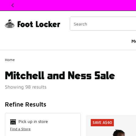
This link will open in a new window
M
Home
Mitchell and Ness Sale
Showing 98 results
Search Resul
Refine Results
Pick up in store
SAVE A$60
Find a Store