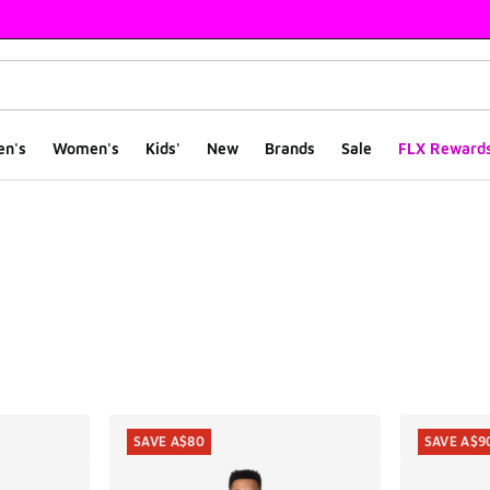
en's
Women's
Kids'
New
Brands
Sale
FLX Reward
ts
SAVE A$80
SAVE A$9