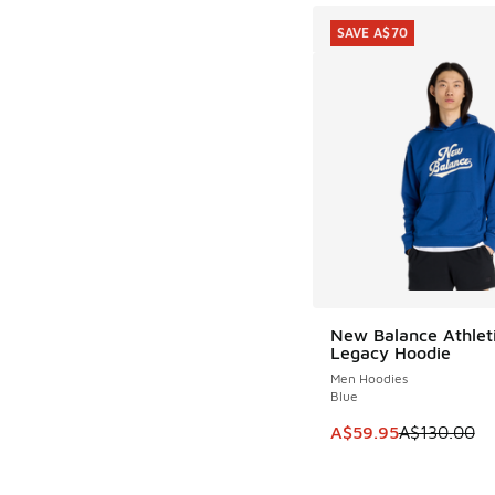
SAVE A$70
New Balance Athlet
SAVE A$70
Legacy Hoodie
Men Hoodies
Blue
This item is on sale
A$59.95
A$130.00