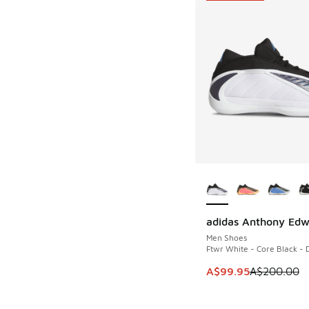
More Colors Availab
adidas Anthony Edw
SAVE A$100
Men Shoes
Ftwr White - Core Black - 
This item is on sale
A$99.95
A$200.00