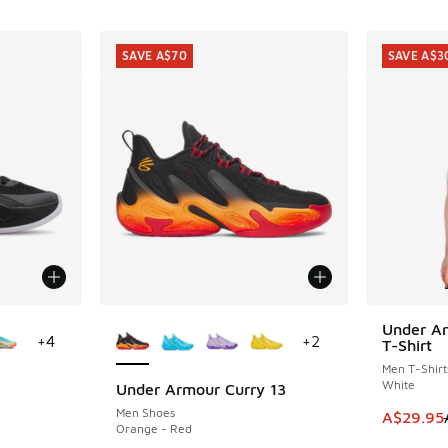
SAVE A$70
SAVE A$3
le
More Colors Available
Under Ar
SAVE A$3
+
4
+
2
T-Shirt
Men T-Shirt
White
Under Armour Curry 13
SAVE A$70
Men Shoes
This item
A$29.95
Orange - Red