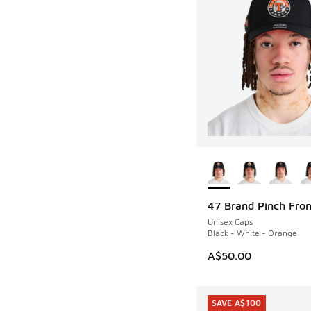
More Colors Availab
47 Brand Pinch Fro
Unisex Caps
Black - White - Orange
A$50.00
SAVE A$100