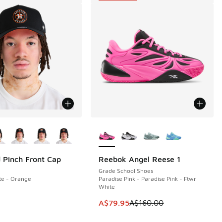
ors Available
More Colors Available
 Pinch Front Cap
Reebok Angel Reese 1
SAVE A$80
Grade School Shoes
te - Orange
Paradise Pink - Paradise Pink - Ftwr
White
00.00 to A$79.95
This item is on sale. Price dropp
A$79.95
A$160.00