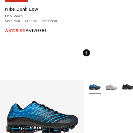
Nike Dunk Low
Men Shoes
Soft Pearl - Cream Ii - Soft Pearl
This item is on sale. Price dropped from A$170.00 to A$129
A$129.95
A$170.00
More Colors Available