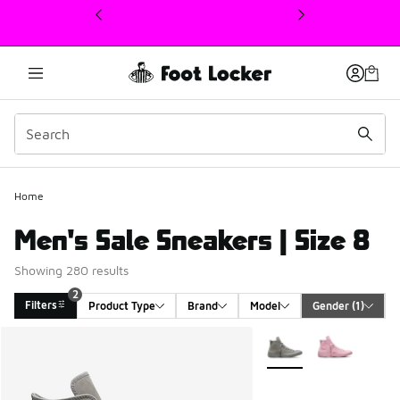
This link will open in a new window
Home
Men's Sale Sneakers | Size 8
Showing 280 results
2
Filters
Product Type
Brand
Model
Gender
 (1)
Search Results
More Colors Available