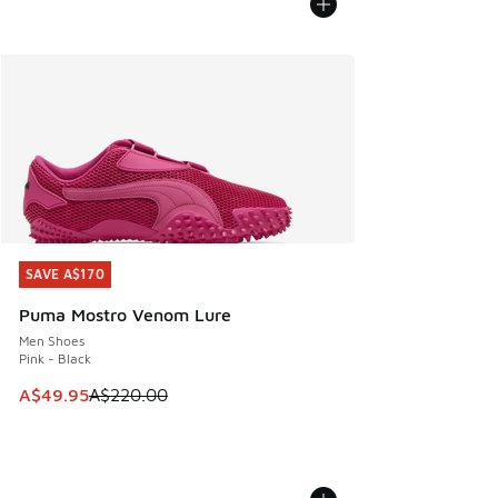
SAVE A$170
SAVE A$170
Puma Mostro Venom Lure
Men Shoes
Pink - Black
This item is on sale. Price dropped from A$220.00 to A$49
A$49.95
A$220.00