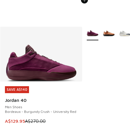
More Colors Available
SAVE A$140
SAVE A$140
Jordan 40
Men Shoes
Bordeaux - Burgundy Crush - University Red
This item is on sale. Price dropped from A$270.00 to A$12
A$129.95
A$270.00