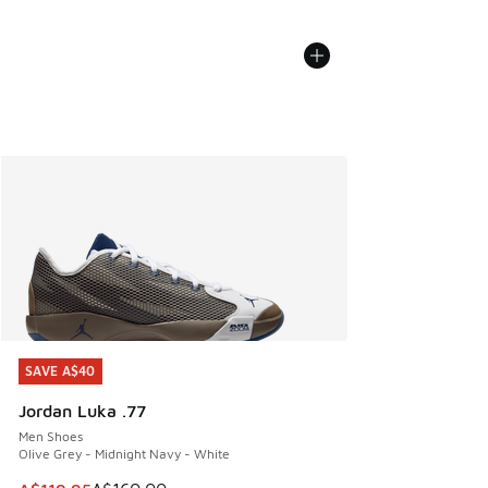
SAVE A$40
SAVE A$40
Jordan Luka .77
Men Shoes
Olive Grey - Midnight Navy - White