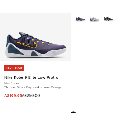
More Colors Available
SAVE A$50
SAVE A$50
Nike Kobe 9 Elite Low Protro
Men Shoes
Thunder Blue - Daybreak - Laser Orange
This item is on sale. Price dropped from A$250.00 to A$19
A$199.95
A$250.00