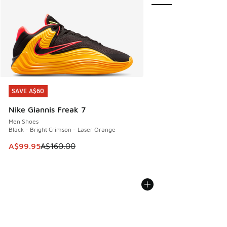
SAVE A$60
SAVE A$60
Nike Giannis Freak 7
Men Shoes
Black - Bright Crimson - Laser Orange
This item is on sale. Price dropped from A$160.00 to A$99
A$99.95
A$160.00