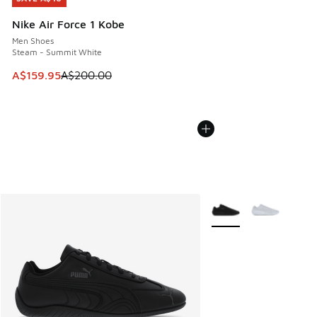
Nike Air Force 1 Kobe
Men Shoes
Steam - Summit White
This item is on sale. Price dropped from A$200.00 to A$15
A$159.95
A$200.00
More Colors Available