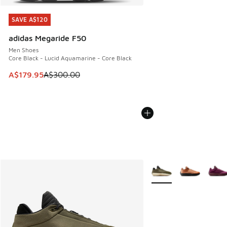
SAVE A$120
SAVE A$120
adidas Megaride F50
Men Shoes
Core Black - Lucid Aquamarine - Core Black
This item is on sale. Price dropped from A$300.00 to A$17
A$179.95
A$300.00
More Colors Available