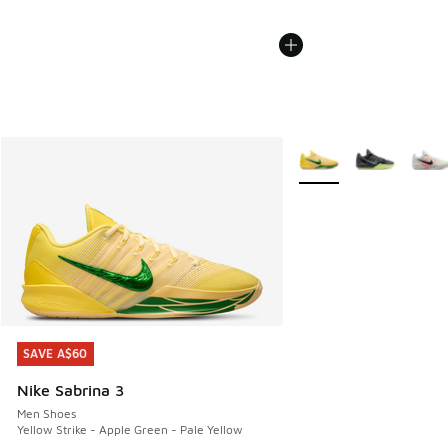
More Colors Available
SAVE A$60
SAVE A$60
Nike Sabrina 3
Men Shoes
Yellow Strike - Apple Green - Pale Yellow