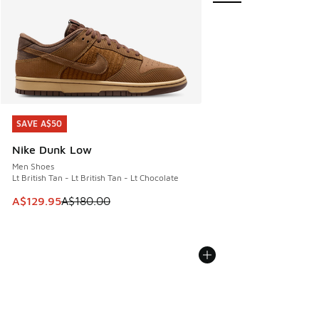
SAVE A$50
SAVE A$50
Nike Dunk Low
Men Shoes
Lt British Tan - Lt British Tan - Lt Chocolate
This item is on sale. Price dropped from A$180.00 to A$129
A$129.95
A$180.00