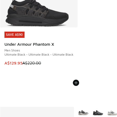
SAVE A$90
SAVE A$90
Under Armour Phantom X
Men Shoes
Ultimate Black - Ultimate Black - Ultimate Black
This item is on sale. Price dropped from A$220.00 to A$12
A$129.95
A$220.00
More Colors Available