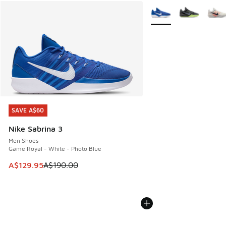
More Colors Available
SAVE A$60
SAVE A$60
Nike Sabrina 3
Men Shoes
Game Royal - White - Photo Blue
This item is on sale. Price dropped from A$190.00 to A$129
A$129.95
A$190.00