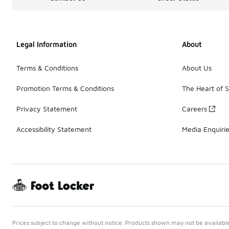
Legal Information
About
Terms & Conditions
About Us
Promotion Terms & Conditions
The Heart of 
Privacy Statement
Careers
Accessibility Statement
Media Enquiri
Prices subject to change without notice. Products shown may not be available 