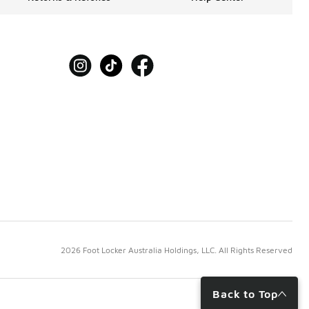
2026 Foot Locker Australia Holdings, LLC. All Rights Reserved
Back to Top