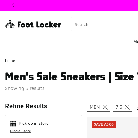
This link will open in a new window
M
Home
Men's Sale Sneakers | Size 
Showing 5 results
Search Resul
Refine Results
MEN
7.5
Pick up in store
SAVE A$60
Find a Store