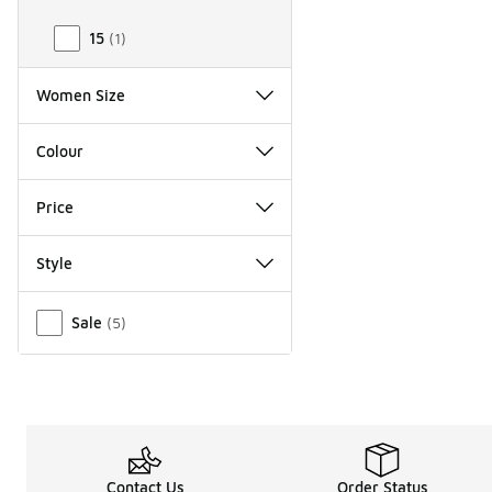
15
(
1
)
Women Size
Colour
Price
Style
Miscellaneous
Sale
(
5
)
Contact Us
Order Status