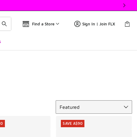
Find a Store
Sign In | Join FLX
s
Sort
Featured
10
SAVE A$90