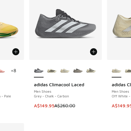
le
More Colors Available
More Col
+
8
adidas Climacool Laced
adidas C
SAVE A$110
SAVE A$1
Men Shoes
Men Shoes
 - Pale
Grey - Chalk - Carbon
Off White -
This item is on sale. Price dropped from A$2
This ite
A$149.95
A$260.00
A$149.9
. Price dropped from A$190.00 to A$129.95