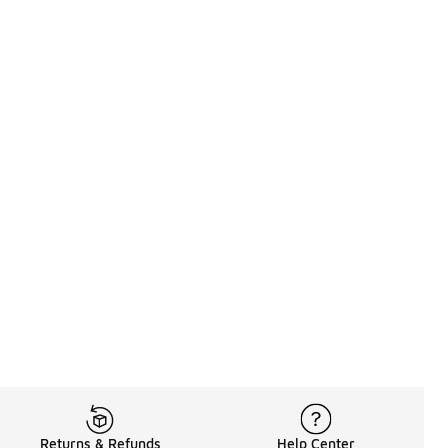
Returns & Refunds
Help Center