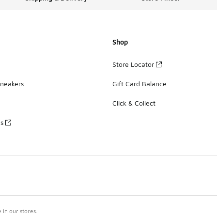
Shop
Store Locator
Sneakers
Gift Card Balance
Click & Collect
es
in our stores.