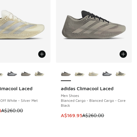
ors Available
More Colors Available
limacool Laced
adidas Climacool Laced
10
SAVE A$90
Men Shoes
 Off White - Silver Met
Blanced Cargo - Blanced Cargo - Core
Black
60.00 to A$149.95
m is on sale. Price dropped from A$260.00 to A$149.95
5
A$260.00
This item is on sale. Price dropp
A$169.95
A$260.00