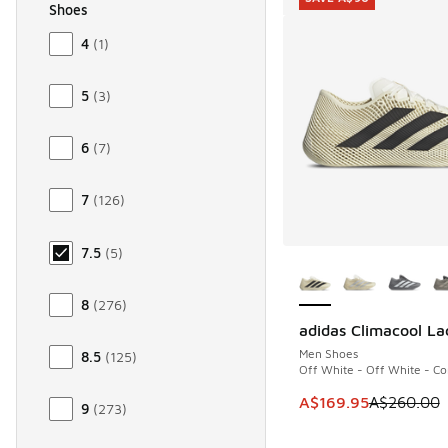
Shoes
Size Men Shoes
4
(
1
)
5
(
3
)
6
(
7
)
7
(
126
)
7.5
(
5
)
More Colors Availab
8
(
276
)
adidas Climacool La
SAVE A$90
Men Shoes
8.5
(
125
)
Off White - Off White - Co
This item is on sale
A$169.95
A$260.00
9
(
273
)