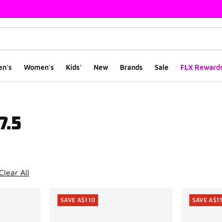
en's
Women's
Kids'
New
Brands
Sale
FLX Reward
7.5
ts
Clear All
SAVE A$110
SAVE A$1