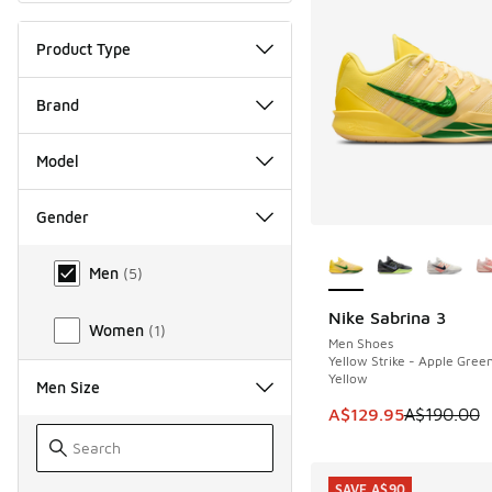
Product Type
Brand
Model
Gender
More Colors Availab
Gender
Men
(
5
)
Nike Sabrina 3
SAVE A$60
Women
(
1
)
Men Shoes
Yellow Strike - Apple Green
Yellow
Men Size
This item is on sale
A$129.95
A$190.00
SAVE A$90