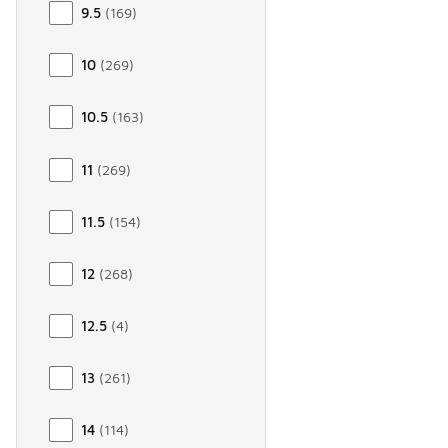
9.5
(
169
)
10
(
269
)
10.5
(
163
)
11
(
269
)
11.5
(
154
)
12
(
268
)
12.5
(
4
)
13
(
261
)
14
(
114
)