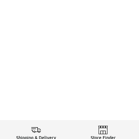
Shipping & Delivery
Store Finder