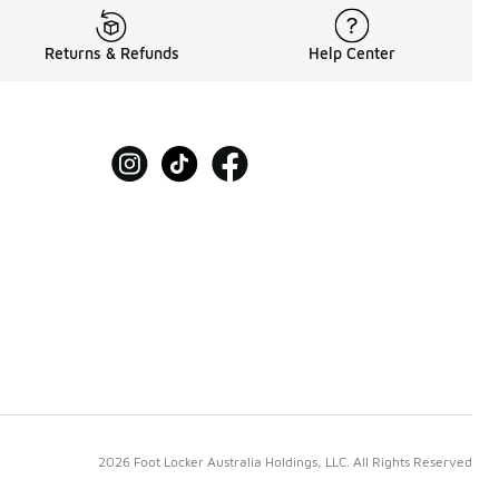
Returns & Refunds
Help Center
2026 Foot Locker Australia Holdings, LLC. All Rights Reserved