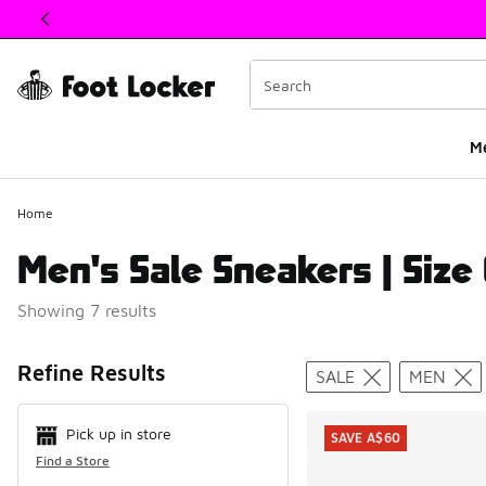
This link will open in a new window
M
Home
Men's Sale Sneakers | Size
Showing 7 results
Search Resul
Refine Results
SALE
MEN
Pick up in store
SAVE A$60
Find a Store