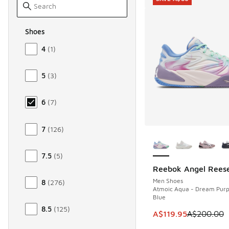
Shoes
Size Men Shoes
4
(
1
)
5
(
3
)
6
(
7
)
7
(
126
)
More Colors Availab
7.5
(
5
)
Reebok Angel Reese
SAVE A$80
Men Shoes
8
(
276
)
Atmoic Aqua - Dream Purpl
Blue
8.5
(
125
)
This item is on sale
A$119.95
A$200.00