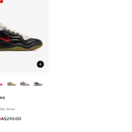
ors Available
Two
0
llic Silver
00.00 to A$119.95
 is on sale. Price dropped from A$210.00 to A$159.95
5
A$210.00