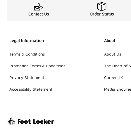
Contact Us
Order Status
Legal Information
About
Terms & Conditions
About Us
Promotion Terms & Conditions
The Heart of 
Privacy Statement
Careers
Accessibility Statement
Media Enquiri