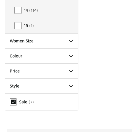
14
(
114
)
15
(
1
)
Women Size
Colour
Price
Style
Miscellaneous
Sale
(
7
)