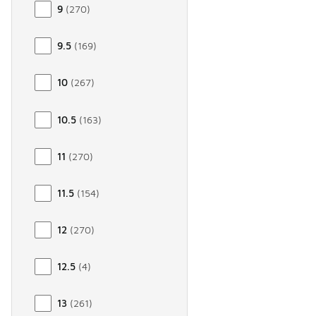
9
(
270
)
9.5
(
169
)
10
(
267
)
10.5
(
163
)
11
(
270
)
11.5
(
154
)
12
(
270
)
12.5
(
4
)
13
(
261
)