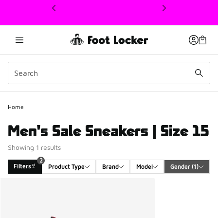
This link will open in a new window
2
Home
Men's Sale Sneakers | Size 15
Showing 1 results
2
Filters
Product Type
Brand
Model
Gender
 (1)
Search Results