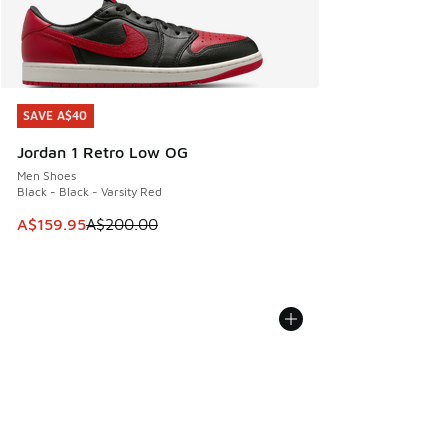
SAVE A$40
SAVE A$40
Jordan 1 Retro Low OG
Men Shoes
Black - Black - Varsity Red
This item is on sale. Price dropped from A$200.00 to A$15
A$159.95
A$200.00