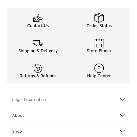
Contact Us
Order Status
Shipping & Delivery
Store Finder
Returns & Refunds
Help Center
Legal Information
About
Shop