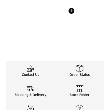
Contact Us
Order Status
Shipping & Delivery
Store Finder