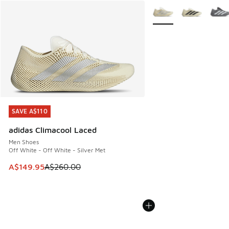
More Colors Available
SAVE A$110
SAVE A$110
adidas Climacool Laced
Men Shoes
Off White - Off White - Silver Met
This item is on sale. Price dropped from A$260.00 to A$14
A$149.95
A$260.00