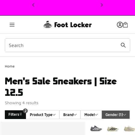
This link will open in a new window
Home
Men's Sale Sneakers | Size
12.5
Showing 4 results
2
Filters
Product Type
Brand
Model
Gender
 (1)
Search Results
More Colors Available