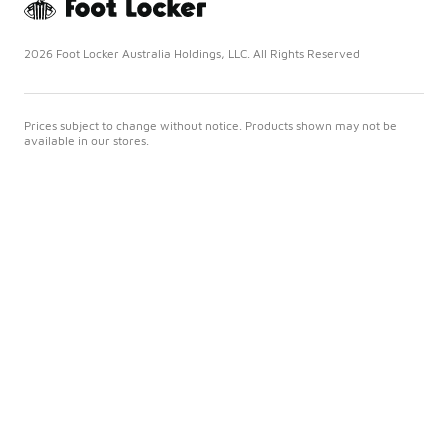
2026 Foot Locker Australia Holdings, LLC. All Rights Reserved
Prices subject to change without notice. Products shown may not be
available in our stores.