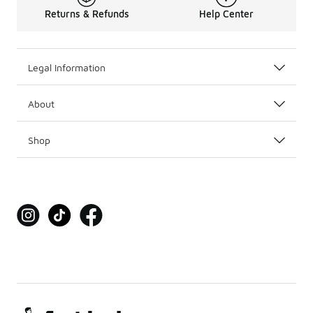
Returns & Refunds
Help Center
Legal Information
About
Shop