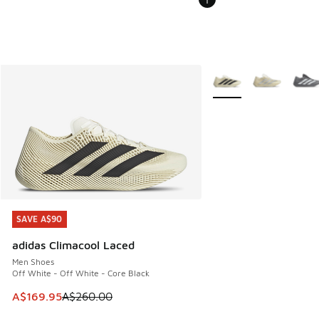
More Colors Available
SAVE A$90
SAVE A$90
adidas Climacool Laced
Men Shoes
Off White - Off White - Core Black
This item is on sale. Price dropped from A$260.00 to A$16
A$169.95
A$260.00