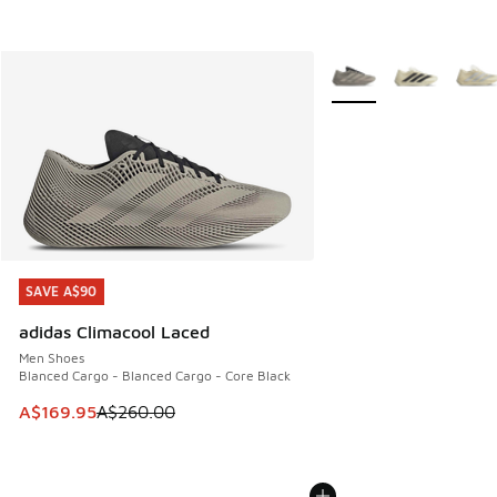
More Colors Available
SAVE A$90
SAVE A$90
adidas Climacool Laced
Men Shoes
Blanced Cargo - Blanced Cargo - Core Black
This item is on sale. Price dropped from A$260.00 to A$16
A$169.95
A$260.00