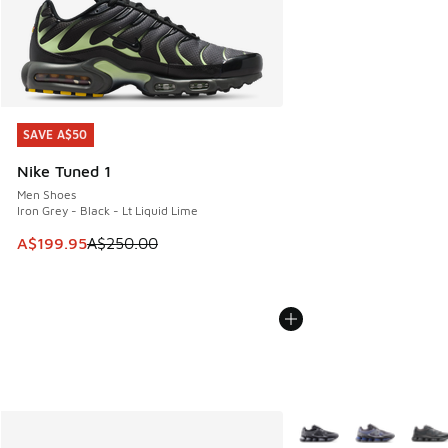
SAVE A$50
SAVE A$50
Nike Tuned 1
Men Shoes
Iron Grey - Black - Lt Liquid Lime
This item is on sale. Price dropped from A$250.00 to A$19
A$199.95
A$250.00
More Colors Available