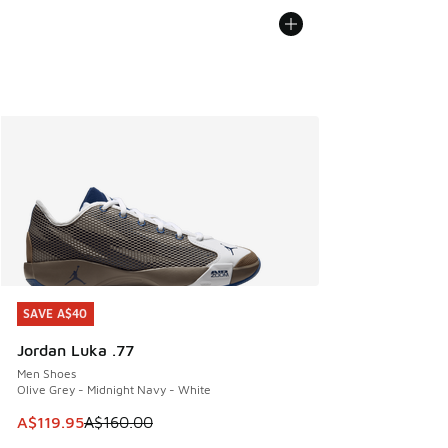
SAVE A$40
SAVE A$40
Jordan Luka .77
Men Shoes
Olive Grey - Midnight Navy - White
This item is on sale. Price dropped from A$160.00 to A$119
A$119.95
A$160.00