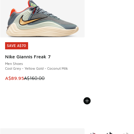
SAVE A$70
SAVE A$70
Nike Giannis Freak 7
Men Shoes
Cool Grey - Yellow Gold - Coconut Milk
This item is on sale. Price dropped from A$160.00 to A$89
A$89.95
A$160.00
More Colors Available