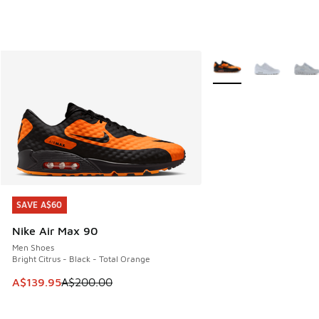
More Colors Available
SAVE A$60
SAVE A$60
Nike Air Max 90
Men Shoes
Bright Citrus - Black - Total Orange
This item is on sale. Price dropped from A$200.00 to A$13
A$139.95
A$200.00