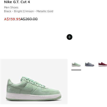
Nike G.T. Cut 4
Men Shoes
Black - Bright Crimson - Metallic Gold
This item is on sale. Price dropped from A$260.00 to A$15
A$159.95
A$260.00
More Colors Available