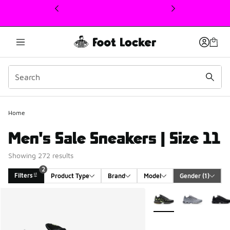
This link will open in a new window
Home
Men's Sale Sneakers | Size 11
Showing 272 results
2
Filters
Product Type
Brand
Model
Gender
 (1)
Search Results
More Colors Available