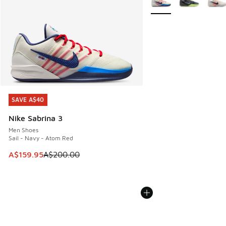
SAVE A$40
SAVE A$40
Nike Sabrina 3
Men Shoes
Sail - Navy - Atom Red
This item is on sale. Price dropped from A$200.00 to A$15
A$159.95
A$200.00