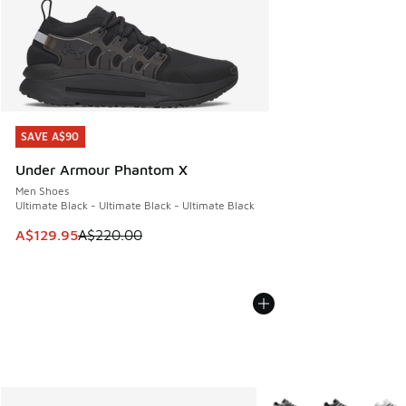
SAVE A$90
SAVE A$90
Under Armour Phantom X
Men Shoes
Ultimate Black - Ultimate Black - Ultimate Black
This item is on sale. Price dropped from A$220.00 to A$12
A$129.95
A$220.00
More Colors Available