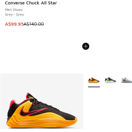
Converse Chuck All Star
Men Shoes
Grey - Grey
This item is on sale. Price dropped from A$140.00 to A$99
A$99.95
A$140.00
More Colors Available