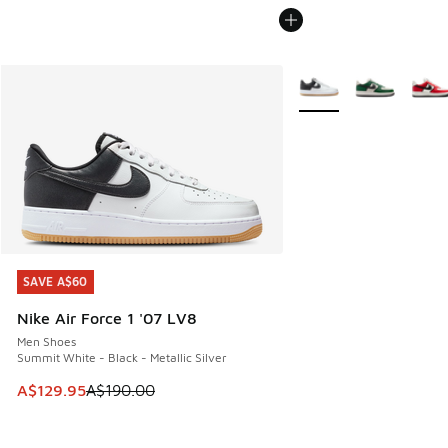
More Colors Available
SAVE A$60
SAVE A$60
Nike Air Force 1 '07 LV8
Men Shoes
Summit White - Black - Metallic Silver
This item is on sale. Price dropped from A$190.00 to A$129
A$129.95
A$190.00