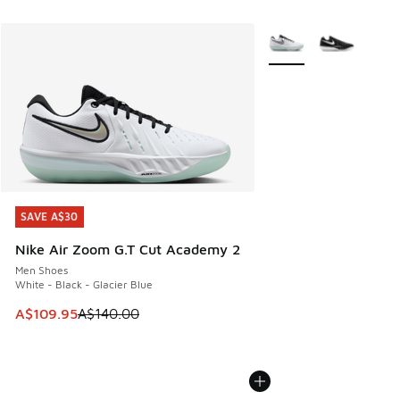
More Colors Available
SAVE A$30
SAVE A$30
Nike Air Zoom G.T Cut Academy 2
Men Shoes
White - Black - Glacier Blue
This item is on sale. Price dropped from A$140.00 to A$10
A$109.95
A$140.00