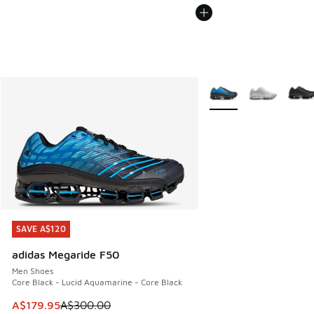
More Colors Available
SAVE A$120
SAVE A$120
adidas Megaride F50
Men Shoes
Core Black - Lucid Aquamarine - Core Black
This item is on sale. Price dropped from A$300.00 to A$17
A$179.95
A$300.00