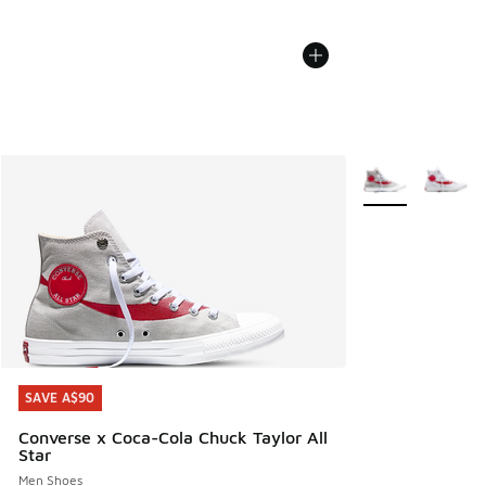
More Colors Avail
SAVE A$90
SAVE A$90
Converse x Coca-Cola Chuck Taylor All
Star
Men Shoes