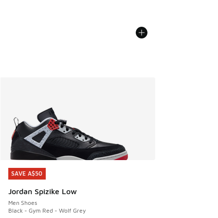
SAVE A$50
SAVE A$50
Jordan Spizike Low
Men Shoes
Black - Gym Red - Wolf Grey