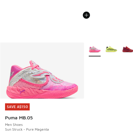
More Colors Available
SAVE A$150
SAVE A$150
Puma MB.05
Men Shoes
Sun Struck - Pure Magenta