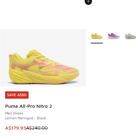
More Colors Available
SAVE A$60
SAVE A$60
Puma All-Pro Nitro 2
Men Shoes
Lemon Meringue - Black
This item is on sale. Price dropped from A$240.00 to A$17
A$179.95
A$240.00