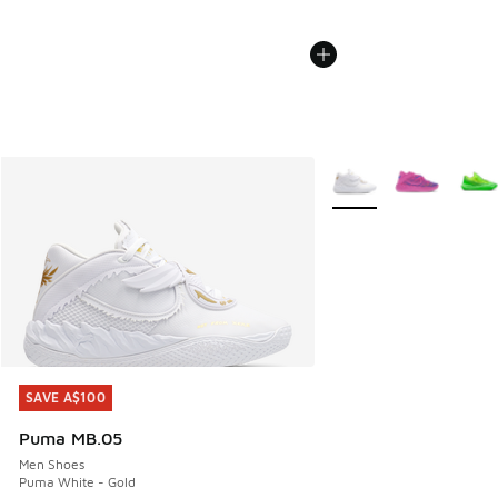
More Colors Available
SAVE A$100
SAVE A$100
Puma MB.05
Men Shoes
Puma White - Gold