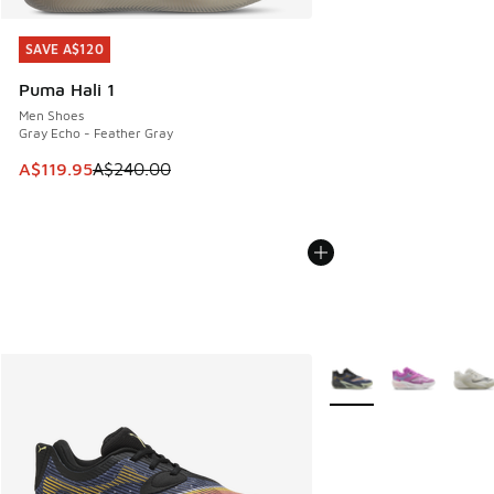
SAVE A$120
SAVE A$120
Puma Hali 1
Men Shoes
Gray Echo - Feather Gray
This item is on sale. Price dropped from A$240.00 to A$119
A$119.95
A$240.00
More Colors Available