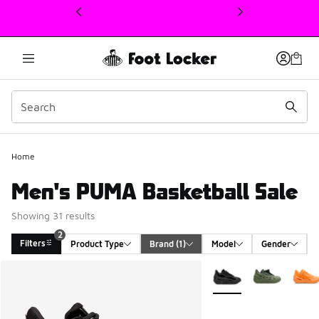
This link will open in a new window
Home
Men's PUMA Basketball Sale
Showing 31 results
2
Filters
Product Type
Brand
 (1)
Model
Gender
Search Results
More Colors Available