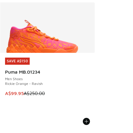
SAVE A$150
SAVE A$150
Puma MB.01234
Men Shoes
Rickie Orange - Ravish
This item is on sale. Price dropped from A$250.00 to A$99
A$99.95
A$250.00