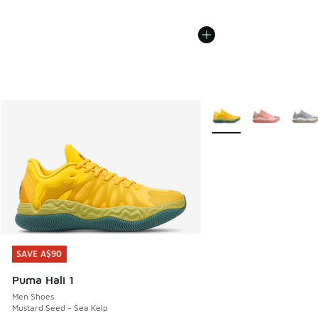
More Colors Available
SAVE A$90
SAVE A$90
Puma Hali 1
Men Shoes
Mustard Seed - Sea Kelp