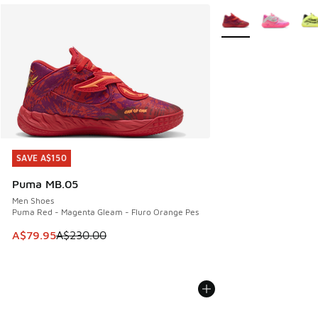
More Colors Availabl
SAVE A$150
SAVE A$150
Puma MB.05
Men Shoes
Puma Red - Magenta Gleam - Fluro Orange Pes
This item is on sale. Price dropped from A$230.00 to A$79
A$79.95
A$230.00