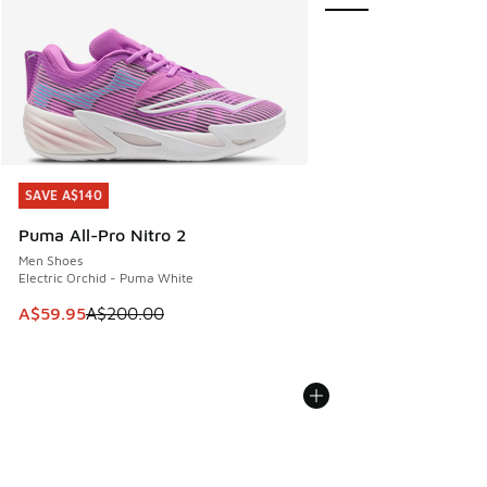
SAVE A$140
SAVE A$140
Puma All-Pro Nitro 2
Men Shoes
Electric Orchid - Puma White
This item is on sale. Price dropped from A$200.00 to A$59
A$59.95
A$200.00