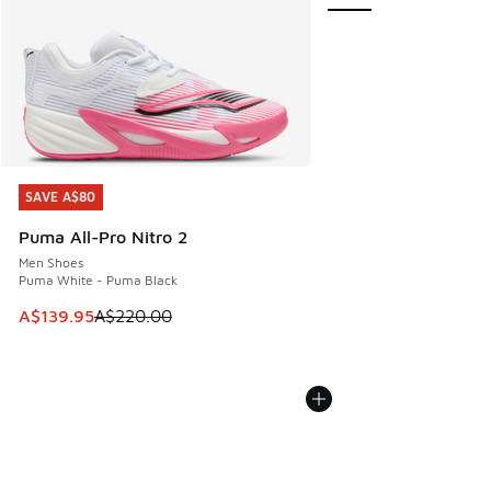
SAVE A$80
SAVE A$80
Puma All-Pro Nitro 2
Men Shoes
Puma White - Puma Black
This item is on sale. Price dropped from A$220.00 to A$13
A$139.95
A$220.00