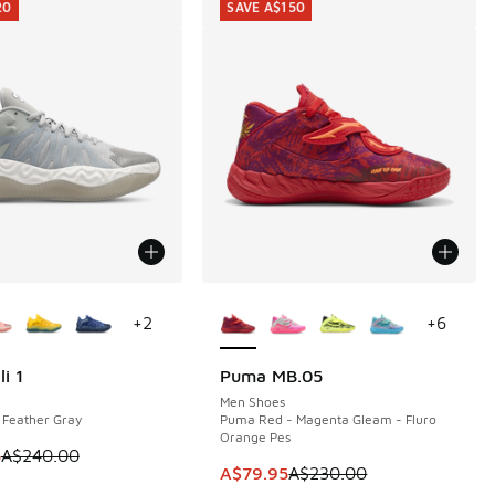
20
SAVE A$150
ors Available
More Colors Available
+
2
+
6
i 1
Puma MB.05
20
SAVE A$150
20.00 to A$49.95
Men Shoes
 Feather Gray
Puma Red - Magenta Gleam - Fluro
Orange Pes
 is on sale. Price dropped from A$240.00 to A$119.95
5
A$240.00
This item is on sale. Price dropp
A$79.95
A$230.00