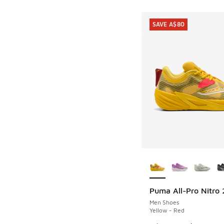
SAVE A$80
More Colors Availab
Puma All-Pro Nitro 
SAVE A$80
Men Shoes
Yellow - Red