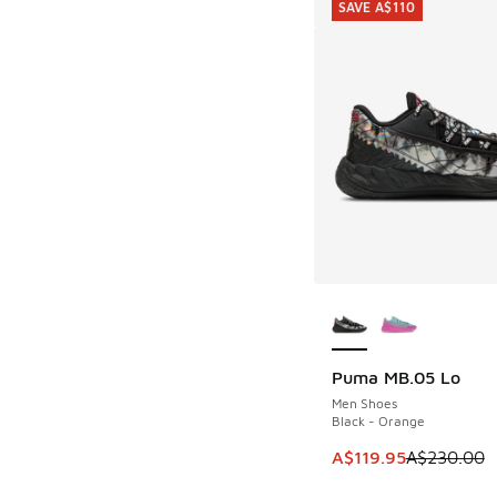
SAVE A$110
More Colors Availab
Puma MB.05 Lo
SAVE A$110
Men Shoes
Black - Orange
This item is on sale
A$119.95
A$230.00