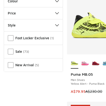
Colour
Price
Style
Miscellaneous
Foot Locker Exclusive
(
1
)
Sale
(
73
)
More Colors Availab
New Arrival
(
5
)
Puma MB.05
SAVE A$150
Men Shoes
Yellow Alert - Puma Black
This item is on sale
A$79.95
A$230.00