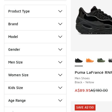
Product Type
Brand
Model
Gender
More Colors Availab
Men Size
Puma LaFrancé RN
SAVE A$90
Women Size
Men Shoes
Black - Yellow
Kids Size
This item is on sale
A$89.95
A$180.00
Age Range
SAVE A$150