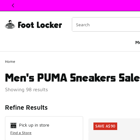
This link will open in a new window
M
Home
Men's PUMA Sneakers Sale
Showing 98 results
Search Resul
Refine Results
Pick up in store
SAVE A$90
Find a Store