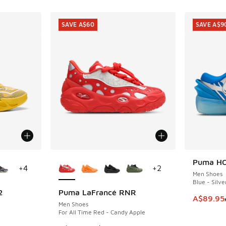
SAVE A$60
SAVE A$9
le
More Colors Available
Puma HO
SAVE A$9
+
4
+
2
Men Shoes
Blue - Silve
2
Puma LaFrancé RNR
SAVE A$60
This item
A$89.95
Men Shoes
For All Time Red - Candy Apple