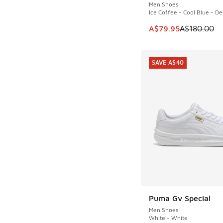
Men Shoes
Ice Coffee - Cool Blue - De
This item is on sale
A$79.95
A$180.00
SAVE A$40
Puma Gv Special
SAVE A$40
Men Shoes
White - White