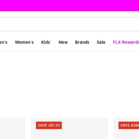
en's
Women's
Kids'
New
Brands
Sale
FLX Reward
ts
SAVE A$120
SAVE A$6