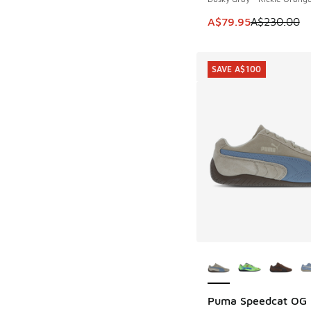
This item is on sale
A$79.95
A$230.00
SAVE A$100
More Colors Availab
Puma Speedcat OG
SAVE A$100