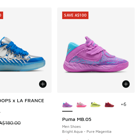
0
SAVE A$100
More Colors Available
OPS x LA FRANCE
0
+
6
r
Puma MB.05
SAVE A$100
 is on sale. Price dropped from A$180.00 to A$89.95
A$180.00
Men Shoes
Bright Aqua - Pure Magentia