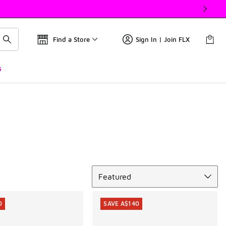
Find a Store
Sign In | Join FLX
s
Sort
Featured
0
SAVE A$140