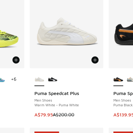
le
More Colors Available
More Col
+
6
Puma Speedcat Plus
Puma Sp
SAVE A$120
SAVE A$6
Men Shoes
Men Shoes
Warm White - Puma White
Puma Black 
. Price dropped from A$230.00 to A$79.95
This item is on sale. Price dropped from A$2
This ite
A$79.95
A$200.00
A$139.9