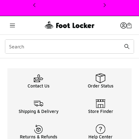
This link will open in a new window
Up To 50% OFF Men Nike
Contact Us
Order Status
Shipping & Delivery
Store Finder
Returns & Refunds
Help Center