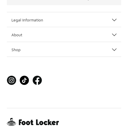
Legal Information
About
Shop