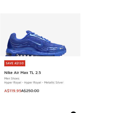
SAVE A$130
SAVE A$130
Nike Air Max TL 2.5
Men Shoes
Hyper Royal - Hyper Royal - Metallic Silver
This item is on sale. Price dropped from A$250.00 to A$119
A$119.95
A$250.00