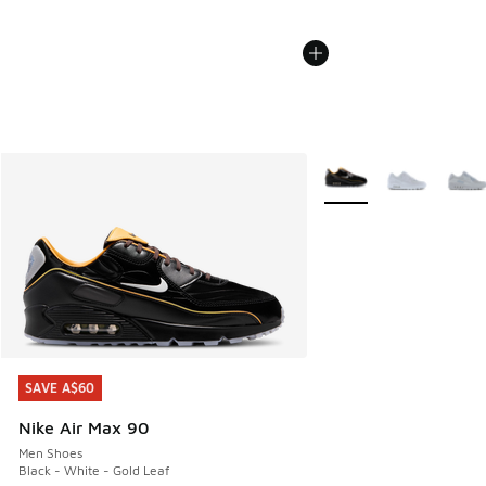
More Colors Available
SAVE A$60
SAVE A$60
Nike Air Max 90
Men Shoes
Black - White - Gold Leaf