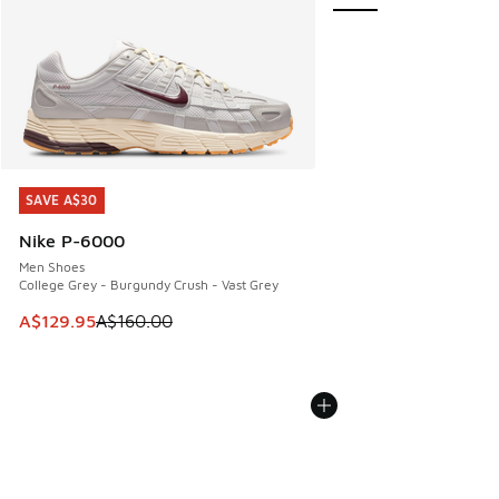
SAVE A$30
SAVE A$30
Nike P-6000
Men Shoes
College Grey - Burgundy Crush - Vast Grey
This item is on sale. Price dropped from A$160.00 to A$129
A$129.95
A$160.00