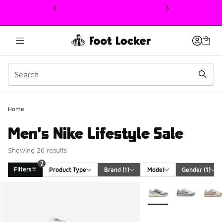
This link will open in a new window
Home
Men's Nike Lifestyle Sale
Showing 26 results
2
Filters
Product Type
Brand
 (1)
Model
Gender
 (1)
Search Results
More Colors Available