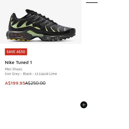
SAVE A$50
SAVE A$50
Nike Tuned 1
Men Shoes
Iron Grey - Black - Lt Liquid Lime
This item is on sale. Price dropped from A$250.00 to A$19
A$199.95
A$250.00