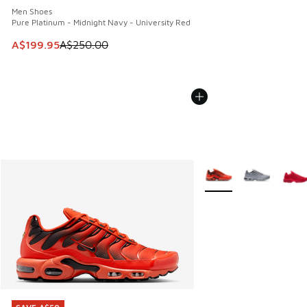
Men Shoes
Pure Platinum - Midnight Navy - University Red
This item is on sale. Price dropped from A$250.00 to A$19
A$199.95
A$250.00
More Colors Available