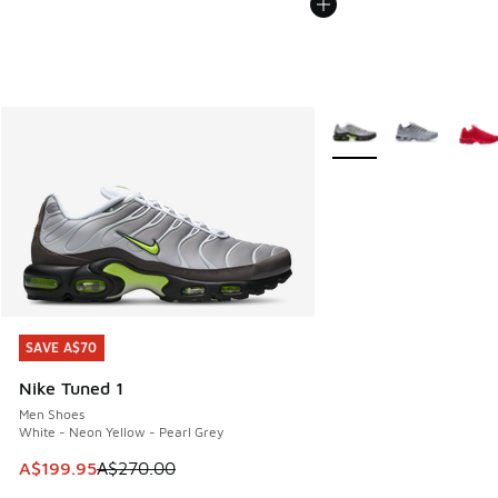
More Colors Available
SAVE A$70
SAVE A$70
Nike Tuned 1
Men Shoes
White - Neon Yellow - Pearl Grey
This item is on sale. Price dropped from A$270.00 to A$19
A$199.95
A$270.00