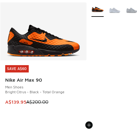
More Colors Available
SAVE A$60
SAVE A$60
Nike Air Max 90
Men Shoes
Bright Citrus - Black - Total Orange
This item is on sale. Price dropped from A$200.00 to A$13
A$139.95
A$200.00