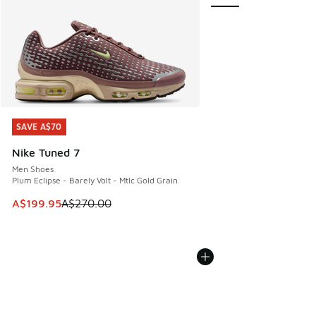
SAVE A$70
SAVE A$70
Nike Tuned 7
Men Shoes
Plum Eclipse - Barely Volt - Mtlc Gold Grain
This item is on sale. Price dropped from A$270.00 to A$19
A$199.95
A$270.00