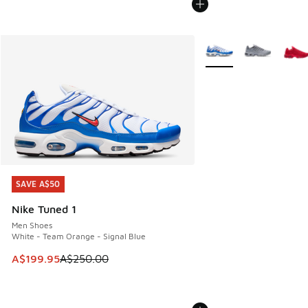
More Colors Available
SAVE A$50
SAVE A$50
Nike Tuned 1
Men Shoes
White - Team Orange - Signal Blue
This item is on sale. Price dropped from A$250.00 to A$19
A$199.95
A$250.00