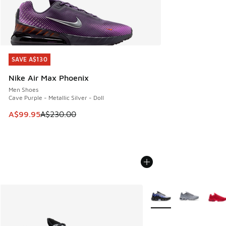
SAVE A$130
SAVE A$130
Nike Air Max Phoenix
Men Shoes
Cave Purple - Metallic Silver - Doll
This item is on sale. Price dropped from A$230.00 to A$99
A$99.95
A$230.00
More Colors Available