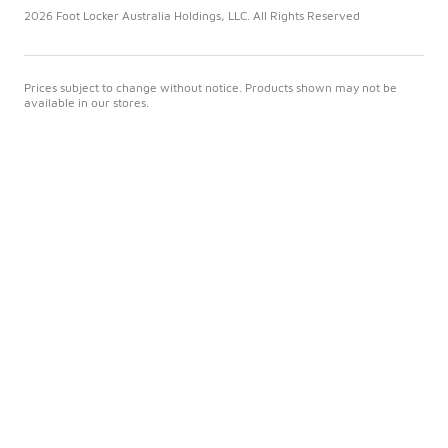
2026 Foot Locker Australia Holdings, LLC. All Rights Reserved
Prices subject to change without notice. Products shown may not be
available in our stores.