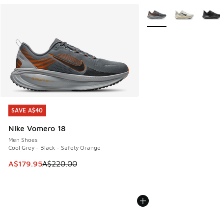
More Colors Available
SAVE A$40
SAVE A$40
Nike Vomero 18
Men Shoes
Cool Grey - Black - Safety Orange
This item is on sale. Price dropped from A$220.00 to A$17
A$179.95
A$220.00