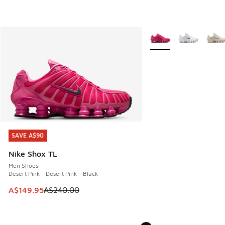
More Colors Available
SAVE A$90
SAVE A$90
Nike Shox TL
Men Shoes
Desert Pink - Desert Pink - Black
This item is on sale. Price dropped from A$240.00 to A$14
A$149.95
A$240.00