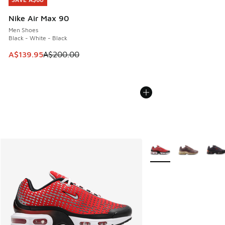
SAVE A$60
Nike Air Max 90
Men Shoes
Black - White - Black
This item is on sale. Price dropped from A$200.00 to A$13
A$139.95
A$200.00
More Colors Available