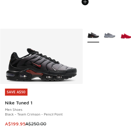
More Colors Available
SAVE A$50
SAVE A$50
Nike Tuned 1
Men Shoes
Black - Team Crimson - Pencil Point
This item is on sale. Price dropped from A$250.00 to A$19
A$199.95
A$250.00