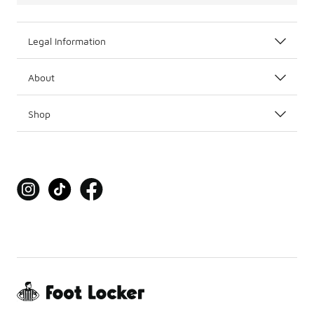
Legal Information
About
Shop