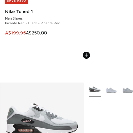
SAVE A$50
SAVE A$50
Nike Tuned 1
Men Shoes
Picante Red - Black - Picante Red
This item is on sale. Price dropped from A$250.00 to A$19
A$199.95
A$250.00
More Colors Available