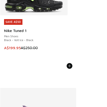
SAVE A$50
SAVE A$50
Nike Tuned 1
Men Shoes
Black - Volt Ice - Black
This item is on sale. Price dropped from A$250.00 to A$19
A$199.95
A$250.00