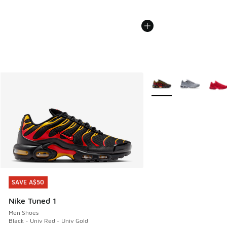
More Colors Available
SAVE A$50
SAVE A$50
Nike Tuned 1
Men Shoes
Black - Univ Red - Univ Gold