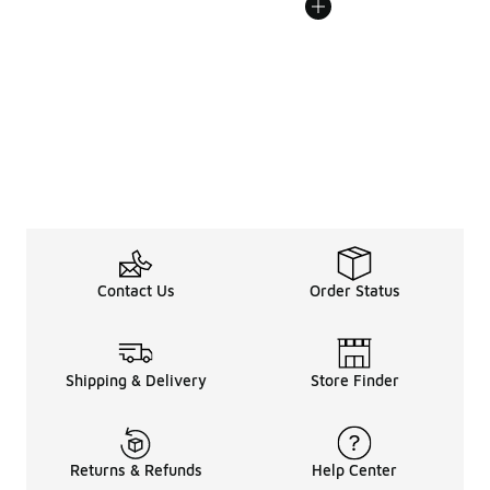
Contact Us
Order Status
Shipping & Delivery
Store Finder
Returns & Refunds
Help Center