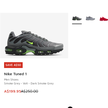
More Colors Available
SAVE A$50
SAVE A$50
Nike Tuned 1
Men Shoes
Smoke Grey - Volt - Dark Smoke Grey
This item is on sale. Price dropped from A$250.00 to A$19
A$199.95
A$250.00