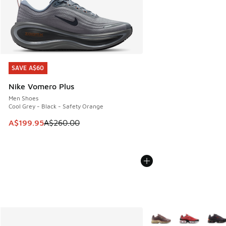
SAVE A$60
SAVE A$60
Nike Vomero Plus
Men Shoes
Cool Grey - Black - Safety Orange
This item is on sale. Price dropped from A$260.00 to A$19
A$199.95
A$260.00
More Colors Available