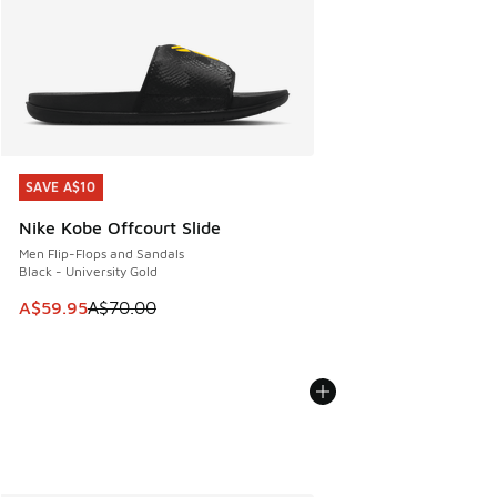
SAVE A$10
SAVE A$10
Nike Kobe Offcourt Slide
Men Flip-Flops and Sandals
Black - University Gold
This item is on sale. Price dropped from A$70.00 to A$59.
A$59.95
A$70.00