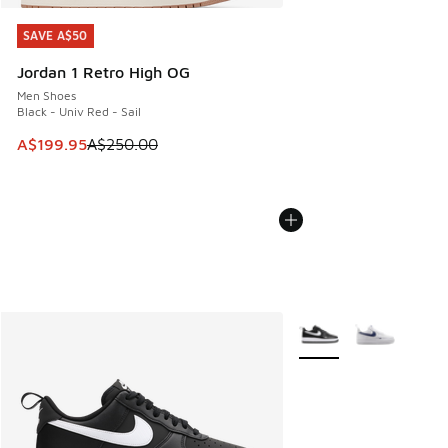
SAVE A$50
SAVE A$50
Jordan 1 Retro High OG
Men Shoes
Black - Univ Red - Sail
This item is on sale. Price dropped from A$250.00 to A$19
A$199.95
A$250.00
More Colors Available