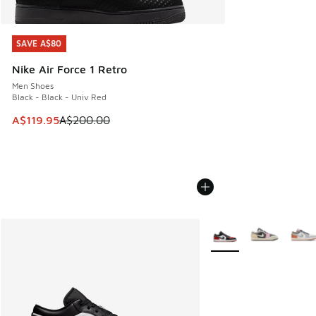
SAVE A$80
SAVE A$80
Nike Air Force 1 Retro
Men Shoes
Black - Black - Univ Red
This item is on sale. Price dropped from A$200.00 to A$11
A$119.95
A$200.00
More Colors Available