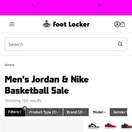
This link will open in a new window
Home
Men's Jordan & Nike
Basketball Sale
Showing 129 results
6
Filters
Product Type
 (1)
Brand
 (2)
Model
Gender
 (1)
Search Results
More Colors Available