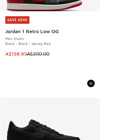
SAVE A$40
SAVE A$40
Jordan 1 Retro Low OG
Men Shoes
Black - Black - Varsity Red
This item is on sale. Price dropped from A$200.00 to A$15
A$159.95
A$200.00