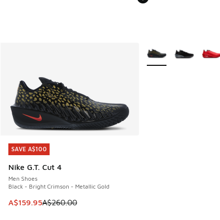
More Colors Available
SAVE A$100
SAVE A$100
Nike G.T. Cut 4
Men Shoes
Black - Bright Crimson - Metallic Gold
This item is on sale. Price dropped from A$260.00 to A$15
A$159.95
A$260.00