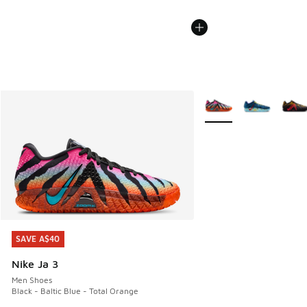
More Colors Available
SAVE A$40
SAVE A$40
Nike Ja 3
Men Shoes
Black - Baltic Blue - Total Orange