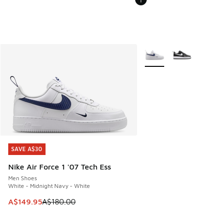
More Colors Available
SAVE A$30
SAVE A$30
Nike Air Force 1 '07 Tech Ess
Men Shoes
White - Midnight Navy - White
This item is on sale. Price dropped from A$180.00 to A$149
A$149.95
A$180.00