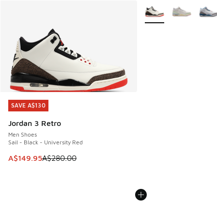
More Colors Available
SAVE A$130
SAVE A$130
Jordan 3 Retro
Men Shoes
Sail - Black - University Red
This item is on sale. Price dropped from A$280.00 to A$14
A$149.95
A$280.00