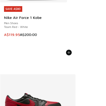
SAVE A$80
SAVE A$80
Nike Air Force 1 Kobe
Men Shoes
Team Red - White
This item is on sale. Price dropped from A$200.00 to A$11
A$119.95
A$200.00