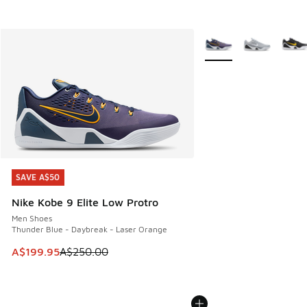
More Colors Available
SAVE A$50
SAVE A$50
Nike Kobe 9 Elite Low Protro
Men Shoes
Thunder Blue - Daybreak - Laser Orange
This item is on sale. Price dropped from A$250.00 to A$19
A$199.95
A$250.00