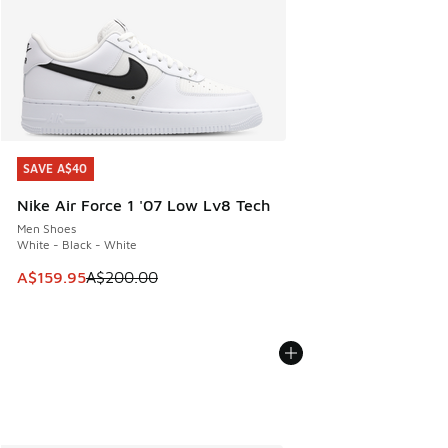
SAVE A$40
SAVE A$40
Nike Air Force 1 '07 Low Lv8 Tech
Men Shoes
White - Black - White
This item is on sale. Price dropped from A$200.00 to A$15
A$159.95
A$200.00