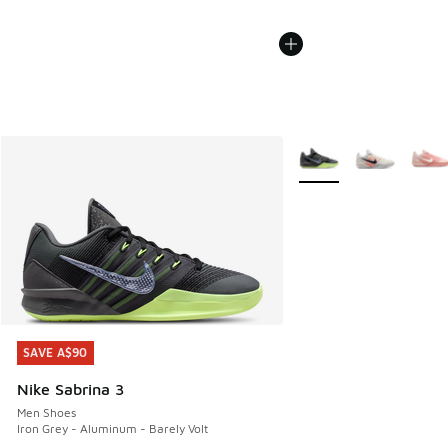
More Colors Available
SAVE A$90
SAVE A$90
Nike Sabrina 3
Men Shoes
Iron Grey - Aluminum - Barely Volt