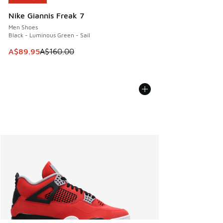
Nike Giannis Freak 7
Men Shoes
Black - Luminous Green - Sail
This item is on sale. Price dropped from A$160.00 to A$89
A$89.95
A$160.00