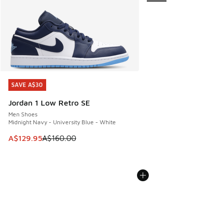
SAVE A$30
SAVE A$30
Jordan 1 Low Retro SE
Men Shoes
Midnight Navy - University Blue - White
This item is on sale. Price dropped from A$160.00 to A$129
A$129.95
A$160.00