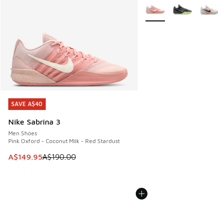
More Colors Available
SAVE A$40
SAVE A$40
Nike Sabrina 3
Men Shoes
Pink Oxford - Coconut Milk - Red Stardust
This item is on sale. Price dropped from A$190.00 to A$149
A$149.95
A$190.00