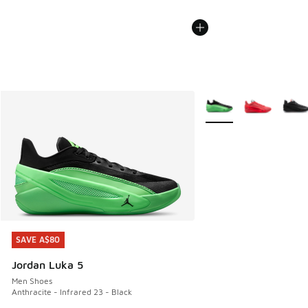
More Colors Available
SAVE A$80
SAVE A$80
Jordan Luka 5
Men Shoes
Anthracite - Infrared 23 - Black