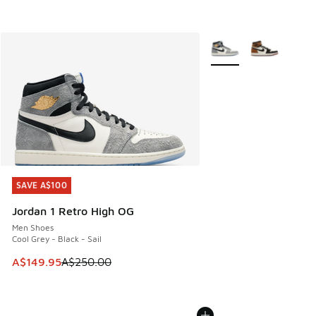
More Colors Available
SAVE A$100
SAVE A$100
Jordan 1 Retro High OG
Men Shoes
Cool Grey - Black - Sail
This item is on sale. Price dropped from A$250.00 to A$14
A$149.95
A$250.00