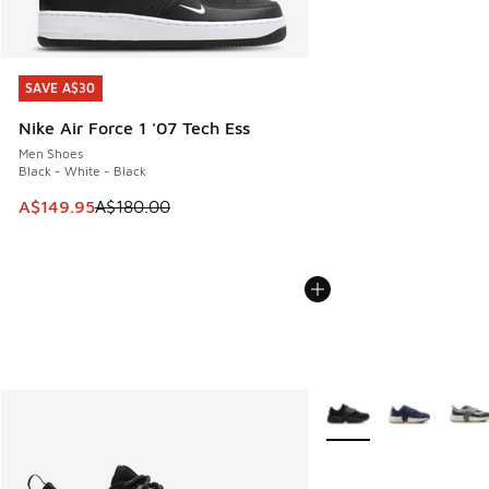
SAVE A$30
SAVE A$30
Nike Air Force 1 '07 Tech Ess
Men Shoes
Black - White - Black
This item is on sale. Price dropped from A$180.00 to A$149
A$149.95
A$180.00
More Colors Available