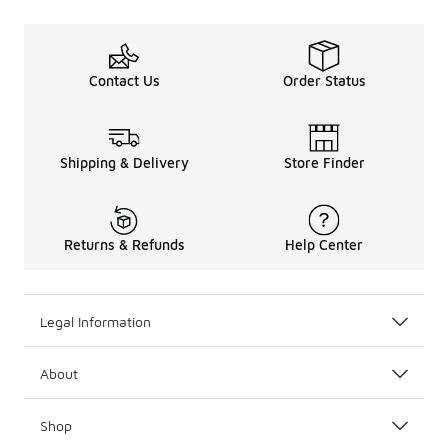
Contact Us
Order Status
Shipping & Delivery
Store Finder
Returns & Refunds
Help Center
Legal Information
About
Shop