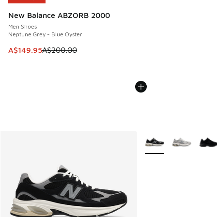
New Balance ABZORB 2000
Men Shoes
Neptune Grey - Blue Oyster
This item is on sale. Price dropped from A$200.00 to A$14
A$149.95
A$200.00
More Colors Available