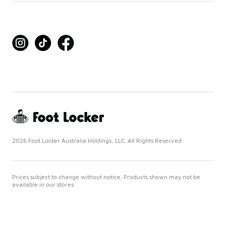
2026 Foot Locker Australia Holdings, LLC. All Rights Reserved
Prices subject to change without notice. Products shown may not be
available in our stores.