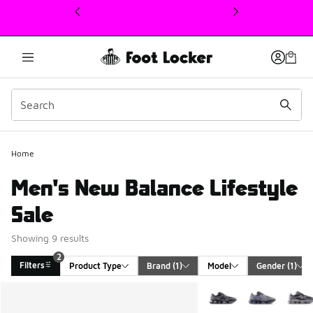
This link will open in a new window
Home
Men's New Balance Lifestyle
Sale
Showing 9 results
2
Filters
Product Type
Brand
 (1)
Model
Gender
 (1)
Search Results
More Colors Available