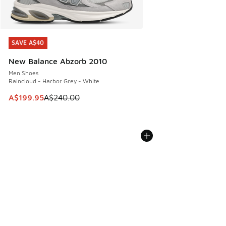
SAVE A$40
SAVE A$40
New Balance Abzorb 2010
Men Shoes
Raincloud - Harbor Grey - White
This item is on sale. Price dropped from A$240.00 to A$19
A$199.95
A$240.00