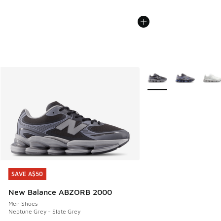
More Colors Available
SAVE A$50
SAVE A$50
New Balance ABZORB 2000
Men Shoes
Neptune Grey - Slate Grey