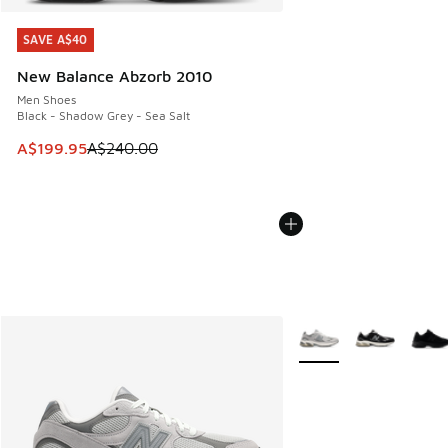
SAVE A$40
SAVE A$40
New Balance Abzorb 2010
Men Shoes
Black - Shadow Grey - Sea Salt
This item is on sale. Price dropped from A$240.00 to A$19
A$199.95
A$240.00
More Colors Available