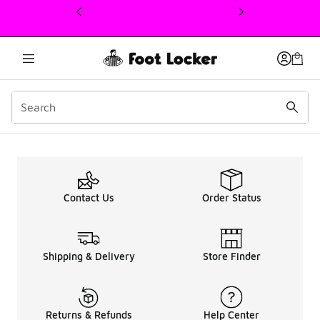
This link will open in a new window
Men's New Balance 480 
Contact Us
Order Status
Shipping & Delivery
Store Finder
Returns & Refunds
Help Center