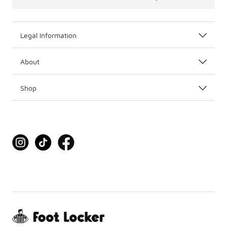
Legal Information
About
Shop