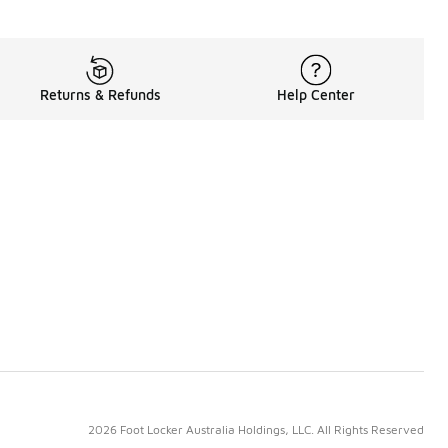
Returns & Refunds
Help Center
2026 Foot Locker Australia Holdings, LLC. All Rights Reserved