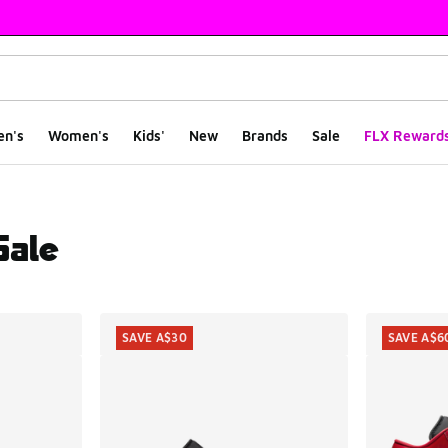
en's
Women's
Kids'
New
Brands
Sale
FLX Reward
Sale
ts
SAVE A$30
SAVE A$6