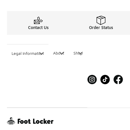
Contact Us
Order Status
About
Shop
Legal Information