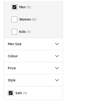
Gender
Men
(
5
)
Women
(
5
)
Kids
(
1
)
Men Size
Colour
Price
Style
Miscellaneous
Sale
(
5
)