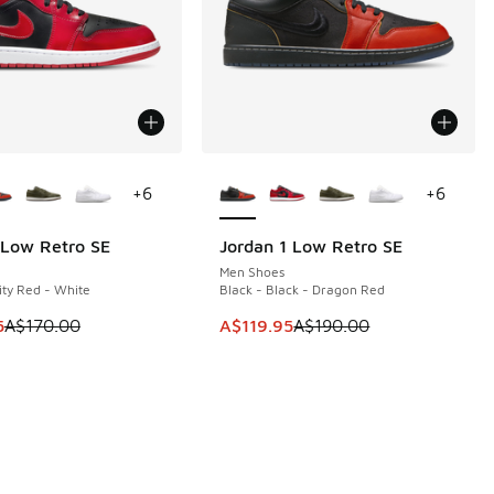
ors Available
More Colors Available
+
6
+
6
 Low Retro SE
Jordan 1 Low Retro SE
0
SAVE A$70
Men Shoes
ity Red - White
Black - Black - Dragon Red
60.00 to A$129.95
 is on sale. Price dropped from A$170.00 to A$109.95
This item is on sale. Price dropp
5
A$170.00
A$119.95
A$190.00