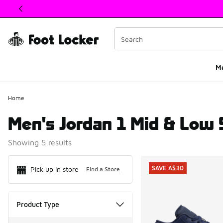
This link will open in a new window
M
Home
Men's Jordan 1 Mid & Low 
Showing 5 results
Search Resul
SAVE A$30
Pick up in store
Find a Store
Product Type
Product Type