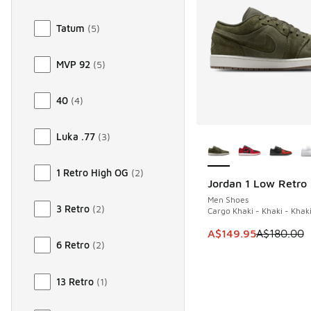
Tatum
(
5
)
MVP 92
(
5
)
40
(
4
)
More Colors Availab
Luka .77
(
3
)
1 Retro High OG
(
2
)
Jordan 1 Low Retro
SAVE A$30
Men Shoes
3 Retro
(
2
)
Cargo Khaki - Khaki - Khak
This item is on sale
A$149.95
A$180.00
6 Retro
(
2
)
13 Retro
(
1
)