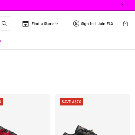
Find a Store
Sign In | Join FLX
s
0
SAVE A$70