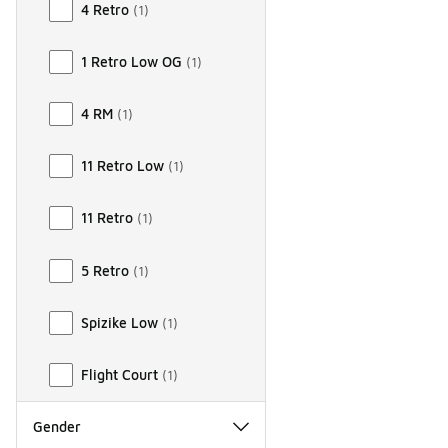
4 Retro
(
1
)
1 Retro Low OG
(
1
)
4 RM
(
1
)
11 Retro Low
(
1
)
11 Retro
(
1
)
5 Retro
(
1
)
Spizike Low
(
1
)
Flight Court
(
1
)
Gender