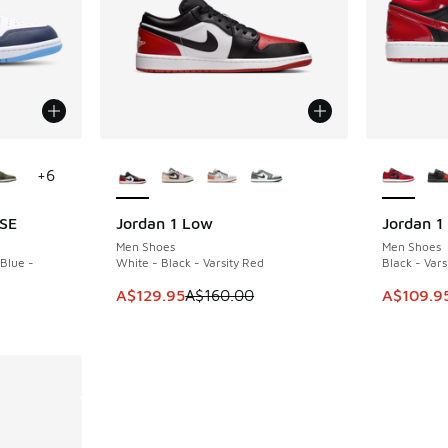
le
More Colors Available
More Col
+
6
 SE
Jordan 1 Low
Jordan 1
SAVE A$30
SAVE A$6
Men Shoes
Men Shoes
 Blue -
White - Black - Varsity Red
Black - Vars
This item is on sale. Price dropped from A$1
This item
A$129.95
A$160.00
A$109.9
. Price dropped from A$160.00 to A$129.95