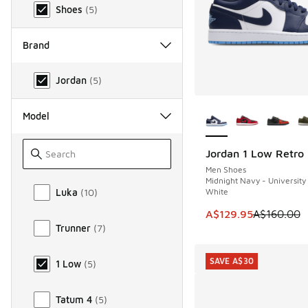
Shoes
(
5
)
Brand
Brand
Jordan
(
5
)
More Colors Availab
Model
Jordan 1 Low Retro
SAVE A$30
Men Shoes
Midnight Navy - University
Model
White
Luka
(
10
)
This item is on sale
A$129.95
A$160.00
Trunner
(
7
)
SAVE A$30
1 Low
(
5
)
Tatum 4
(
5
)