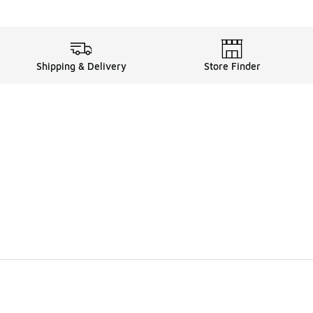
Shipping & Delivery
Store Finder