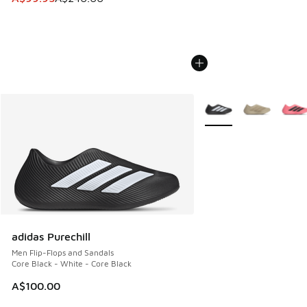
More Colors Available
adidas Purechill
Men Flip-Flops and Sandals
Core Black - White - Core Black
A$100.00