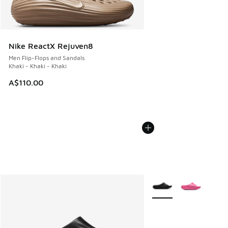
Nike ReactX Rejuven8
Men Flip-Flops and Sandals
Khaki - Khaki - Khaki
A$110.00
More Colors Available