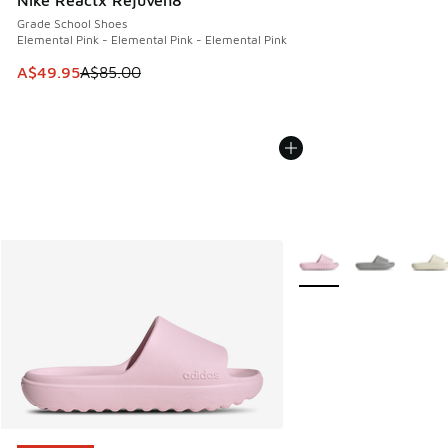
Nike Reactx Rejuven8
Grade School Shoes
Elemental Pink - Elemental Pink - Elemental Pink
This item is on sale. Price dropped from A$85.00 to A$49.9
A$49.95
A$85.00
More Colors Available