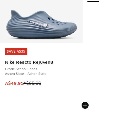
SAVE A$35
SAVE A$35
Nike Reactx Rejuven8
Grade School Shoes
Ashen Slate - Ashen Slate
This item is on sale. Price dropped from A$85.00 to A$49.9
A$49.95
A$85.00