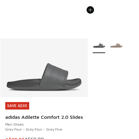
More Colors Available
SAVE A$30
SAVE A$30
adidas Adilette Comfort 2.0 Slides
Men Shoes
Grey Four - Grey Four - Grey Five