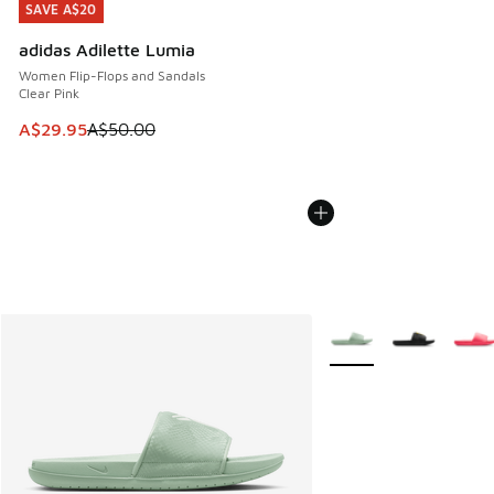
SAVE A$20
SAVE A$20
adidas Adilette Lumia
Women Flip-Flops and Sandals
Clear Pink
This item is on sale. Price dropped from A$50.00 to A$29.
A$29.95
A$50.00
More Colors Available