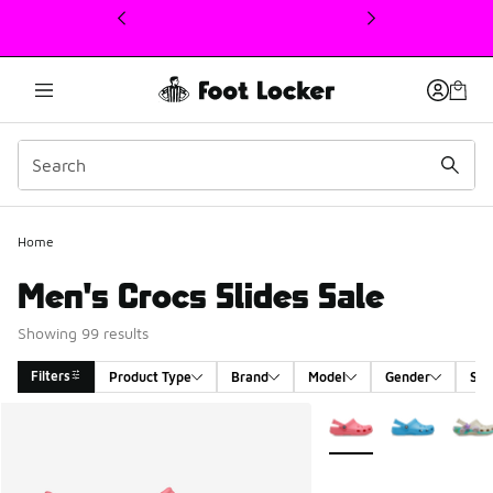
This link will open in a new window
Home
Men's Crocs Slides Sale
Showing 99 results
Filters
Product Type
Brand
Model
Gender
Siz
Search Results
More Colors Available