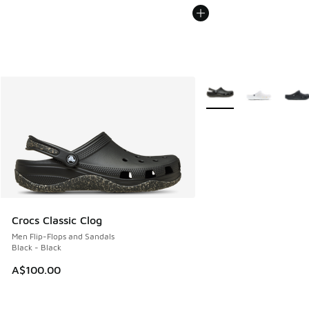
More Colors Available
Crocs Classic Clog
Men Flip-Flops and Sandals
Black - Black
A$100.00