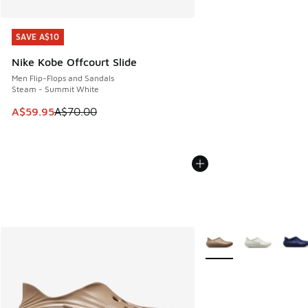
SAVE A$10
SAVE A$10
Nike Kobe Offcourt Slide
Men Flip-Flops and Sandals
Steam - Summit White
This item is on sale. Price dropped from A$70.00 to A$59.
A$59.95
A$70.00
More Colors Available