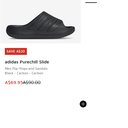
SAVE A$20
SAVE A$20
adidas Purechill Slide
Men Flip-Flops and Sandals
Black - Carbon - Carbon
This item is on sale. Price dropped from A$90.00 to A$69.
A$69.95
A$90.00