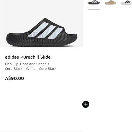
adidas Purechill Slide
Men Flip-Flops and Sandals
Core Black - White - Core Black
A$90.00