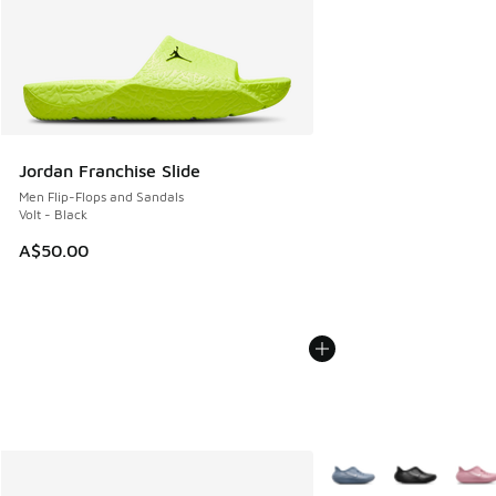
Jordan Franchise Slide
Men Flip-Flops and Sandals
Volt - Black
A$50.00
More Colors Available