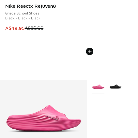
Nike Reactx Rejuven8
Grade School Shoes
Black - Black - Black
This item is on sale. Price dropped from A$85.00 to A$49.9
A$49.95
A$85.00
More Colors Available