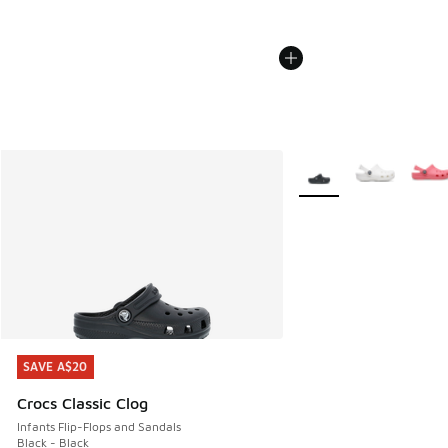
More Colors Available
SAVE A$20
SAVE A$20
Crocs Classic Clog
Infants Flip-Flops and Sandals
Black - Black