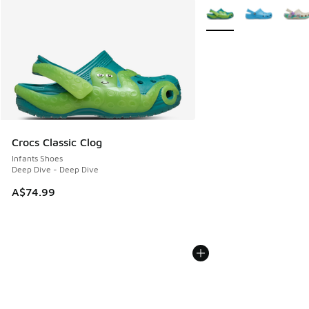
More Colors Available
Crocs Classic Clog
Infants Shoes
Deep Dive - Deep Dive
A$74.99