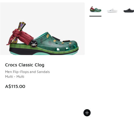
More Colors Available
Crocs Classic Clog
Men Flip-Flops and Sandals
Multi - Multi
A$115.00