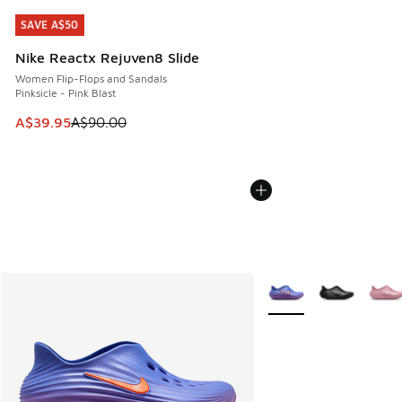
SAVE A$50
SAVE A$50
Nike Reactx Rejuven8 Slide
Women Flip-Flops and Sandals
Pinksicle - Pink Blast
This item is on sale. Price dropped from A$90.00 to A$39.
A$39.95
A$90.00
More Colors Available