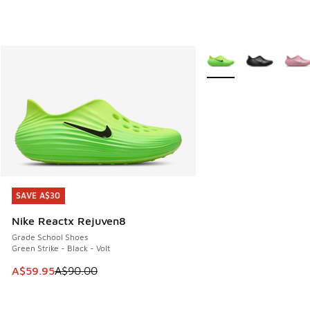
More Colors Available
SAVE A$30
SAVE A$30
Nike Reactx Rejuven8
Grade School Shoes
Green Strike - Black - Volt
This item is on sale. Price dropped from A$90.00 to A$59.
A$59.95
A$90.00