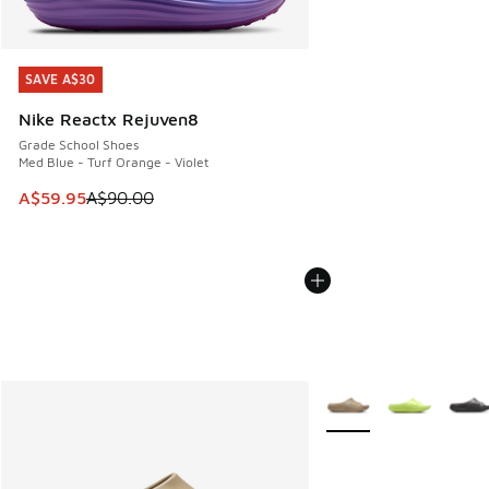
SAVE A$30
SAVE A$30
Nike Reactx Rejuven8
Grade School Shoes
Med Blue - Turf Orange - Violet
This item is on sale. Price dropped from A$90.00 to A$59.
A$59.95
A$90.00
More Colors Available