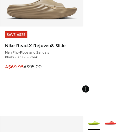
SAVE A$25
SAVE A$25
Nike ReactX Rejuven8 Slide
Men Flip-Flops and Sandals
Khaki - Khaki - Khaki
This item is on sale. Price dropped from A$95.00 to A$69.9
A$69.95
A$95.00
More Colors Available