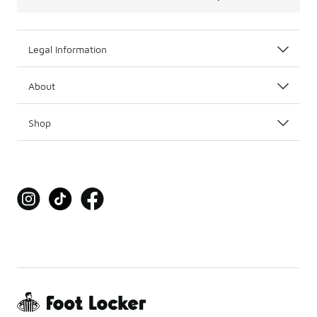
Legal Information
About
Shop