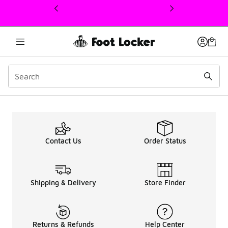
This link will open in a new window
Men's ASICS QUANTUM Sa
Contact Us
Order Status
Shipping & Delivery
Store Finder
Returns & Refunds
Help Center