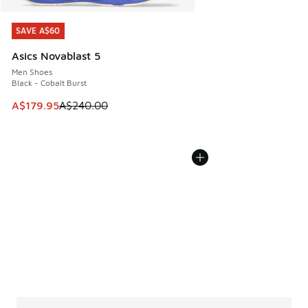
SAVE A$60
SAVE A$60
Asics Novablast 5
Men Shoes
Black - Cobalt Burst
This item is on sale. Price dropped from A$240.00 to A$17
A$179.95
A$240.00