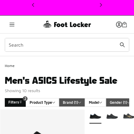
This link will open in a new window
Home
Men's ASICS Lifestyle Sale
Showing 10 results
2
Filters
Product Type
Brand
 (1)
Model
Gender
 (1)
Search Results
More Colors Available