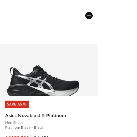
SAVE A$70
SAVE A$70
Asics Novablast 5 Platinum
Men Shoes
Platinum Black - Black