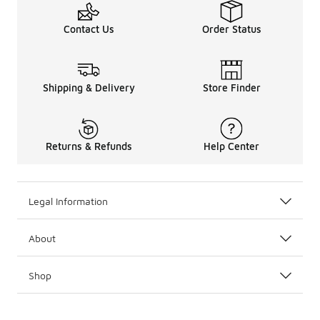
Contact Us
Order Status
Shipping & Delivery
Store Finder
Returns & Refunds
Help Center
Legal Information
About
Shop