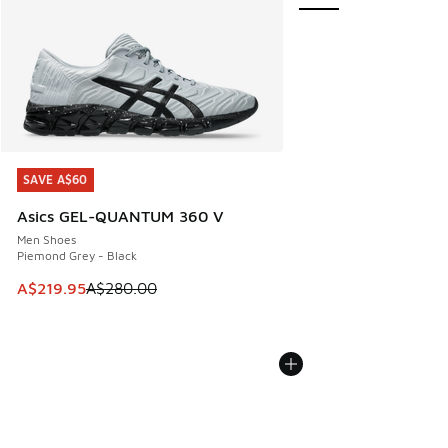
SAVE A$60
SAVE A$60
Asics GEL-QUANTUM 360 V
Men Shoes
Piemond Grey - Black
This item is on sale. Price dropped from A$280.00 to A$21
A$219.95
A$280.00