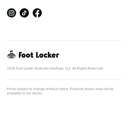
2026 Foot Locker Australia Holdings, LLC. All Rights Reserved
Prices subject to change without notice. Products shown may not be
available in our stores.