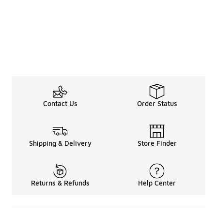
Contact Us
Order Status
Shipping & Delivery
Store Finder
Returns & Refunds
Help Center