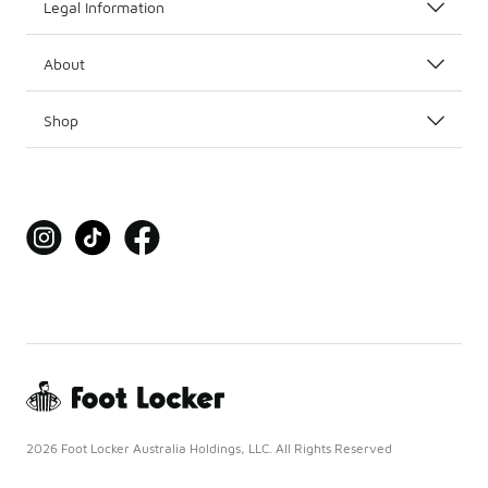
Legal Information
About
Shop
2026 Foot Locker Australia Holdings, LLC. All Rights Reserved