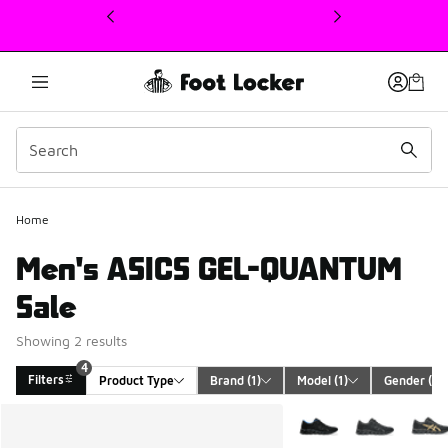
This link will open in a new window
Home
Men's ASICS GEL-QUANTUM
Sale
Showing 2 results
4
Filters
Product Type
Brand
 (1)
Model
 (1)
Gender
 (1)
Search Results
More Colors Available