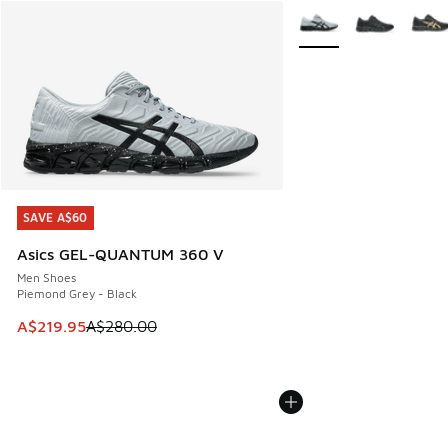
More Colors Available
SAVE A$60
SAVE A$60
Asics GEL-QUANTUM 360 V
Men Shoes
Piemond Grey - Black
This item is on sale. Price dropped from A$280.00 to A$21
A$219.95
A$280.00