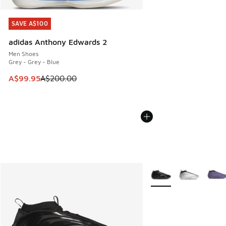
SAVE A$100
SAVE A$100
adidas Anthony Edwards 2
Men Shoes
Grey - Grey - Blue
This item is on sale. Price dropped from A$200.00 to A$99
A$99.95
A$200.00
More Colors Available