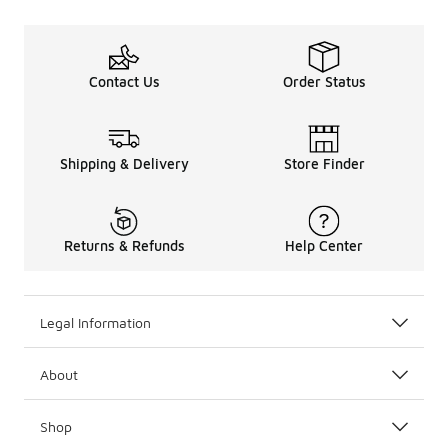
Contact Us
Order Status
Shipping & Delivery
Store Finder
Returns & Refunds
Help Center
Legal Information
About
Shop