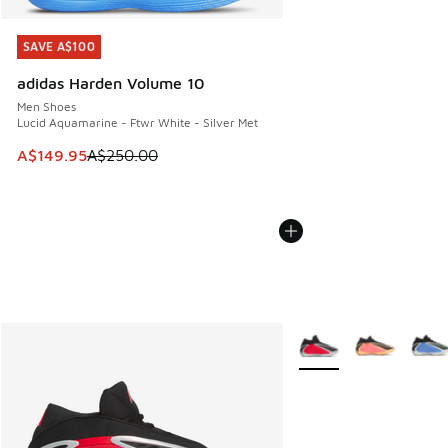
SAVE A$100
SAVE A$100
adidas Harden Volume 10
Men Shoes
Lucid Aquamarine - Ftwr White - Silver Met
This item is on sale. Price dropped from A$250.00 to A$14
A$149.95
A$250.00
More Colors Available