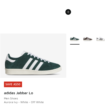
More Colors Available
SAVE A$50
SAVE A$50
adidas Jabbar Lo
Men Shoes
Aurora Ivy - White - Off White