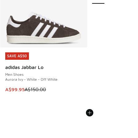
SAVE A$50
SAVE A$50
adidas Jabbar Lo
Men Shoes
Aurora Ivy - White - Off White
This item is on sale. Price dropped from A$150.00 to A$99
A$99.95
A$150.00