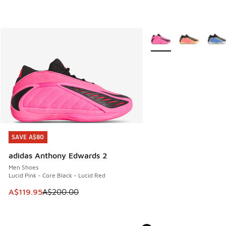
More Colors Available
SAVE A$80
SAVE A$80
adidas Anthony Edwards 2
Men Shoes
Lucid Pink - Core Black - Lucid Red
This item is on sale. Price dropped from A$200.00 to A$11
A$119.95
A$200.00