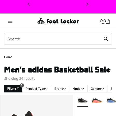
This link will open in a new window
Home
Men's adidas Basketball Sale
Showing 24 results
1
Filters
Product Type
Brand
Model
Gender
Siz
Search Results
More Colors Available