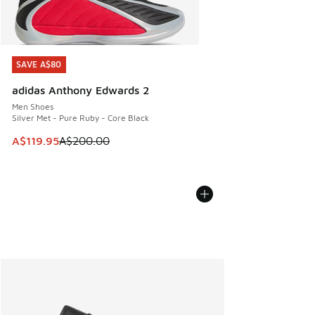
SAVE A$80
SAVE A$80
adidas Anthony Edwards 2
Men Shoes
Silver Met - Pure Ruby - Core Black
This item is on sale. Price dropped from A$200.00 to A$11
A$119.95
A$200.00