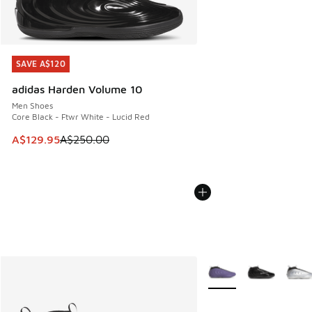
SAVE A$120
SAVE A$120
adidas Harden Volume 10
Men Shoes
Core Black - Ftwr White - Lucid Red
This item is on sale. Price dropped from A$250.00 to A$12
A$129.95
A$250.00
More Colors Available