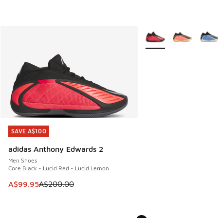
More Colors Available
SAVE A$100
SAVE A$100
adidas Anthony Edwards 2
Men Shoes
Core Black - Lucid Red - Lucid Lemon
This item is on sale. Price dropped from A$200.00 to A$99
A$99.95
A$200.00