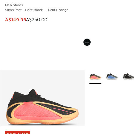
Men Shoes
Silver Met - Core Black - Lucid Orange
This item is on sale. Price dropped from A$250.00 to A$14
A$149.95
A$250.00
More Colors Available