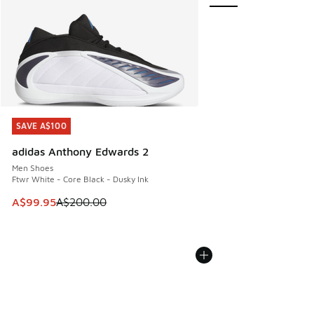
SAVE A$100
SAVE A$100
adidas Anthony Edwards 2
Men Shoes
Ftwr White - Core Black - Dusky Ink
This item is on sale. Price dropped from A$200.00 to A$99
A$99.95
A$200.00