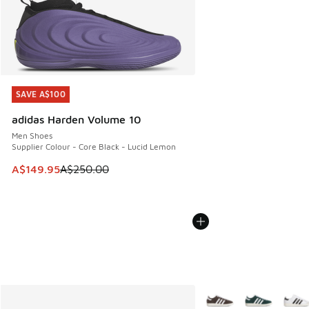
SAVE A$100
SAVE A$100
adidas Harden Volume 10
Men Shoes
Supplier Colour - Core Black - Lucid Lemon
This item is on sale. Price dropped from A$250.00 to A$14
A$149.95
A$250.00
More Colors Available