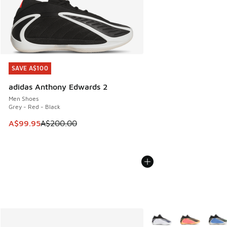
SAVE A$100
SAVE A$100
adidas Anthony Edwards 2
Men Shoes
Grey - Red - Black
This item is on sale. Price dropped from A$200.00 to A$99
A$99.95
A$200.00
More Colors Available