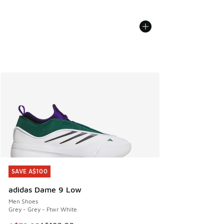
SAVE A$100
SAVE A$100
adidas Dame 9 Low
Men Shoes
Grey - Grey - Ftwr White