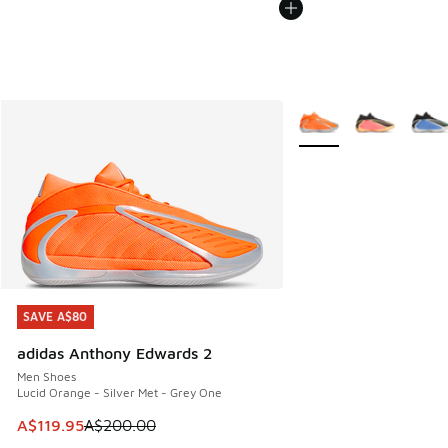
More Colors Available
SAVE A$80
SAVE A$80
adidas Anthony Edwards 2
Men Shoes
Lucid Orange - Silver Met - Grey One
This item is on sale. Price dropped from A$200.00 to A$11
A$119.95
A$200.00