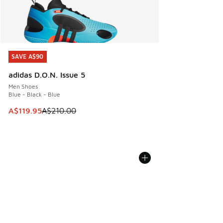
SAVE A$90
SAVE A$90
adidas D.O.N. Issue 5
Men Shoes
Blue - Black - Blue
This item is on sale. Price dropped from A$210.00 to A$119
A$119.95
A$210.00