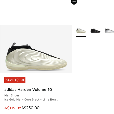
More Colors Available
SAVE A$130
SAVE A$130
adidas Harden Volume 10
Men Shoes
Ice Gold Met - Core Black - Lime Burst
This item is on sale. Price dropped from A$250.00 to A$119
A$119.95
A$250.00