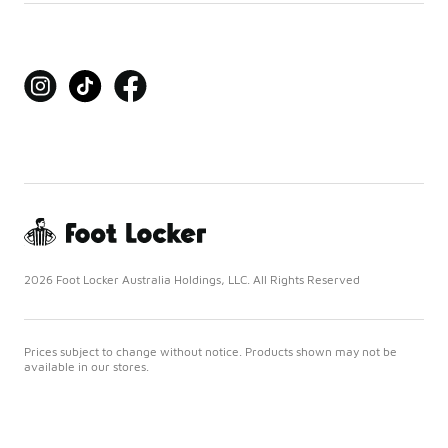
2026 Foot Locker Australia Holdings, LLC. All Rights Reserved
Prices subject to change without notice. Products shown may not be
available in our stores.