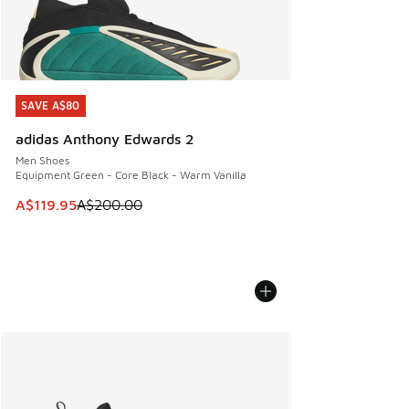
SAVE A$80
SAVE A$80
adidas Anthony Edwards 2
Men Shoes
Equipment Green - Core Black - Warm Vanilla
This item is on sale. Price dropped from A$200.00 to A$11
A$119.95
A$200.00