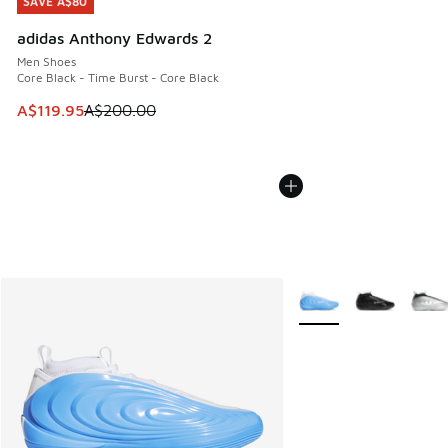
SAVE A$80
SAVE A$80
adidas Anthony Edwards 2
Men Shoes
Core Black - Time Burst - Core Black
This item is on sale. Price dropped from A$200.00 to A$11
A$119.95
A$200.00
More Colors Available