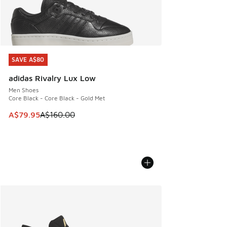
SAVE A$80
SAVE A$80
adidas Rivalry Lux Low
Men Shoes
Core Black - Core Black - Gold Met
This item is on sale. Price dropped from A$160.00 to A$79
A$79.95
A$160.00