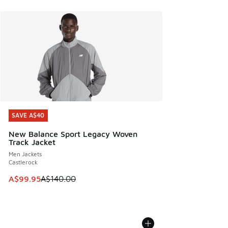
SAVE A$40
SAVE A$40
New Balance Sport Legacy Woven
Track Jacket
Men Jackets
Castlerock
This item is on sale. Price dropped from A$140.00 to A$99
A$99.95
A$140.00