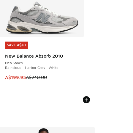
SAVE A$40
SAVE A$40
New Balance Abzorb 2010
Men Shoes
Raincloud - Harbor Grey - White
This item is on sale. Price dropped from A$240.00 to A$19
A$199.95
A$240.00