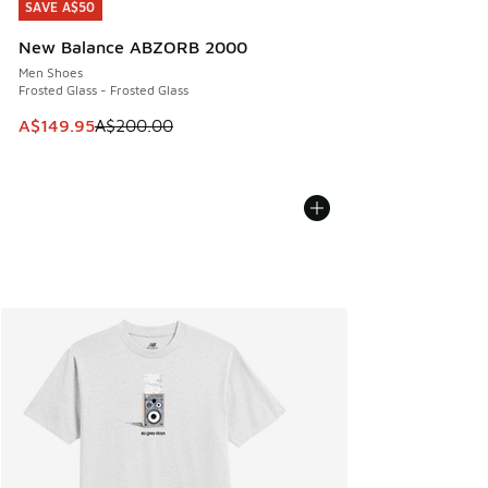
SAVE A$50
SAVE A$50
New Balance ABZORB 2000
Men Shoes
Frosted Glass - Frosted Glass
This item is on sale. Price dropped from A$200.00 to A$14
A$149.95
A$200.00