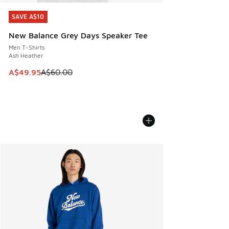
SAVE A$10
SAVE A$10
New Balance Grey Days Speaker Tee
Men T-Shirts
Ash Heather
This item is on sale. Price dropped from A$60.00 to A$49.
A$49.95
A$60.00