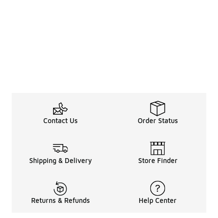
Contact Us
Order Status
Shipping & Delivery
Store Finder
Returns & Refunds
Help Center