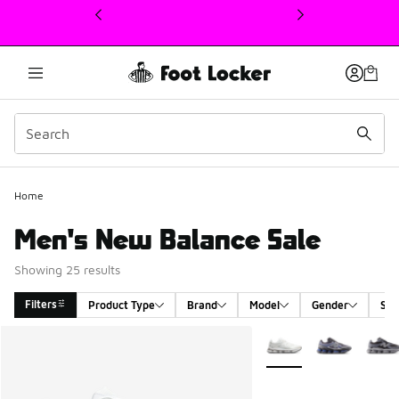
This link will open in a new window
Home
Men's New Balance Sale
Showing 25 results
Filters
Product Type
Brand
Model
Gender
Siz
Search Results
More Colors Available