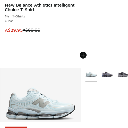
New Balance Athletics Intelligent
Choice T-Shirt
Men T-Shirts
Olive
This item is on sale. Price dropped from A$60.00 to A$29.
A$29.95
A$60.00
More Colors Available