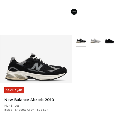
More Colors Available
SAVE A$40
SAVE A$40
New Balance Abzorb 2010
Men Shoes
Black - Shadow Grey - Sea Salt