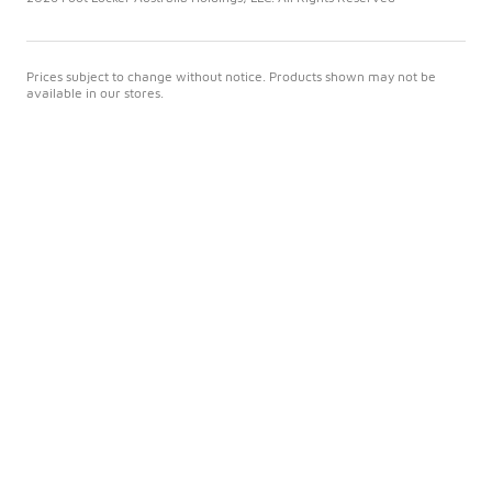
Prices subject to change without notice. Products shown may not be
available in our stores.