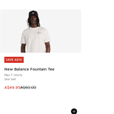
SAVE A$10
SAVE A$10
New Balance Fountain Tee
Men T-Shirts
Sea Salt
This item is on sale. Price dropped from A$60.00 to A$49.
A$49.95
A$60.00