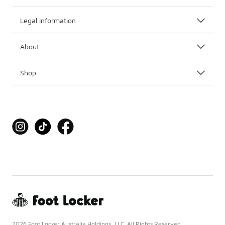
Legal Information
About
Shop
2026 Foot Locker Australia Holdings, LLC. All Rights Reserved