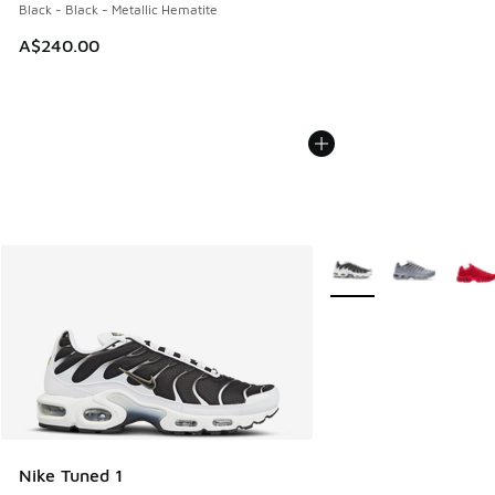
Black - Black - Metallic Hematite
A$240.00
More Colors Available
Nike Tuned 1