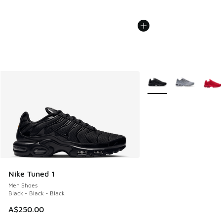
More Colors Available
Nike Tuned 1
Men Shoes
Black - Black - Black
A$250.00