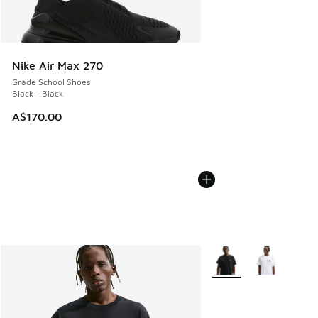
Nike Air Max 270
Grade School Shoes
Black - Black
A$170.00
More Colors Available