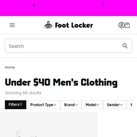
This link will open in a new window
Home
Under $40 Men's Clothing
Showing 66 results
Filters
Product Type
Brand
Model
Gender
Siz
Search Results