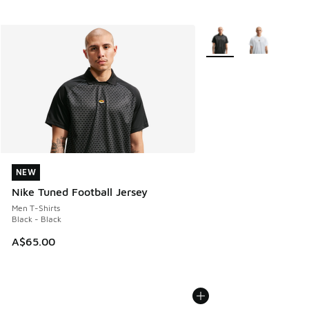
More Colors Available
NEW
NEW
Nike Tuned Football Jersey
Men T-Shirts
Black - Black
A$65.00