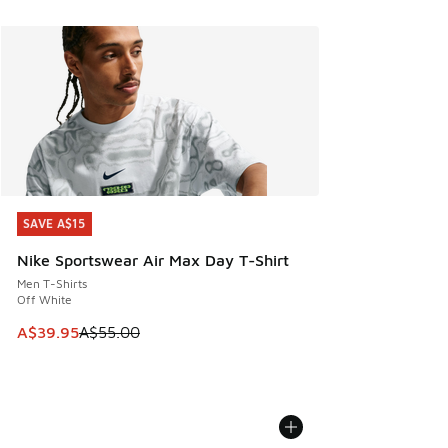
SAVE A$15
SAVE A$15
Nike Sportswear Air Max Day T-Shirt
Men T-Shirts
Off White
This item is on sale. Price dropped from A$55.00 to A$39.9
A$39.95
A$55.00