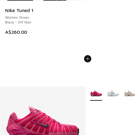
Nike Tuned 1
Women Shoes
Black - Off Noir
A$260.00
More Colors Available