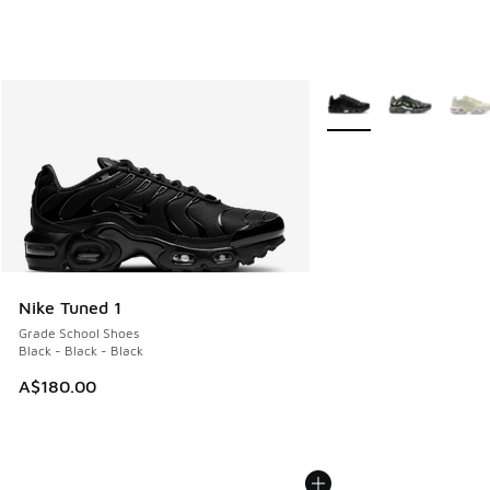
More Colors Available
Nike Tuned 1
Grade School Shoes
Black - Black - Black
A$180.00