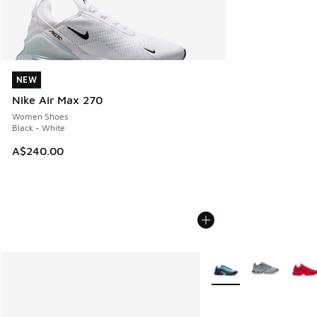
NEW
NEW
Nike Air Max 270
Women Shoes
Black - White
A$240.00
More Colors Available