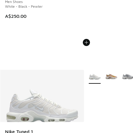
Men Shoes
White - Black - Pewter
A$250.00
More Colors Available
Nike Tuned 1