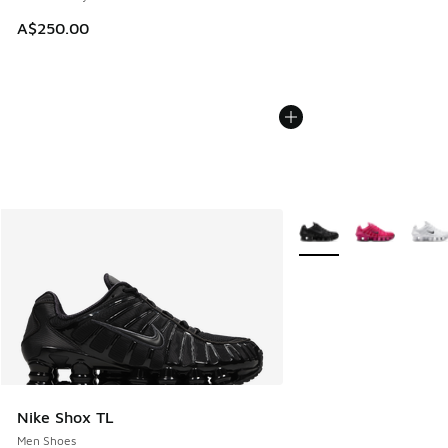
A$250.00
More Colors Available
Nike Shox TL
Men Shoes