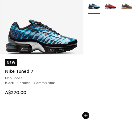
More Colors Available
NEW
NEW
Nike Tuned 7
Men Shoes
Black - Chrome - Gamma Blue
A$270.00