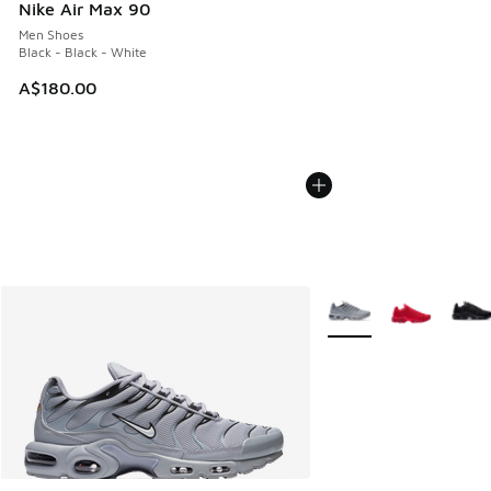
Nike Air Max 90
Men Shoes
Black - Black - White
A$180.00
More Colors Available