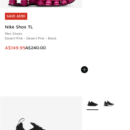
SAVE A$90
SAVE A$90
Nike Shox TL
Men Shoes
Desert Pink - Desert Pink - Black
This item is on sale. Price dropped from A$240.00 to A$14
A$149.95
A$240.00
More Colors Available