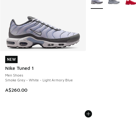
NEW
NEW
Nike Tuned 1
Men Shoes
Smoke Grey - White - Light Armory Blue
A$260.00