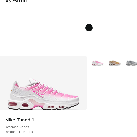
A$250.00
More Colors Available
Nike Tuned 1
Women Shoes
White - Fire Pink