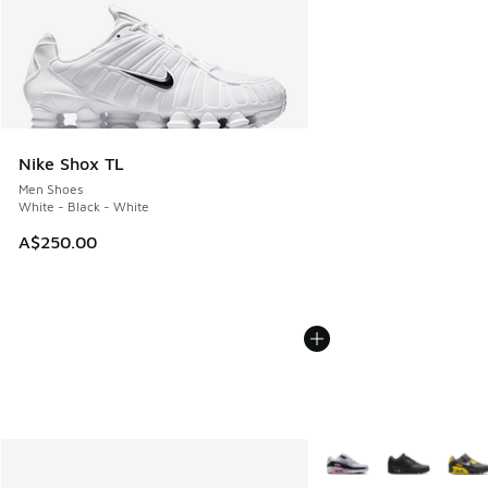
Nike Shox TL
Men Shoes
White - Black - White
A$250.00
More Colors Available