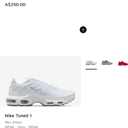
A$250.00
More Colors Available
Nike Tuned 1
Men Shoes
White - Grey - White