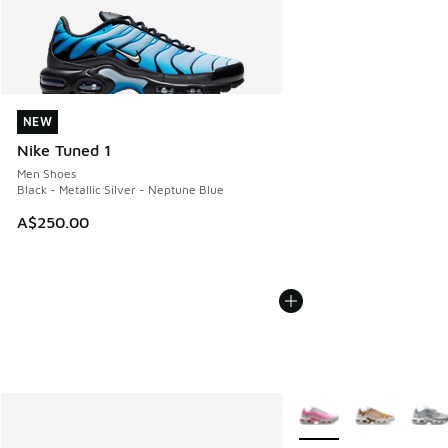
NEW
NEW
Nike Tuned 1
Men Shoes
Black - Metallic Silver - Neptune Blue
A$250.00
More Colors Available