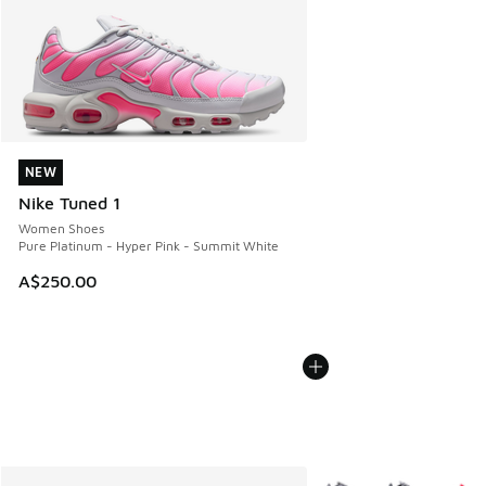
NEW
NEW
Nike Tuned 1
Women Shoes
Pure Platinum - Hyper Pink - Summit White
A$250.00
More Colors Available