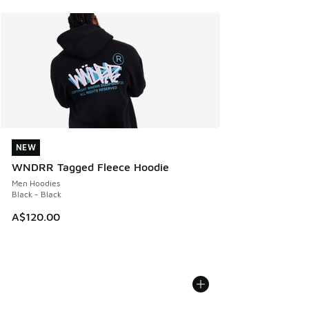
NEW
NEW
WNDRR Tagged Fleece Hoodie
Men Hoodies
Black - Black
A$120.00