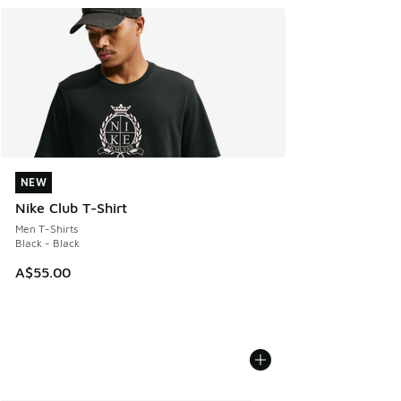
NEW
NEW
Nike Club T-Shirt
Men T-Shirts
Black - Black
A$55.00