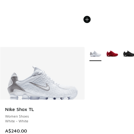
More Colors Available
Nike Shox TL
Women Shoes
White - White
A$240.00