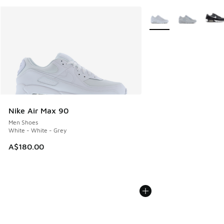
More Colors Available
Nike Air Max 90
Men Shoes
White - White - Grey
A$180.00