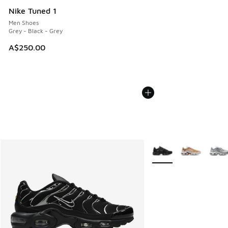
Nike Tuned 1
Men Shoes
Grey - Black - Grey
A$250.00
More Colors Available