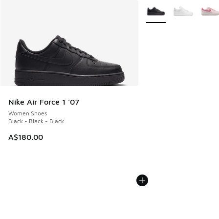
More Colors Available
Nike Air Force 1 '07
Women Shoes
Black - Black - Black
A$180.00