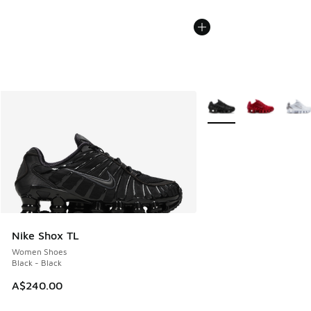
More Colors Available
Nike Shox TL
Women Shoes
Black - Black
A$240.00