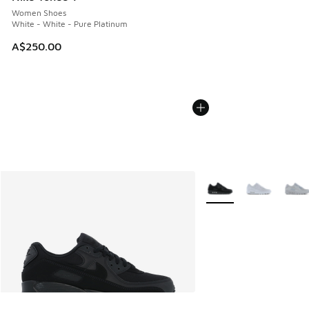
Women Shoes
White - White - Pure Platinum
A$250.00
More Colors Available