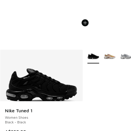
More Colors Available
Nike Tuned 1
Women Shoes
Black - Black