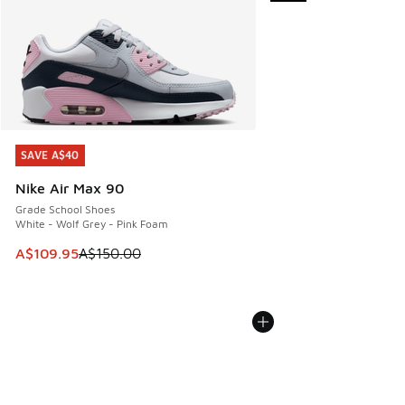
SAVE A$40
SAVE A$40
Nike Air Max 90
Grade School Shoes
White - Wolf Grey - Pink Foam
This item is on sale. Price dropped from A$150.00 to A$10
A$109.95
A$150.00