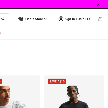
Find a Store
Sign In | Join FLX
s
5
SAVE A$15