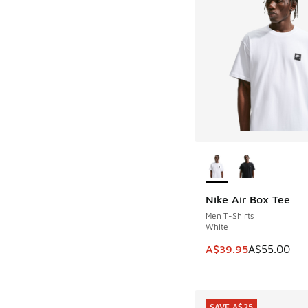
More Colors Availab
Nike Air Box Tee
SAVE A$15
Men T-Shirts
White
This item is on sale
A$39.95
A$55.00
SAVE A$25