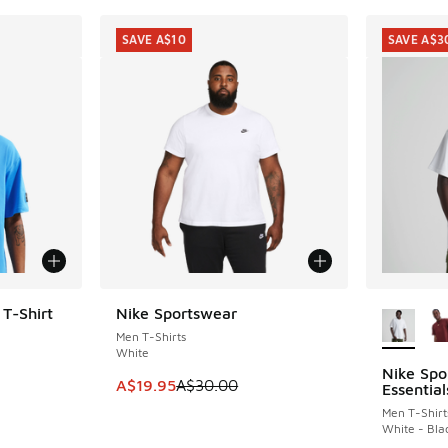
SAVE A$10
SAVE A$3
More Col
 T-Shirt
Nike Sportswear
SAVE A$10
Men T-Shirts
White
Nike Sp
SAVE A$3
. Price dropped from A$55.00 to A$39.95
This item is on sale. Price dropped from A$3
A$19.95
A$30.00
Essential
Men T-Shirt
White - Bla