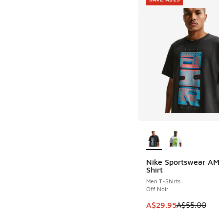
More Colors Availab
Nike Sportswear AM
SAVE A$25
Shirt
Men T-Shirts
Off Noir
This item is on sale
A$29.95
A$55.00