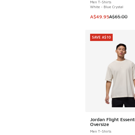
Men T-Shirts
White - Blue Crystal
This item is on sale
A$49.95
A$65.00
SAVE A$10
Jordan Flight Essent
SAVE A$10
Oversize
Men T-Shirts