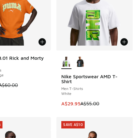
More Colors Available
.01 Rick and Morty
0
s
ge
Nike Sportswear AMD T-
SAVE A$25
Shirt
5.00 to A$29.95
 is on sale. Price dropped from A$60.00 to A$29.95
A$60.00
Men T-Shirts
White
This item is on sale. Price dropp
A$29.95
A$55.00
5
SAVE A$10