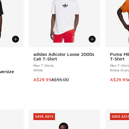
le
adidas Adicolor Loose 2000s
Puma MB
SAVE A$25
SAVE A$3
Cali T-Shirt
T-Shirt
Men T-Shirts
Men T-Shirt
White
Rickie Oran
versize
This item is on sale. Price dropped from A$5
This item
A$29.95
A$55.00
A$29.95
. Price dropped from A$50.00 to A$39.95
SAVE A$15
SAVE A$1