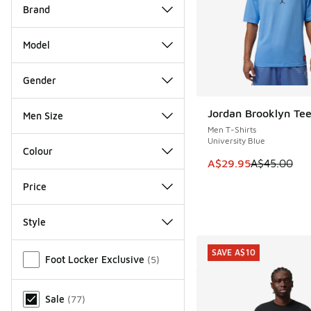
Brand
Model
Gender
Jordan Brooklyn Te
Men Size
SAVE A$15
Men T-Shirts
University Blue
Colour
This item is on sale
A$29.95
A$45.00
Price
Style
Miscellaneous
SAVE A$10
Foot Locker Exclusive
(
5
)
Sale
(
77
)