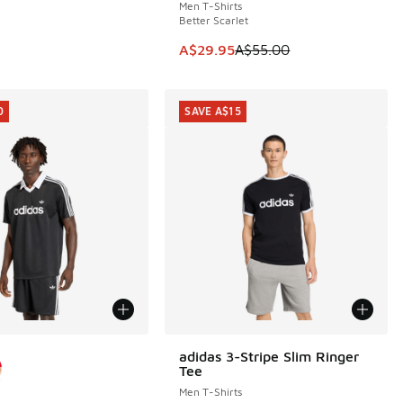
Men T-Shirts
Better Scarlet
5.00 to A$29.95
This item is on sale. Price dropp
A$29.95
A$55.00
0
SAVE A$15
ors Available
adidas 3-Stripe Slim Ringer
SAVE A$15
Tee
Men T-Shirts