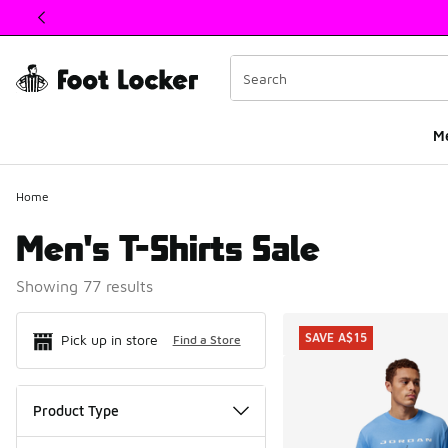
This link will open in a new window
M
Home
Men's T-Shirts Sale
Showing 77 results
Search Resul
SAVE A$15
Pick up in store
Find a Store
Product Type