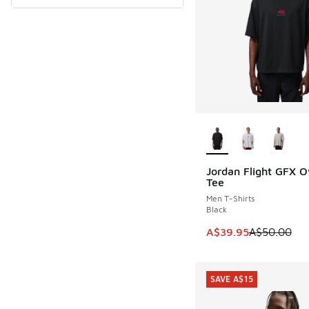
More Colors Availab
Jordan Flight GFX O
SAVE A$10
Tee
Men T-Shirts
Black
This item is on sale
A$39.95
A$50.00
SAVE A$15