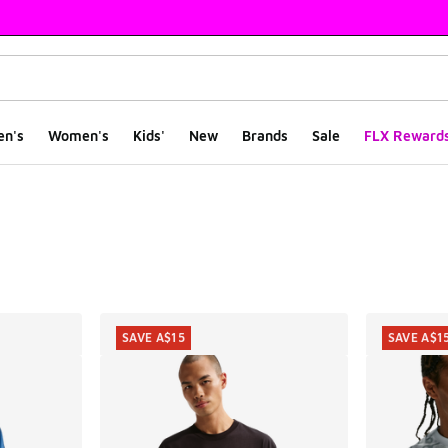
en's
Women's
Kids'
New
Brands
Sale
FLX Reward
ts
SAVE A$15
SAVE A$1