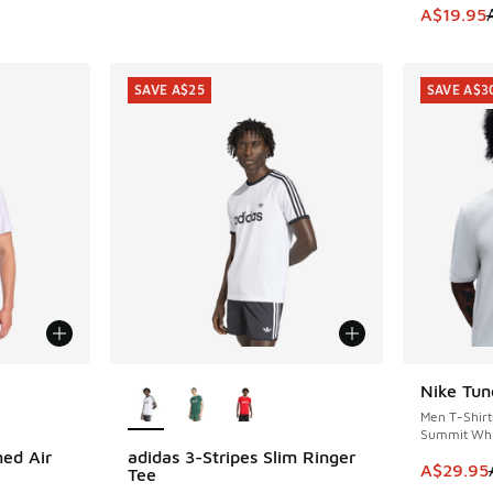
This item
A$19.95
SAVE A$25
SAVE A$3
le
More Colors Available
Nike Tun
SAVE A$3
Men T-Shirt
Summit Whi
ed Air
adidas 3-Stripes Slim Ringer
SAVE A$25
This item
A$29.95
Tee