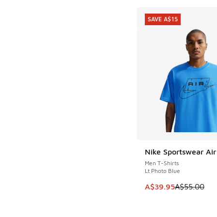
SAVE A$15
Nike Sportswear Air
SAVE A$15
Men T-Shirts
Lt Photo Blue
This item is on sale
A$39.95
A$55.00