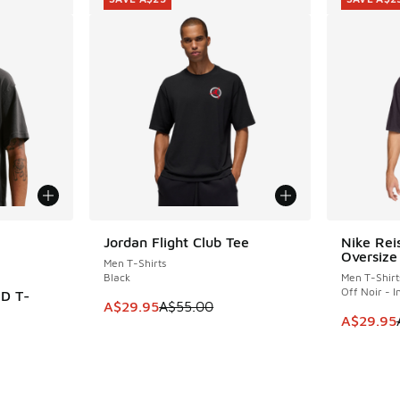
le
Jordan Flight Club Tee
Nike Rei
SAVE A$25
SAVE A$2
Oversize
Men T-Shirts
Black
Men T-Shirt
Off Noir - I
D T-
This item is on sale. Price dropped from A$5
A$29.95
A$55.00
This item
A$29.95
. Price dropped from A$55.00 to A$29.95