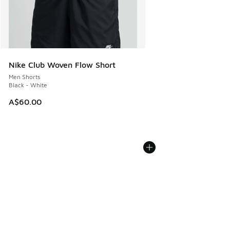
Nike Club Woven Flow Short
Men Shorts
Black - White
A$60.00