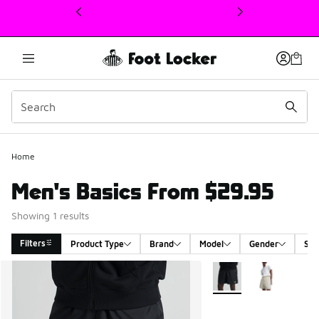
This link will open in a new window
Home
Men's Basics From $29.95
Showing 1 results
Filters
Product Type
Brand
Model
Gender
Siz
Search Results
More Colors Available