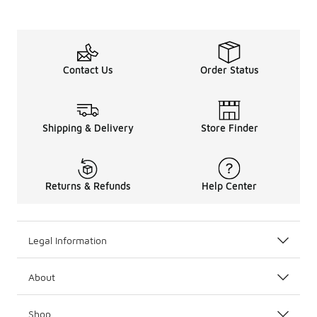
Contact Us
Order Status
Shipping & Delivery
Store Finder
Returns & Refunds
Help Center
Legal Information
About
Shop