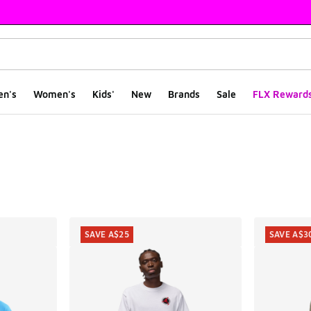
en's
Women's
Kids'
New
Brands
Sale
FLX Reward
ts
SAVE A$25
SAVE A$3