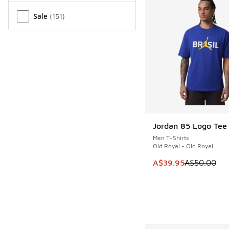
Sale
(
151
)
Jordan 85 Logo Tee 
SAVE A$10
Men T-Shirts
Old Royal - Old Royal
This item is on sale
A$39.95
A$50.00