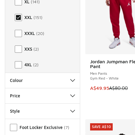
XL
(
141
)
XXL
(
151
)
XXXL
(
20
)
XXS
(
2
)
Jordan Jumpman Fl
SAVE A$30
4XL
(
2
)
Pant
Men Pants
Gym Red - White
Colour
This item is on sale
A$49.95
A$80.00
Price
Style
Miscellaneous
SAVE A$10
Foot Locker Exclusive
(
7
)