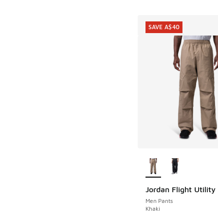
SAVE A$40
More Colors Availab
Jordan Flight Utility
SAVE A$40
Men Pants
Khaki