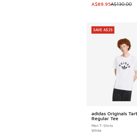
This item is on sale
A$89.95
A$130.00
SAVE A$25
adidas Originals Tar
SAVE A$25
Regular Tee
Men T-Shirts
White