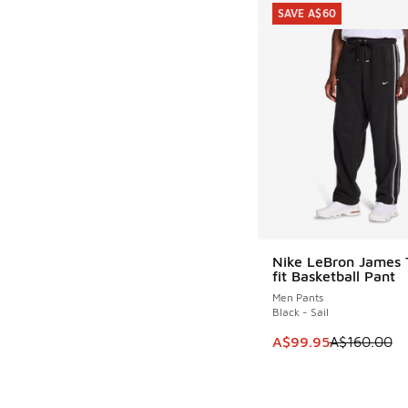
SAVE A$60
Nike LeBron James
SAVE A$60
fit Basketball Pant
Men Pants
Black - Sail
This item is on sale
A$99.95
A$160.00