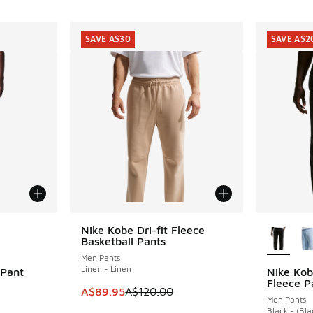
SAVE A$30
SAVE A$2
le
More Col
Nike Kobe Dri-fit Fleece
SAVE A$30
Basketball Pants
Men Pants
Linen - Linen
 Pant
Nike Kob
SAVE A$2
Fleece P
This item is on sale. Price dropped from A$1
A$89.95
A$120.00
Men Pants
Black - (Bla