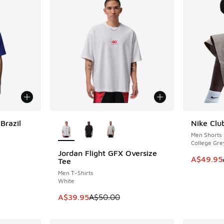
More Colors Available
Brazil
Nike Clu
SAVE A$3
Men Shorts
College Gre
Jordan Flight GFX Oversize
SAVE A$10
. Price dropped from A$50.00 to A$39.95
This item
A$49.95
Tee
Men T-Shirts
White
This item is on sale. Price dropped from A$5
A$39.95
A$50.00