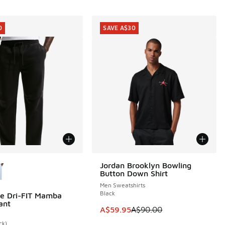
0
SAVE A$30
ors Available
Jordan Brooklyn Bowling
SAVE A$30
Button Down Shirt
Men Sweatshirts
Black
e Dri-FIT Mamba
0
ant
20.00 to A$89.95
This item is on sale. Price dropp
A$59.95
A$90.00
ck)