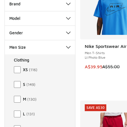
Brand
Model
Gender
Nike Sportswear Air
Men Size
SAVE A$15
Men T-Shirts
Lt Photo Blue
Clothing
Size Men Clothing
This item is on sale
A$39.95
A$55.00
XS
(
116
)
S
(
149
)
M
(
130
)
SAVE A$30
L
(
131
)