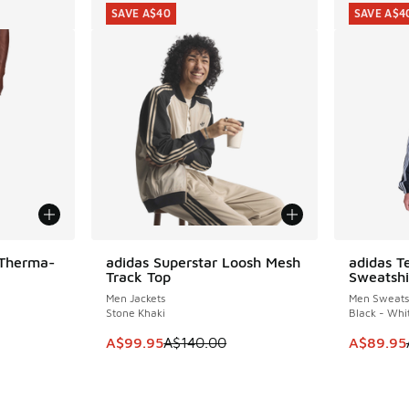
SAVE A$40
SAVE A$4
 Therma-
adidas Superstar Loosh Mesh
adidas T
SAVE A$40
SAVE A$4
Track Top
Sweatshi
Men Jackets
Men Sweatsh
Stone Khaki
Black - Whi
. Price dropped from A$160.00 to A$99.95
This item is on sale. Price dropped from A$1
This item
A$99.95
A$140.00
A$89.95