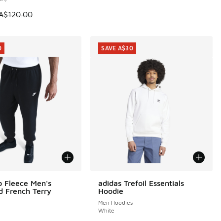
 is on sale. Price dropped from A$120.00 to A$99.95
A$120.00
0
SAVE A$30
b Fleece Men's
adidas Trefoil Essentials
0
SAVE A$30
d French Terry
Hoodie
Men Hoodies
White