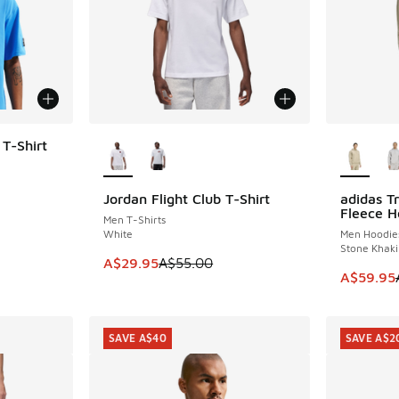
More Colors Available
More Col
 T-Shirt
Jordan Flight Club T-Shirt
adidas Tr
SAVE A$25
SAVE A$3
. Price dropped from A$55.00 to A$39.95
Fleece H
Men T-Shirts
White
Men Hoodie
Stone Khaki
This item is on sale. Price dropped from A$5
A$29.95
A$55.00
This item
A$59.95
SAVE A$40
SAVE A$2