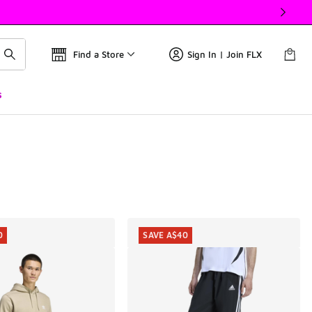
Find a Store
Sign In | Join FLX
s
0
SAVE A$40