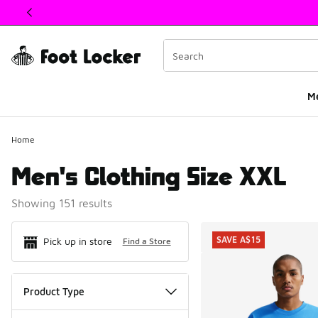
This link will open in a new window
M
Home
Men's Clothing Size XXL
Showing 151 results
Search Resul
SAVE A$15
Pick up in store
Find a Store
Product Type