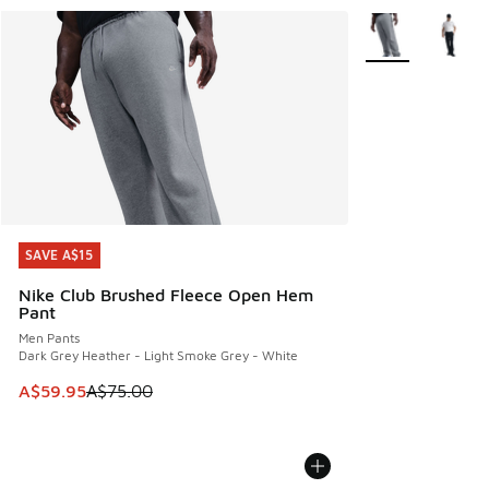
More Colors Avail
SAVE A$15
SAVE A$15
Nike Club Brushed Fleece Open Hem
Pant
Men Pants
Dark Grey Heather - Light Smoke Grey - White
This item is on sale. Price dropped from A$75.00 to A$59.9
A$59.95
A$75.00