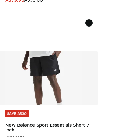
SAVE A$30
SAVE A$30
New Balance Sport Essentials Short 7
Inch
Men Shorts