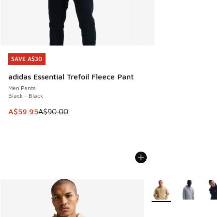
SAVE A$30
SAVE A$30
adidas Essential Trefoil Fleece Pant
Men Pants
Black - Black
This item is on sale. Price dropped from A$90.00 to A$59.
A$59.95
A$90.00
More Colors Availabl