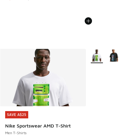
More Colors Available
SAVE A$25
SAVE A$25
Nike Sportswear AMD T-Shirt
Men T-Shirts