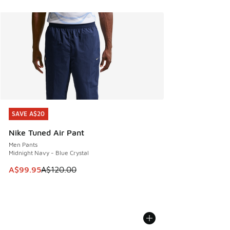
SAVE A$20
SAVE A$20
Nike Tuned Air Pant
Men Pants
Midnight Navy - Blue Crystal
This item is on sale. Price dropped from A$120.00 to A$99
A$99.95
A$120.00