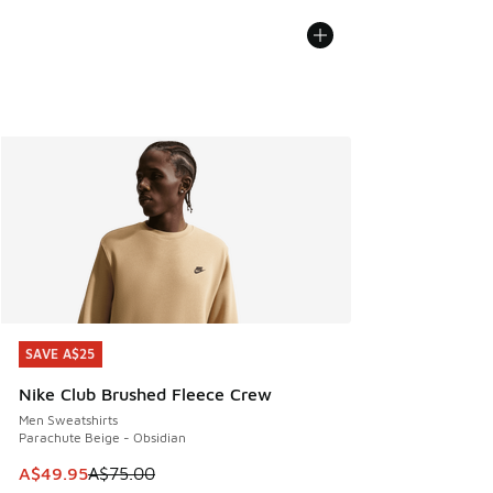
SAVE A$25
SAVE A$25
Nike Club Brushed Fleece Crew
Men Sweatshirts
Parachute Beige - Obsidian
This item is on sale. Price dropped from A$75.00 to A$49.9
A$49.95
A$75.00