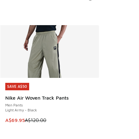
SAVE A$50
SAVE A$50
Nike Air Woven Track Pants
Men Pants
Light Army - Black
This item is on sale. Price dropped from A$120.00 to A$69
A$69.95
A$120.00