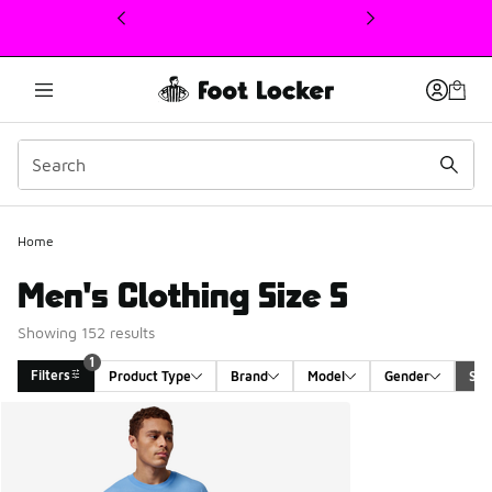
This link will open in a new window
Home
Men's Clothing Size S
Showing 152 results
1
Filters
Product Type
Brand
Model
Gender
Siz
Search Results