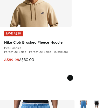
SAVE A$20
SAVE A$20
Nike Club Brushed Fleece Hoodie
Men Hoodies
Parachute Beige - Parachute Beige - (Obsidian)
This item is on sale. Price dropped from A$80.00 to A$59.
A$59.95
A$80.00
More Colors Availa