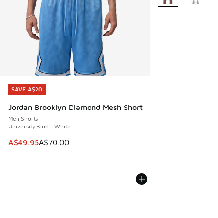
SAVE A$20
SAVE A$20
Jordan Brooklyn Diamond Mesh Short
Men Shorts
University Blue - White
This item is on sale. Price dropped from A$70.00 to A$49.
A$49.95
A$70.00