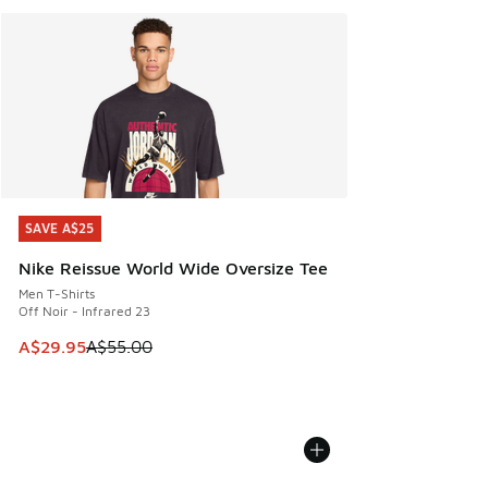
SAVE A$25
SAVE A$25
Nike Reissue World Wide Oversize Tee
Men T-Shirts
Off Noir - Infrared 23
This item is on sale. Price dropped from A$55.00 to A$29.9
A$29.95
A$55.00