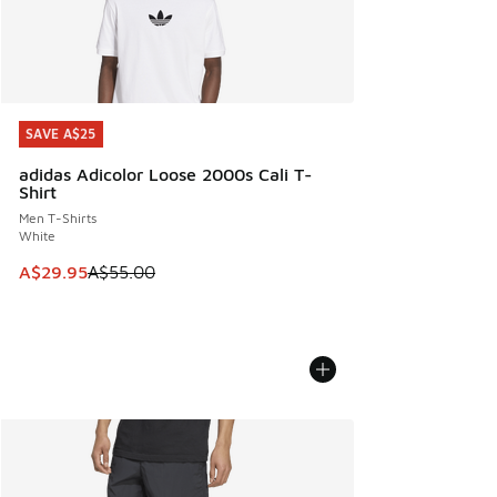
SAVE A$25
SAVE A$25
adidas Adicolor Loose 2000s Cali T-
Shirt
Men T-Shirts
White
This item is on sale. Price dropped from A$55.00 to A$29.9
A$29.95
A$55.00