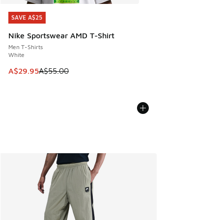
SAVE A$25
SAVE A$25
Nike Sportswear AMD T-Shirt
Men T-Shirts
White
This item is on sale. Price dropped from A$55.00 to A$29.9
A$29.95
A$55.00