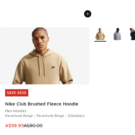
More Colors Availabl
SAVE A$20
SAVE A$20
Nike Club Brushed Fleece Hoodie
Men Hoodies
Parachute Beige - Parachute Beige - (Obsidian)
This item is on sale. Price dropped from A$80.00 to A$59.
A$59.95
A$80.00