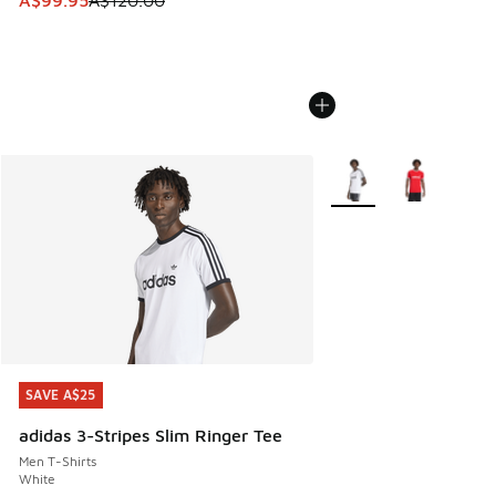
A$99.95
A$120.00
More Colors Available
SAVE A$25
SAVE A$25
adidas 3-Stripes Slim Ringer Tee
Men T-Shirts
White