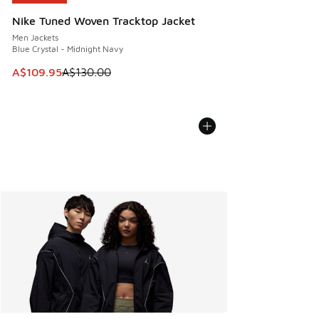
Nike Tuned Woven Tracktop Jacket
Men Jackets
Blue Crystal - Midnight Navy
This item is on sale. Price dropped from A$130.00 to A$10
A$109.95
A$130.00