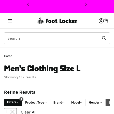
This link will open in a new window
Home
Men's Clothing Size L
Showing 132 results
Refine Results
1
Filters
Product Type
Brand
Model
Gender
Siz
Search Results
L
Clear All