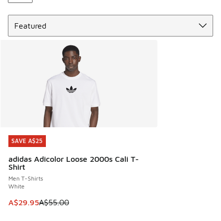
Sort
SAVE A$25
SAVE A$25
adidas Adicolor Loose 2000s Cali T-
Shirt
Men T-Shirts
White
This item is on sale. Price dropped from A$55.00 to A$29.9
A$29.95
A$55.00