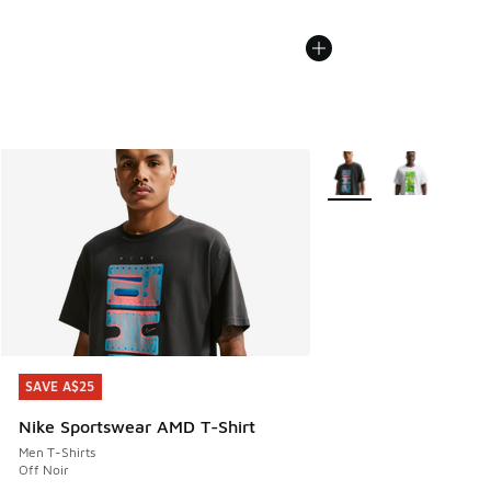
More Colors Available
SAVE A$25
SAVE A$25
Nike Sportswear AMD T-Shirt
Men T-Shirts
Off Noir