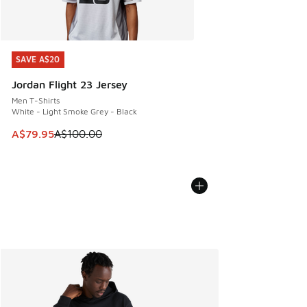
SAVE A$20
SAVE A$20
Jordan Flight 23 Jersey
Men T-Shirts
White - Light Smoke Grey - Black
This item is on sale. Price dropped from A$100.00 to A$79
A$79.95
A$100.00