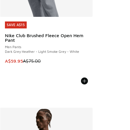
SAVE A$15
SAVE A$15
Nike Club Brushed Fleece Open Hem
Pant
Men Pants
Dark Grey Heather - Light Smoke Grey - White
This item is on sale. Price dropped from A$75.00 to A$59.9
A$59.95
A$75.00