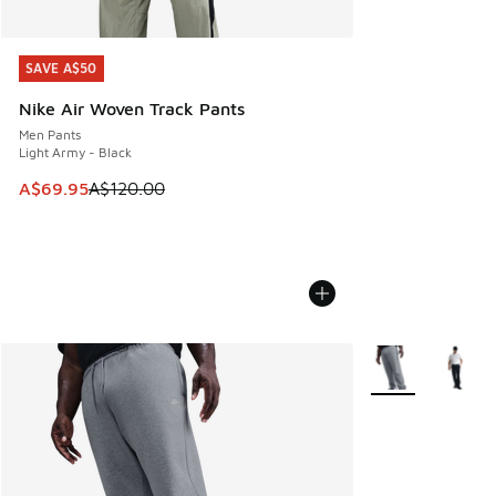
SAVE A$50
SAVE A$50
Nike Air Woven Track Pants
Men Pants
Light Army - Black
This item is on sale. Price dropped from A$120.00 to A$69
A$69.95
A$120.00
More Colors Avail