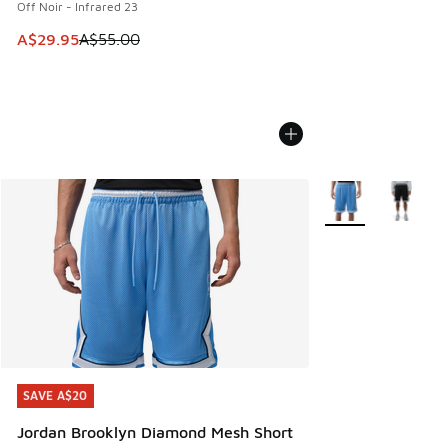
Off Noir - Infrared 23
This item is on sale. Price dropped from A$55.00 to A$29.9
A$29.95
A$55.00
More Colors Availa
SAVE A$20
SAVE A$20
Jordan Brooklyn Diamond Mesh Short