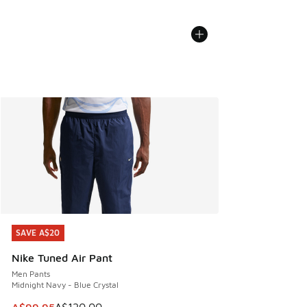
SAVE A$20
SAVE A$20
Nike Tuned Air Pant
Men Pants
Midnight Navy - Blue Crystal
This item is on sale. Price dropped from A$120.00 to A$99