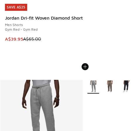
SAVE A$25
SAVE A$25
Jordan Dri-fit Woven Diamond Short
Men Shorts
Gym Red - Gym Red
This item is on sale. Price dropped from A$65.00 to A$39.9
A$39.95
A$65.00
More Colors Available