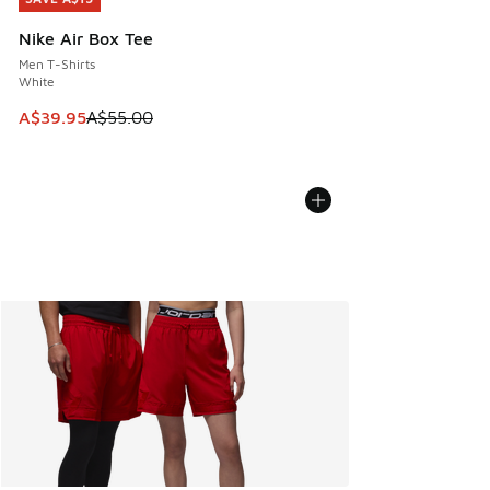
Nike Air Box Tee
Men T-Shirts
White
This item is on sale. Price dropped from A$55.00 to A$39.9
A$39.95
A$55.00