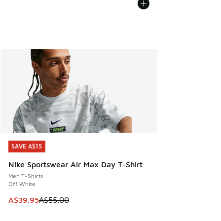
SAVE A$15
SAVE A$15
Nike Sportswear Air Max Day T-Shirt
Men T-Shirts
Off White
This item is on sale. Price dropped from A$55.00 to A$39.9
A$39.95
A$55.00